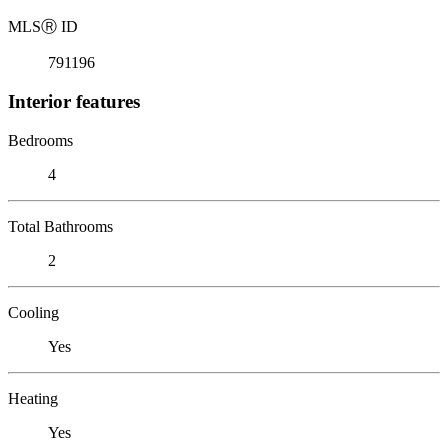
MLS
Ⓡ
ID
791196
Interior features
Bedrooms
4
Total Bathrooms
2
Cooling
Yes
Heating
Yes