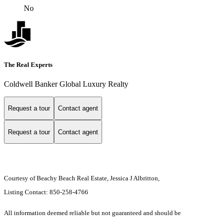
No
The Real Experts
Coldwell Banker Global Luxury Realty
Request a tour
Contact agent
Request a tour
Contact agent
Courtesy of Beachy Beach Real Estate, Jessica J Albritton,
Listing Contact: 850-258-4766
All information deemed reliable but not guaranteed and should be