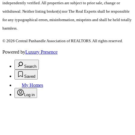
independently verified. All properties are subject to prior sale, change or
withdrawal. Neither listing broker(s) nor The Real Experts shall be responsible
for any typographical errors, misinformation, misprints and shall be held totally
harmless.
© 2026 Central Panhandle Association of REALTORS. All rights reserved.
Powered by
Luxury Presence
Search
Saved
My Homes
Log in