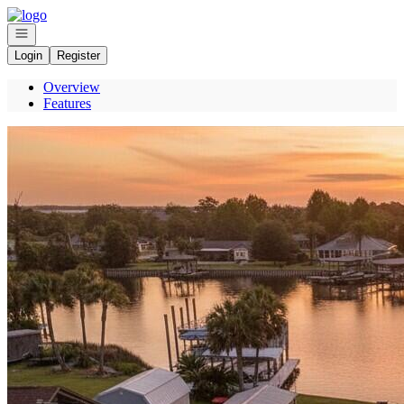
Go to: Homepage
Open navigation
Login
Register
Overview
Features