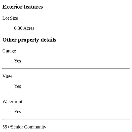
Exterior features
Lot Size
0.36 Acres
Other property details
Garage
Yes
View
Yes
Waterfront
Yes
55+/Senior Community