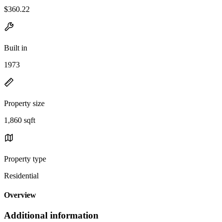
$360.22
Built in
1973
Property size
1,860 sqft
Property type
Residential
Overview
Additional information