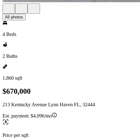
All photos
4 Beds
2 Baths
1,860 sqft
$670,000
213 Kentucky Avenue Lynn Haven FL, 32444
Est. payment:
$4,096/mo
Price per sqft