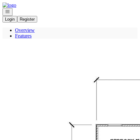
Go to: Homepage
Open navigation
Login
Register
Overview
Features