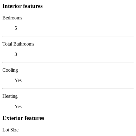
Interior features
Bedrooms
5
Total Bathrooms
3
Cooling
Yes
Heating
Yes
Exterior features
Lot Size