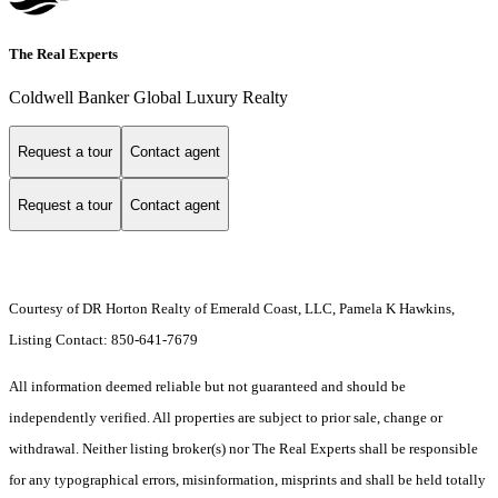
The Real Experts
Coldwell Banker Global Luxury Realty
Request a tour
Contact agent
Request a tour
Contact agent
Courtesy of DR Horton Realty of Emerald Coast, LLC, Pamela K Hawkins,
Listing Contact: 850-641-7679
All information deemed reliable but not guaranteed and should be
independently verified. All properties are subject to prior sale, change or
withdrawal. Neither listing broker(s) nor The Real Experts shall be responsible
for any typographical errors, misinformation, misprints and shall be held totally