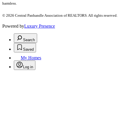
harmless.
© 2026 Central Panhandle Association of REALTORS. All rights reserved.
Powered by
Luxury Presence
Search
Saved
My Homes
Log in