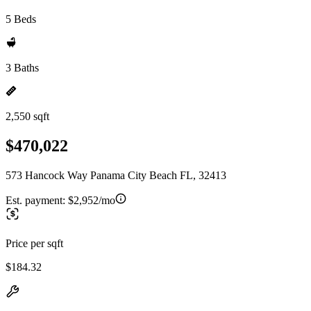
5 Beds
3 Baths
2,550 sqft
$470,022
573 Hancock Way Panama City Beach FL, 32413
Est. payment:
$2,952/mo
Price per sqft
$184.32