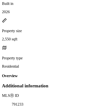
Built in
2026
Property size
2,550 sqft
Property type
Residential
Overview
Additional information
MLS
Ⓡ
ID
791233