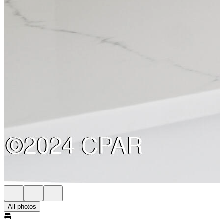
All photos