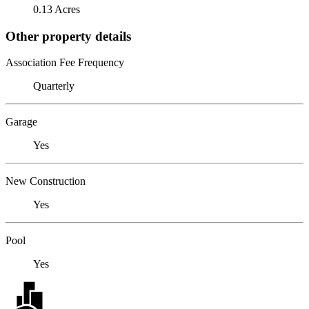
0.13 Acres
Other property details
Association Fee Frequency
Quarterly
Garage
Yes
New Construction
Yes
Pool
Yes