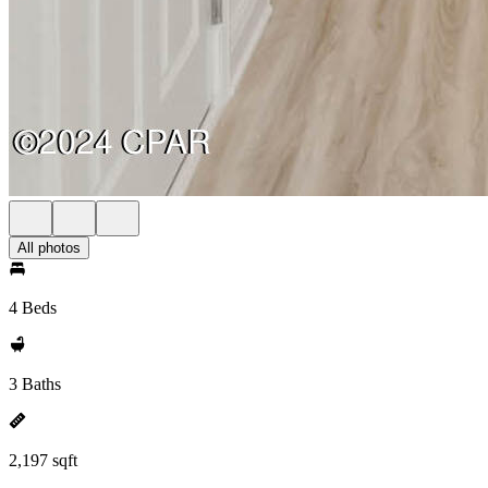
All photos
4 Beds
3 Baths
2,197 sqft