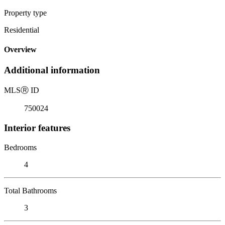
Property type
Residential
Overview
Additional information
MLS
Ⓡ
ID
750024
Interior features
Bedrooms
4
Total Bathrooms
3