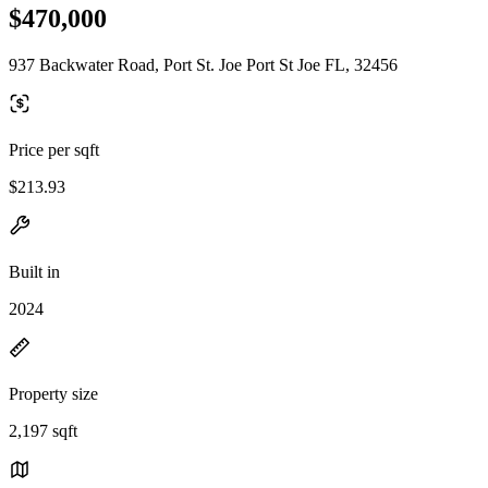
$470,000
937 Backwater Road, Port St. Joe Port St Joe FL, 32456
Price per sqft
$213.93
Built in
2024
Property size
2,197 sqft