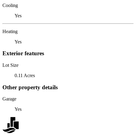
Cooling
Yes
Heating
Yes
Exterior features
Lot Size
0.11 Acres
Other property details
Garage
Yes