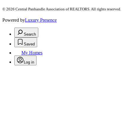
© 2026 Central Panhandle Association of REALTORS. All rights reserved.
Powered by
Luxury Presence
Search
Saved
My Homes
Log in