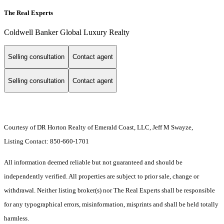
The Real Experts
Coldwell Banker Global Luxury Realty
Selling consultation
Contact agent
Selling consultation
Contact agent
Courtesy of DR Horton Realty of Emerald Coast, LLC, Jeff M Swayze,
Listing Contact: 850-660-1701
All information deemed reliable but not guaranteed and should be
independently verified. All properties are subject to prior sale, change or
withdrawal. Neither listing broker(s) nor The Real Experts shall be responsible
for any typographical errors, misinformation, misprints and shall be held totally
harmless.