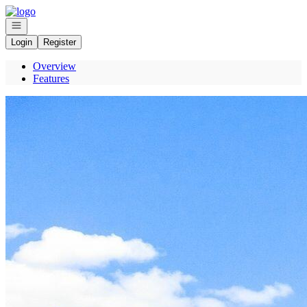
Go to: Homepage
Open navigation
Login
Register
Overview
Features