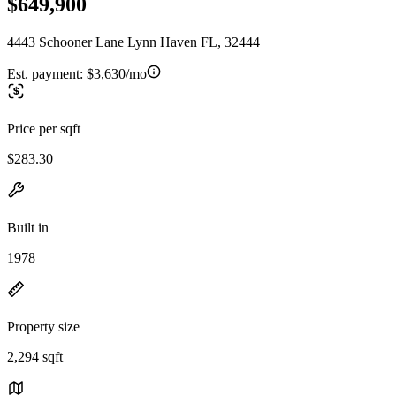
$649,900
4443 Schooner Lane Lynn Haven FL, 32444
Est. payment:
$3,630/mo
Price per sqft
$283.30
Built in
1978
Property size
2,294 sqft