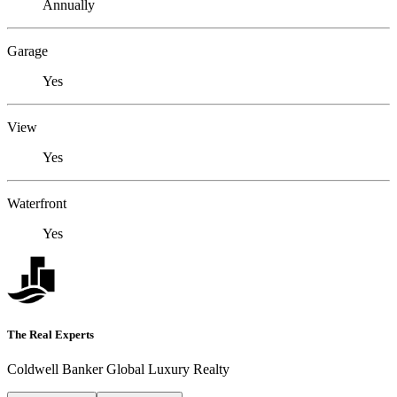
Annually
Garage
Yes
View
Yes
Waterfront
Yes
The Real Experts
Coldwell Banker Global Luxury Realty