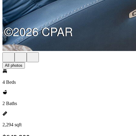
All photos
4 Beds
2 Baths
2,294 sqft