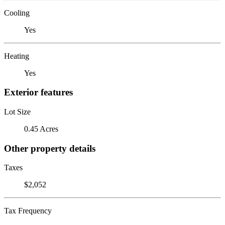
Cooling
Yes
Heating
Yes
Exterior features
Lot Size
0.45 Acres
Other property details
Taxes
$2,052
Tax Frequency