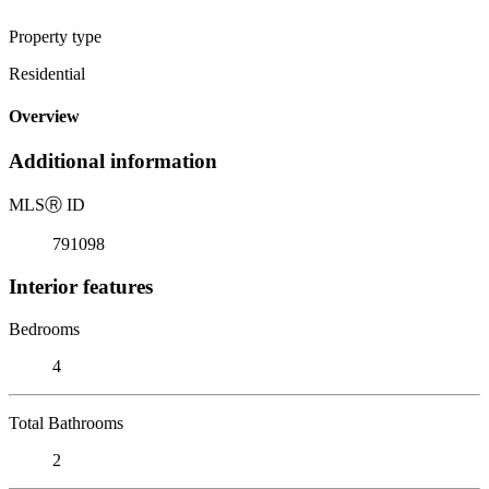
Property type
Residential
Overview
Additional information
MLS
Ⓡ
ID
791098
Interior features
Bedrooms
4
Total Bathrooms
2