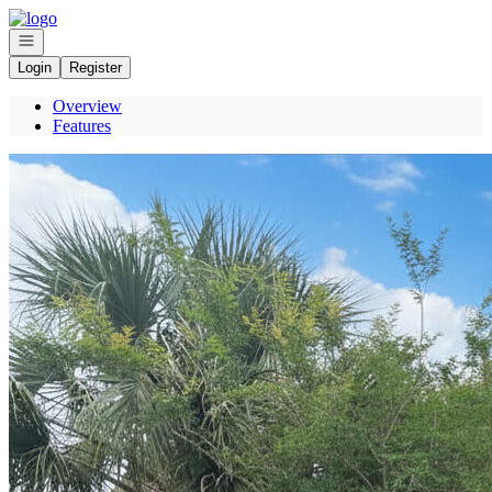
Go to: Homepage
Open navigation
Login
Register
Overview
Features