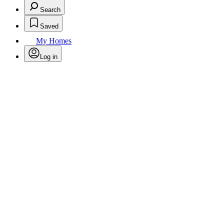
Search
Saved
My Homes
Log in