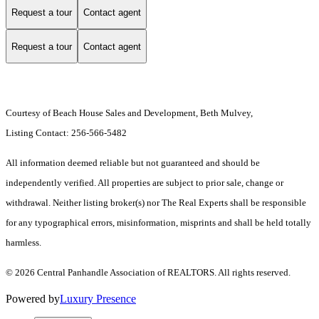
Request a tour
Contact agent
Request a tour
Contact agent
Courtesy of Beach House Sales and Development, Beth Mulvey,
Listing Contact: 256-566-5482
All information deemed reliable but not guaranteed and should be
independently verified. All properties are subject to prior sale, change or
withdrawal. Neither listing broker(s) nor The Real Experts shall be responsible
for any typographical errors, misinformation, misprints and shall be held totally
harmless.
© 2026 Central Panhandle Association of REALTORS. All rights reserved.
Powered by
Luxury Presence