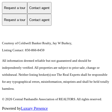
Request a tour
Contact agent
Request a tour
Contact agent
Courtesy of Coldwell Banker Realty, Jay W Burkey,
Listing Contact: 850-866-8459
All information deemed reliable but not guaranteed and should be
independently verified. All properties are subject to prior sale, change or
withdrawal. Neither listing broker(s) nor The Real Experts shall be responsible
for any typographical errors, misinformation, misprints and shall be held totally
harmless.
© 2026 Central Panhandle Association of REALTORS. All rights reserved.
Powered by
Luxury Presence