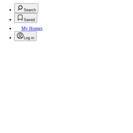
Search
Saved
My Homes
Log in