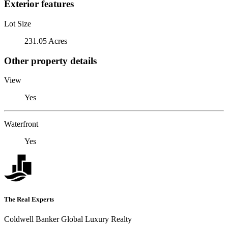
Exterior features
Lot Size
231.05 Acres
Other property details
View
Yes
Waterfront
Yes
The Real Experts
Coldwell Banker Global Luxury Realty