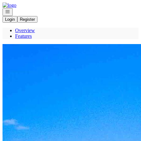
Go to: Homepage
Open navigation
Login
Register
Overview
Features