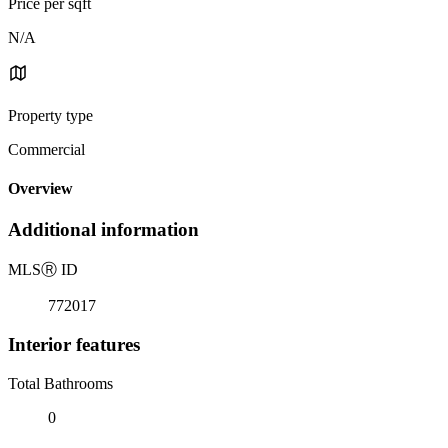
Price per sqft
N/A
Property type
Commercial
Overview
Additional information
MLS
Ⓡ
ID
772017
Interior features
Total Bathrooms
0