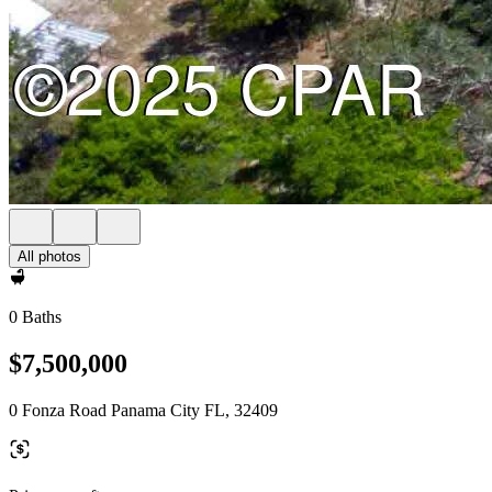
All photos
0 Baths
$7,500,000
0 Fonza Road Panama City FL, 32409