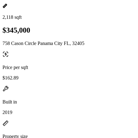
2,118 sqft
$345,000
758 Cason Circle Panama City FL, 32405
Price per sqft
$162.89
Built in
2019
Property size