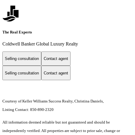
The Real Experts
Coldwell Banker Global Luxury Realty
Selling consultation
Contact agent
Selling consultation
Contact agent
Courtesy of Keller Williams Success Realty, Christina Daniels,
Listing Contact: 850-890-2320
All information deemed reliable but not guaranteed and should be
independently verified. All properties are subject to prior sale, change or