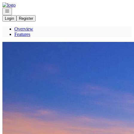
Go to: Homepage
Open navigation
Login
Register
Overview
Features