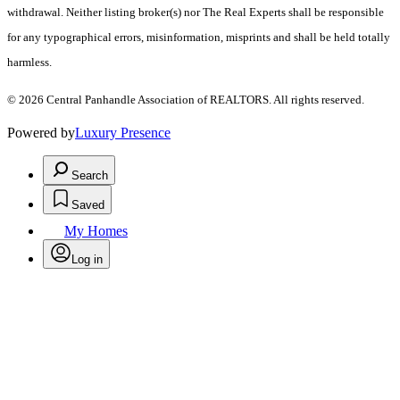
withdrawal. Neither listing broker(s) nor The Real Experts shall be responsible
for any typographical errors, misinformation, misprints and shall be held totally
harmless.
© 2026 Central Panhandle Association of REALTORS. All rights reserved.
Powered by
Luxury Presence
Search
Saved
My Homes
Log in