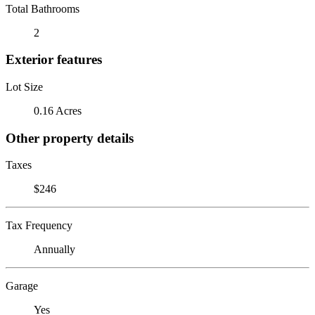
Total Bathrooms
2
Exterior features
Lot Size
0.16 Acres
Other property details
Taxes
$246
Tax Frequency
Annually
Garage
Yes