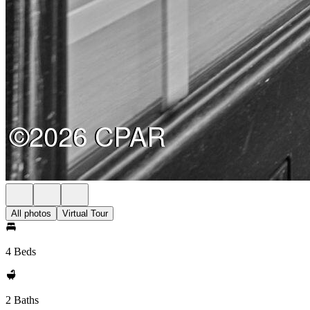
All photos
Virtual Tour
4 Beds
2 Baths