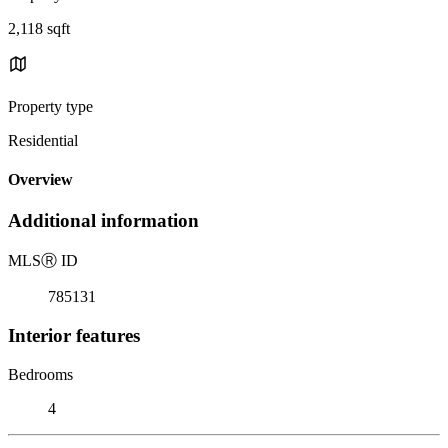
2,118 sqft
Property type
Residential
Overview
Additional information
MLS
Ⓡ
ID
785131
Interior features
Bedrooms
4