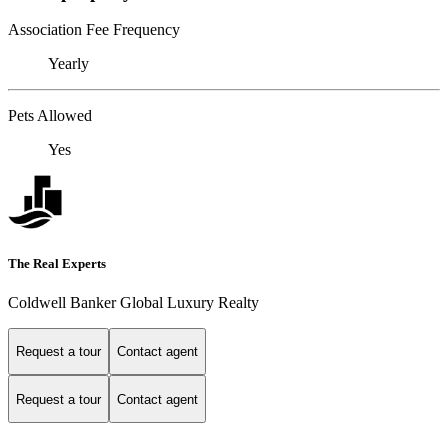
Association Fee Frequency
Yearly
Pets Allowed
Yes
The Real Experts
Coldwell Banker Global Luxury Realty
Request a tour
Contact agent
Request a tour
Contact agent