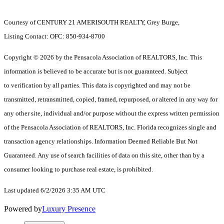
Courtesy of CENTURY 21 AMERISOUTH REALTY, Grey Burge,
Listing Contact: OFC: 850-934-8700
Copyright © 2026 by the Pensacola Association of REALTORS, Inc. This
information is believed to be accurate but is not guaranteed. Subject
to verification by all parties. This data is copyrighted and may not be
transmitted, retransmitted, copied, framed, repurposed, or altered in any way for
any other site, individual and/or purpose without the express written permission
of the Pensacola Association of REALTORS, Inc. Florida recognizes single and
transaction agency relationships. Information Deemed Reliable But Not
Guaranteed. Any use of search facilities of data on this site, other than by a
consumer looking to purchase real estate, is prohibited.
Last updated 6/2/2026 3:35 AM UTC
Powered by
Luxury Presence