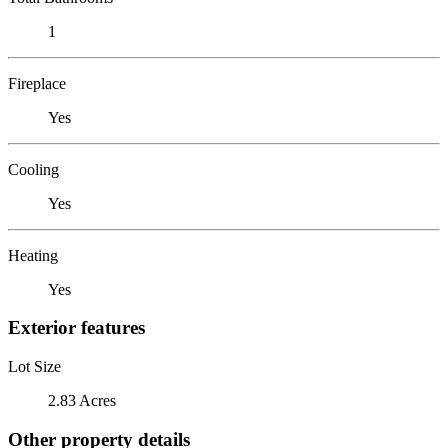
1
Fireplace
Yes
Cooling
Yes
Heating
Yes
Exterior features
Lot Size
2.83 Acres
Other property details