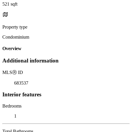
521 sqft
Property type
Condominium
Overview
Additional information
MLS
Ⓡ
ID
683537
Interior features
Bedrooms
1
Total Bathrooms