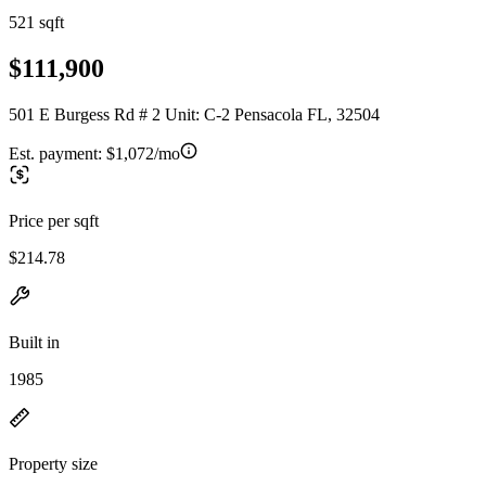
521 sqft
$111,900
501 E Burgess Rd # 2 Unit: C-2 Pensacola FL, 32504
Est. payment:
$1,072/mo
Price per sqft
$214.78
Built in
1985
Property size