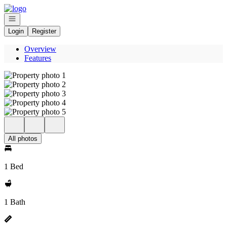
Go to: Homepage
Open navigation
Login
Register
Overview
Features
All photos
1 Bed
1 Bath