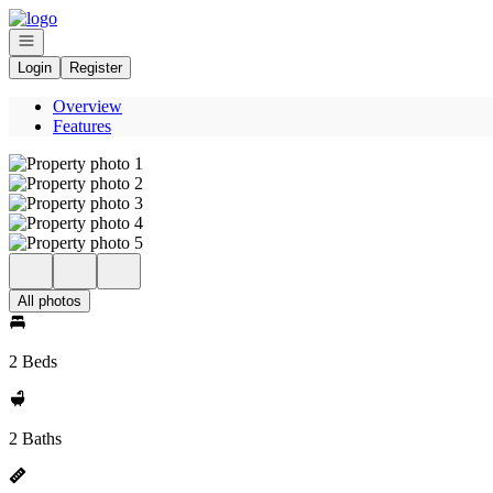
Go to: Homepage
Open navigation
Login
Register
Overview
Features
All photos
2 Beds
2 Baths