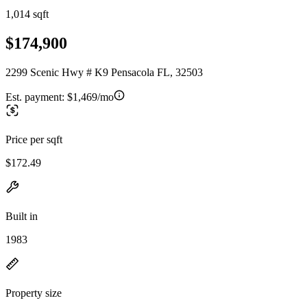
1,014 sqft
$174,900
2299 Scenic Hwy # K9 Pensacola FL, 32503
Est. payment:
$1,469/mo
Price per sqft
$172.49
Built in
1983
Property size