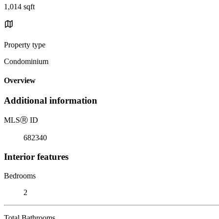
1,014 sqft
Property type
Condominium
Overview
Additional information
MLS
Ⓡ
ID
682340
Interior features
Bedrooms
2
Total Bathrooms