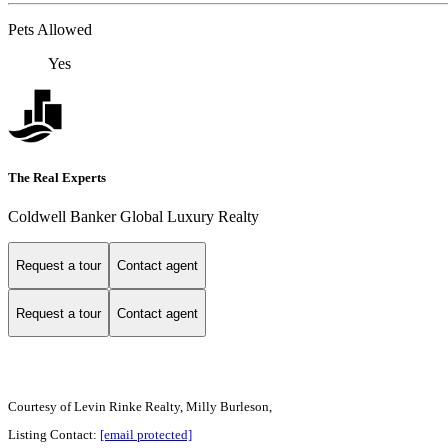
Pets Allowed
Yes
The Real Experts
Coldwell Banker Global Luxury Realty
Request a tour
Contact agent
Request a tour
Contact agent
Courtesy of Levin Rinke Realty, Milly Burleson,
Listing Contact:
[email protected]