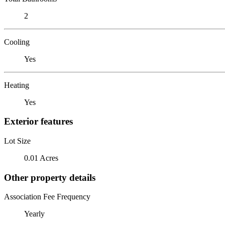
2
Cooling
Yes
Heating
Yes
Exterior features
Lot Size
0.01 Acres
Other property details
Association Fee Frequency
Yearly