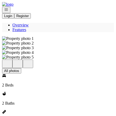
Go to: Homepage
Open navigation
Login
Register
Overview
Features
All photos
2 Beds
2 Baths