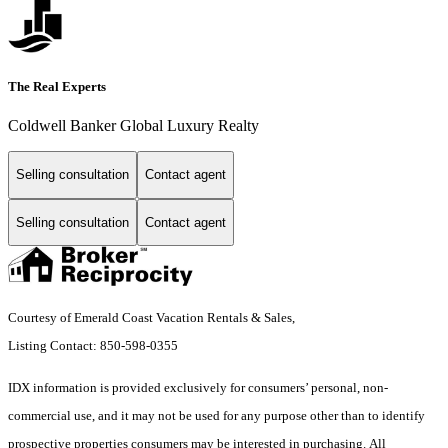
The Real Experts
Coldwell Banker Global Luxury Realty
Selling consultation
Contact agent
Selling consultation
Contact agent
Courtesy of Emerald Coast Vacation Rentals & Sales,
Listing Contact: 850-598-0355
IDX information is provided exclusively for consumers’ personal, non-
commercial use, and it may not be used for any purpose other than to identify
prospective properties consumers may be interested in purchasing. All