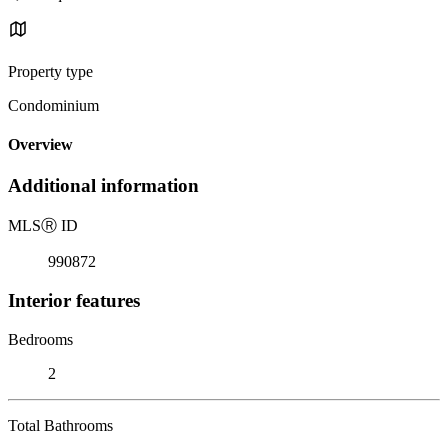
Property type
Condominium
Overview
Additional information
MLS
Ⓡ
ID
990872
Interior features
Bedrooms
2
Total Bathrooms