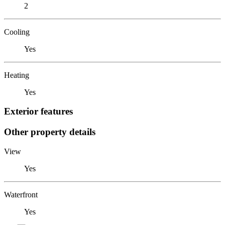
2
Cooling
Yes
Heating
Yes
Exterior features
Other property details
View
Yes
Waterfront
Yes