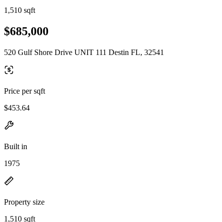
1,510 sqft
$685,000
520 Gulf Shore Drive UNIT 111 Destin FL, 32541
Price per sqft
$453.64
Built in
1975
Property size
1,510 sqft