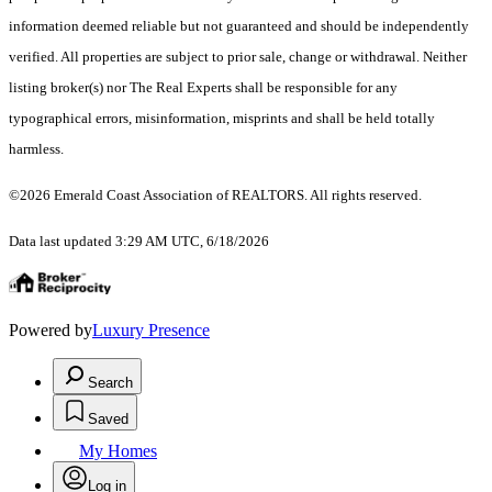
information deemed reliable but not guaranteed and should be independently
verified. All properties are subject to prior sale, change or withdrawal. Neither
listing broker(s) nor The Real Experts shall be responsible for any
typographical errors, misinformation, misprints and shall be held totally
harmless.
©2026 Emerald Coast Association of REALTORS. All rights reserved.
Data last updated 3:29 AM UTC, 6/18/2026
Powered by
Luxury Presence
Search
Saved
My Homes
Log in