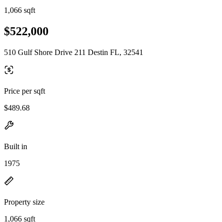
1,066 sqft
$522,000
510 Gulf Shore Drive 211 Destin FL, 32541
Price per sqft
$489.68
Built in
1975
Property size
1,066 sqft