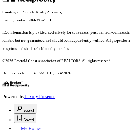
Courtesy of Pinnacle Realty Advisors,
Listing Contact: 404-395-4381
IDX information is provided exclusively for consumers’ personal, non-commercial 
reliable but not guaranteed and should be independently verified. All properties ar
misprints and shall be held totally harmless.
©2026 Emerald Coast Association of REALTORS. All rights reserved.
Data last updated 5:49 AM UTC, 3/24/2026
Powered by
Luxury Presence
Search
Saved
My Homes