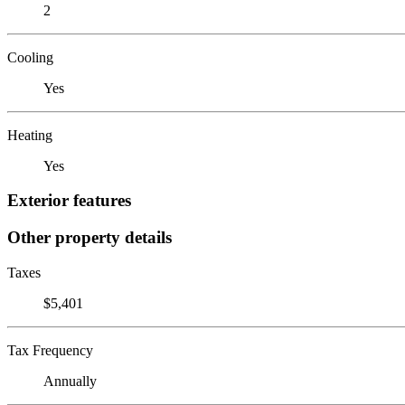
2
Cooling
Yes
Heating
Yes
Exterior features
Other property details
Taxes
$5,401
Tax Frequency
Annually