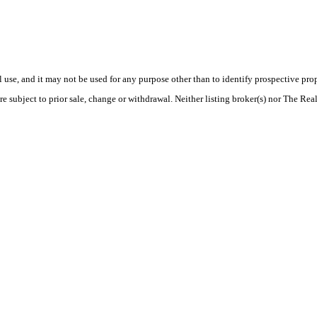
use, and it may not be used for any purpose other than to identify prospective pr
e subject to prior sale, change or withdrawal. Neither listing broker(s) nor The Rea