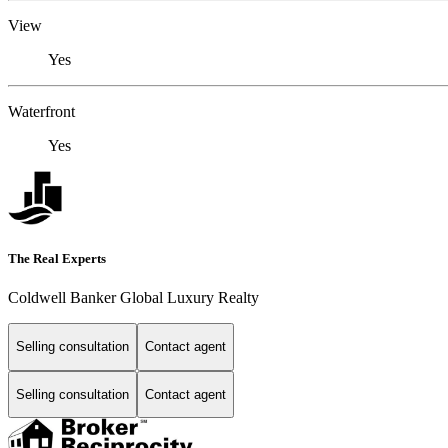
View
Yes
Waterfront
Yes
The Real Experts
Coldwell Banker Global Luxury Realty
Selling consultation
Contact agent
Selling consultation
Contact agent