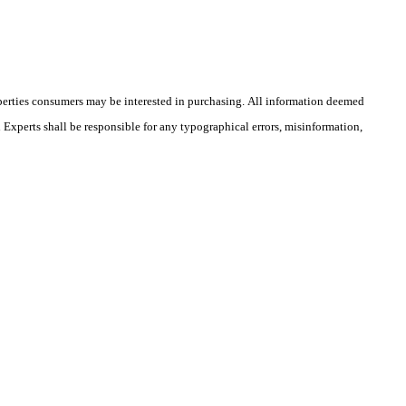
operties consumers may be interested in purchasing. All information deemed
l Experts shall be responsible for any typographical errors, misinformation,