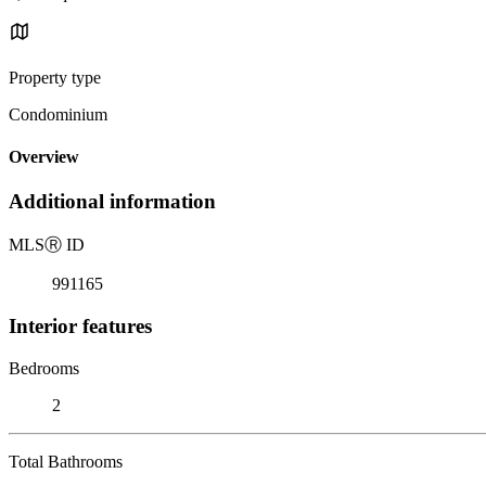
Property type
Condominium
Overview
Additional information
MLS
Ⓡ
ID
991165
Interior features
Bedrooms
2
Total Bathrooms