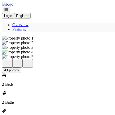
Go to: Homepage
Open navigation
Login
Register
Overview
Features
All photos
2 Beds
2 Baths