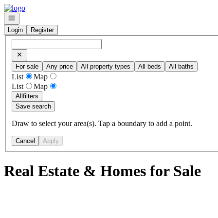
Go to: Homepage
Open navigation
Login
Register
For sale
Any price
All property types
All beds
All baths
List
Map
List
Map
All
filters
Save search
Draw to select your area(s). Tap a boundary to add a point.
Cancel
Apply
Real Estate & Homes for Sale