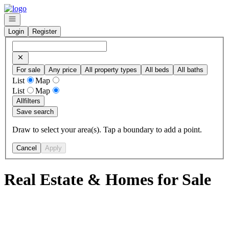
Go to: Homepage
Open navigation
Login
Register
For sale
Any price
All property types
All beds
All baths
List
Map
List
Map
All
filters
Save search
Draw to select your area(s). Tap a boundary to add a point.
Cancel
Apply
Real Estate & Homes for Sale