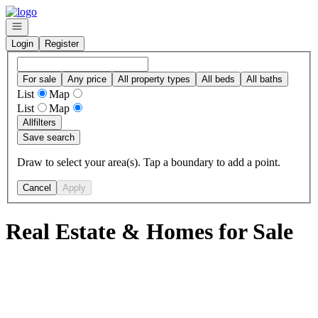
Go to: Homepage
Open navigation
Login
Register
For sale
Any price
All property types
All beds
All baths
List
Map
List
Map
All
filters
Save search
Draw to select your area(s). Tap a boundary to add a point.
Cancel
Apply
Real Estate & Homes for Sale