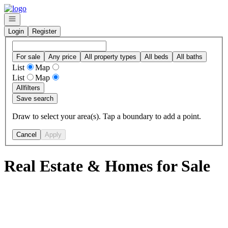
Go to: Homepage
Open navigation
Login
Register
For sale
Any price
All property types
All beds
All baths
List
Map
List
Map
All
filters
Save search
Draw to select your area(s). Tap a boundary to add a point.
Cancel
Apply
Real Estate & Homes for Sale