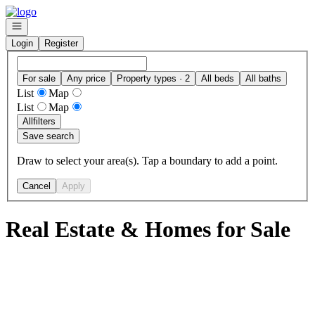
Go to: Homepage
Open navigation
Login
Register
For sale
Any price
Property types · 2
All beds
All baths
List
Map
List
Map
All
filters
Save search
Draw to select your area(s). Tap a boundary to add a point.
Cancel
Apply
Real Estate & Homes for Sale