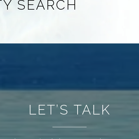
TY SEARCH
LET’S TALK