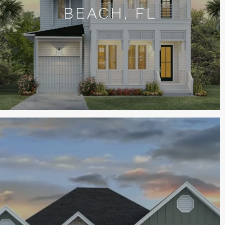
BEACH, FL