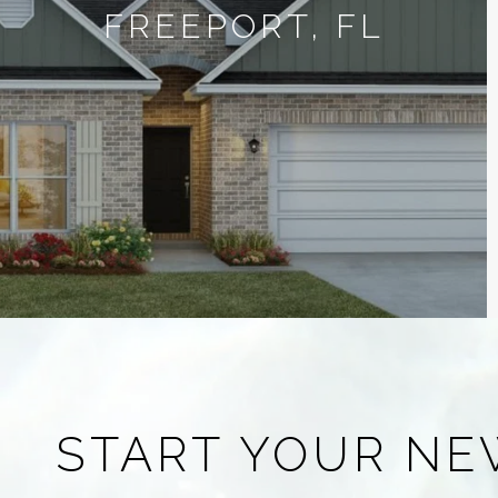
FREEPORT, FL
START YOUR NE