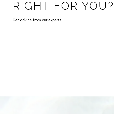
RIGHT FOR YOU
Get advice from our experts.