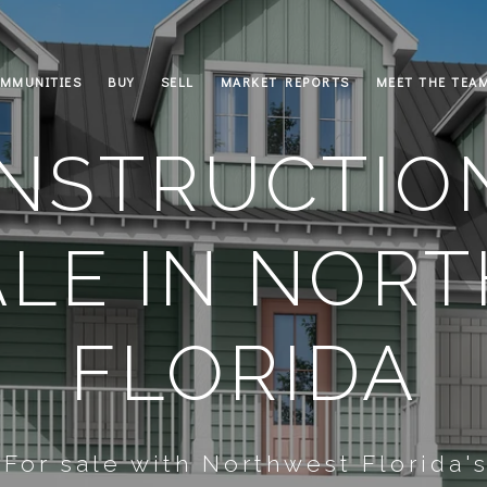
MMUNITIES
BUY
SELL
MARKET REPORTS
MEET THE TEA
NSTRUCTIO
ALE IN NOR
FLORIDA
or sale with Northwest Florida'