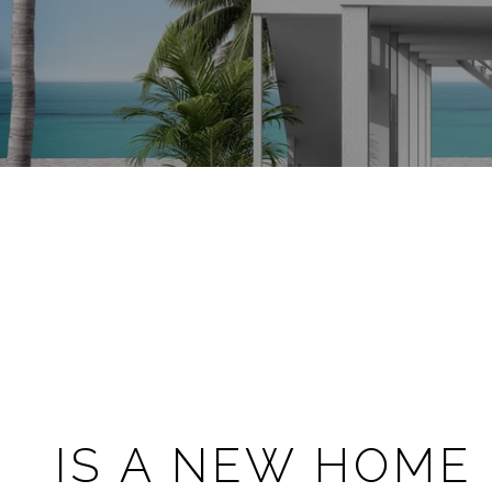
IS A NEW HOME