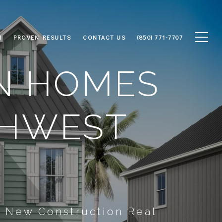
M
PROVEN RESULTS
CONTACT US
(850) 771-7707
N HOMES
THWEST
s New Construction Real