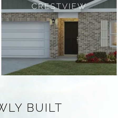
CRESTVIEW
WLY BUILT