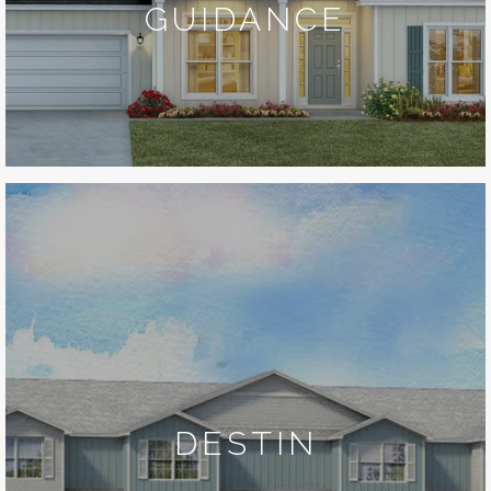
GUIDANCE
DESTIN