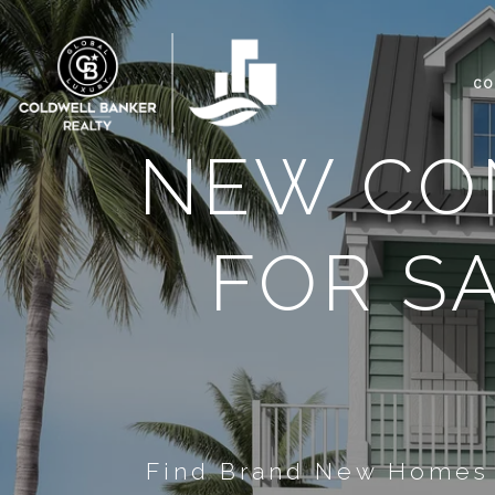
CO
NEW CO
FOR S
Find Brand New Homes F