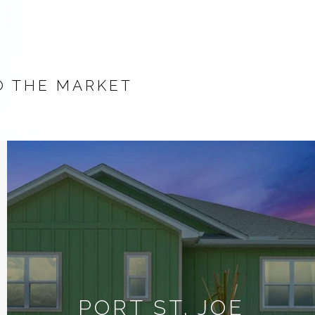
O THE MARKET
PORT ST. JOE