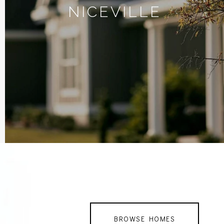
NICEVILLE
BROWSE HOMES