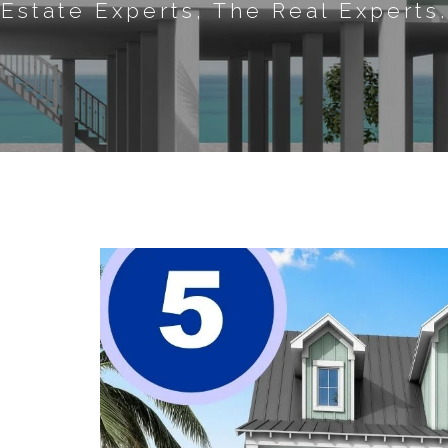
Estate Experts, The Real Experts.