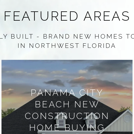
FEATURED AREAS
Y BUILT - BRAND NEW HOMES T
IN NORTHWEST FLORIDA
PANAMA CITY
BEACH NEW
CONSTRUCTION
HOME BUYING