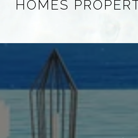
HOMES PROPER