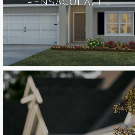
PENSACOLA, FL