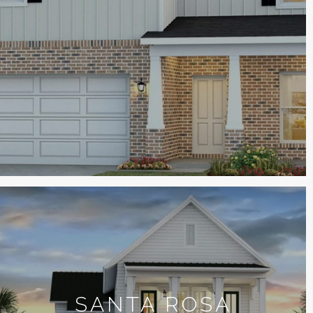
SANTA ROSA