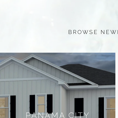
BROWSE NEWL
PANAMA CITY