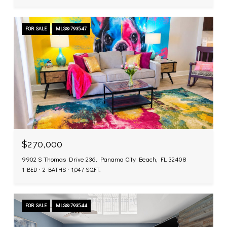
FOR SALE
MLS® 793547
$270,000
9902 S Thomas Drive 236, Panama City Beach, FL 32408
1 BED
2 BATHS
1,047 SQ.FT.
FOR SALE
MLS® 793544