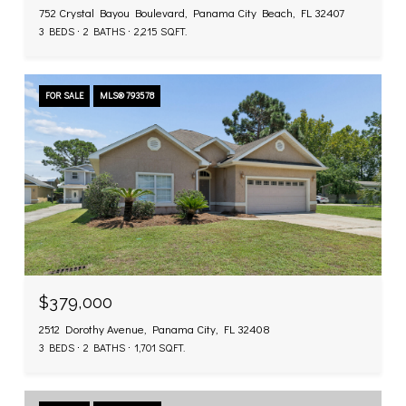
752 Crystal Bayou Boulevard, Panama City Beach, FL 32407
3 BEDS
2 BATHS
2,215 SQ.FT.
FOR SALE
MLS® 793578
$379,000
2512 Dorothy Avenue, Panama City, FL 32408
3 BEDS
2 BATHS
1,701 SQ.FT.