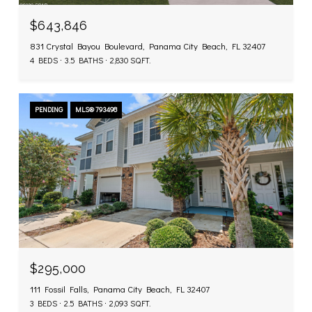
$643,846
831 Crystal Bayou Boulevard, Panama City Beach, FL 32407
4 BEDS
3.5 BATHS
2,830 SQ.FT.
PENDING
MLS® 793498
$295,000
111 Fossil Falls, Panama City Beach, FL 32407
3 BEDS
2.5 BATHS
2,093 SQ.FT.