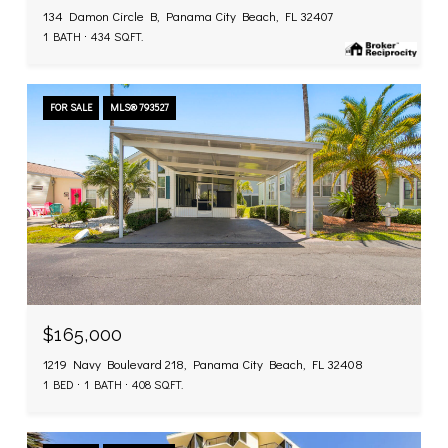
134 Damon Circle B, Panama City Beach, FL 32407
1 BATH
434 SQ.FT.
FOR SALE
MLS® 793527
$165,000
1219 Navy Boulevard 218, Panama City Beach, FL 32408
1 BED
1 BATH
408 SQ.FT.