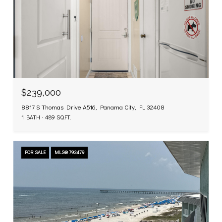
$239,000
8817 S Thomas Drive A516, Panama City, FL 32408
1 BATH
489 SQ.FT.
FOR SALE
MLS® 793479