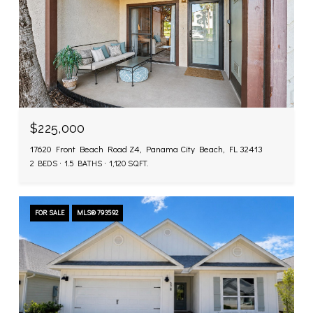
$225,000
17620 Front Beach Road Z4, Panama City Beach, FL 32413
2 BEDS
1.5 BATHS
1,120 SQ.FT.
FOR SALE
MLS® 793592