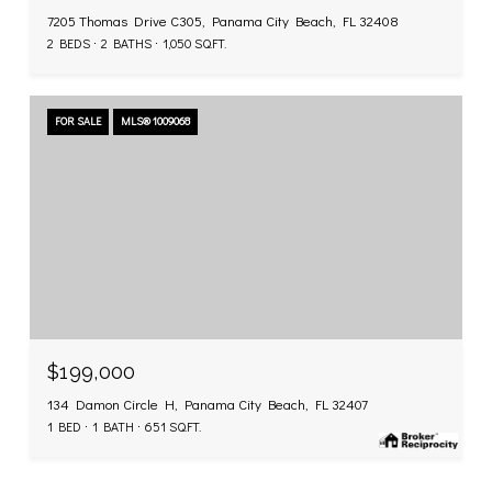
7205 Thomas Drive C305, Panama City Beach, FL 32408
2 BEDS
2 BATHS
1,050 SQ.FT.
FOR SALE
MLS® 1009068
$199,000
134 Damon Circle H, Panama City Beach, FL 32407
1 BED
1 BATH
651 SQ.FT.