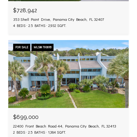
$728,942
353 Shell Point Drive, Panama City Beach, FL 32407
4 BEDS
2.5 BATHS
2,932 SQ.FT.
FOR SALE
MLS® 793618
$699,000
22400 Front Beach Road 44, Panama City Beach, FL 32413
2 BEDS
2.5 BATHS
1,384 SQ.FT.