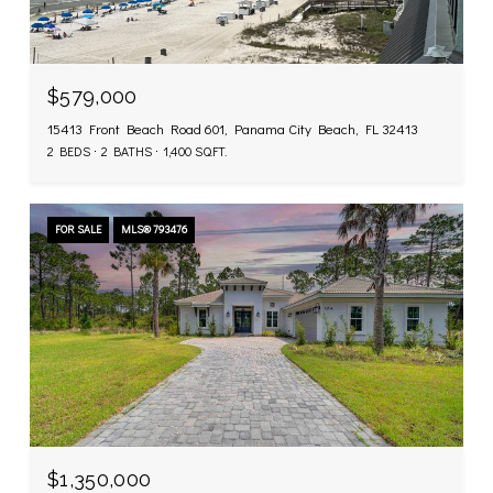
$579,000
15413 Front Beach Road 601, Panama City Beach, FL 32413
2 BEDS
2 BATHS
1,400 SQ.FT.
FOR SALE
MLS® 793476
$1,350,000