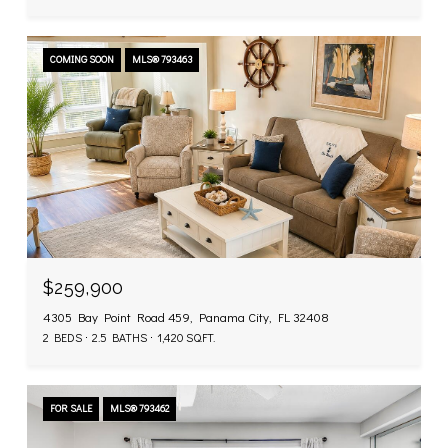
COMING SOON
MLS® 793463
$259,900
4305 Bay Point Road 459, Panama City, FL 32408
2 BEDS
2.5 BATHS
1,420 SQ.FT.
FOR SALE
MLS® 793462