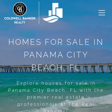
HOMES FOR SALE IN
PANAMA CITY
BEACH, FL
Explore houses for sale in
Panama City Beach, FL with the
premier real estate
professionals at The Real
Experts!