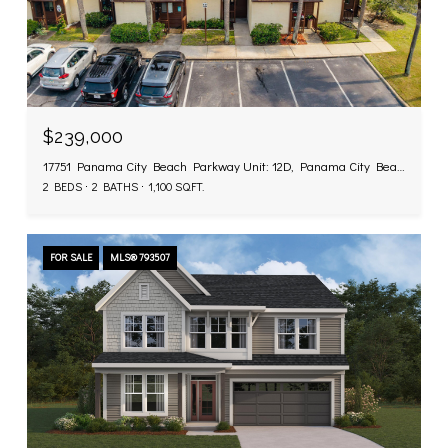
$239,000
17751 Panama City Beach Parkway Unit: 12D, Panama City Beach, FL 32413
2 BEDS
2 BATHS
1,100 SQ.FT.
FOR SALE
MLS® 793507