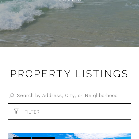
PROPERTY LISTINGS
FILTER