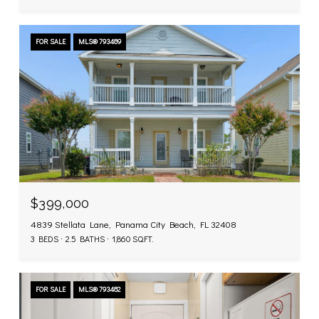
FOR SALE
MLS® 793489
$399,000
4839 Stellata Lane, Panama City Beach, FL 32408
3 BEDS
2.5 BATHS
1,860 SQ.FT.
FOR SALE
MLS® 793482