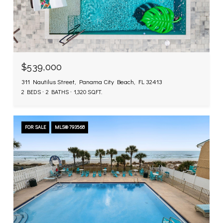
$539,000
311 Nautilus Street, Panama City Beach, FL 32413
2 BEDS
2 BATHS
1,320 SQ.FT.
FOR SALE
MLS® 793568