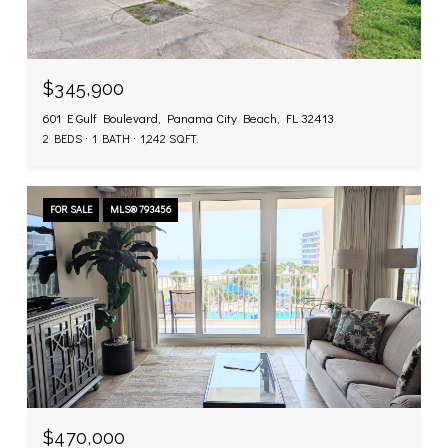
$345,900
601 E Gulf Boulevard, Panama City Beach, FL 32413
2 BEDS
1 BATH
1,242 SQ.FT.
FOR SALE
MLS® 793456
$470,000