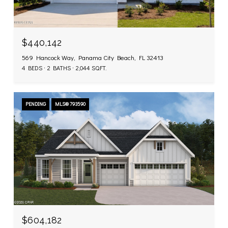
$440,142
569 Hancock Way, Panama City Beach, FL 32413
4 BEDS
2 BATHS
2,044 SQ.FT.
PENDING
MLS® 793590
$604,182