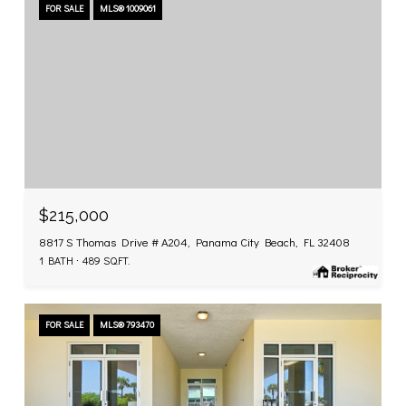
FOR SALE
MLS® 1009061
$215,000
8817 S Thomas Drive # A204, Panama City Beach, FL 32408
1 BATH
489 SQ.FT.
FOR SALE
MLS® 793470