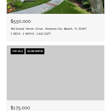
$550,000
162 Grand Heron Drive, Panama City Beach, FL 32407
3 BEDS
2 BATHS
2,422 SQ.FT.
FOR SALE
MLS® 1009136
$175,000