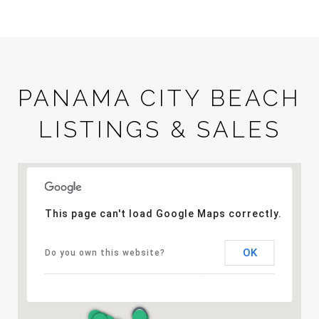
PANAMA CITY BEACH
LISTINGS & SALES
This page can't load Google Maps correctly.
OK
Do you own this website?