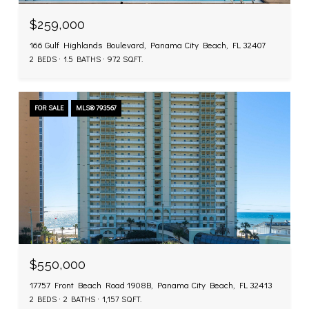
$259,000
166 Gulf Highlands Boulevard, Panama City Beach, FL 32407
2 BEDS
1.5 BATHS
972 SQ.FT.
FOR SALE
MLS® 793567
$550,000
17757 Front Beach Road 1908B, Panama City Beach, FL 32413
2 BEDS
2 BATHS
1,157 SQ.FT.