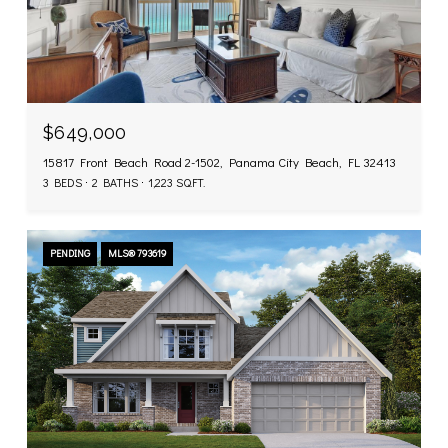
$649,000
15817 Front Beach Road 2-1502, Panama City Beach, FL 32413
3 BEDS
2 BATHS
1,223 SQ.FT.
PENDING
MLS® 793619