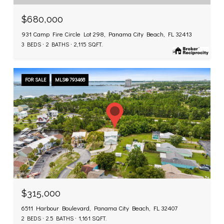
$680,000
931 Camp Fire Circle Lot 298, Panama City Beach, FL 32413
3 BEDS
2 BATHS
2,115 SQ.FT.
FOR SALE
MLS® 793468
$315,000
6511 Harbour Boulevard, Panama City Beach, FL 32407
2 BEDS
2.5 BATHS
1,161 SQ.FT.