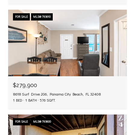
FOR SALE
MLS® 793610
$279,900
8618 Surf Drive 206, Panama City Beach, FL 32408
1 BED
1 BATH
576 SQ.FT.
FOR SALE
MLS® 793600