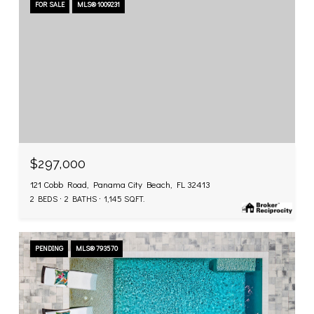
FOR SALE
MLS® 1009231
$297,000
121 Cobb Road, Panama City Beach, FL 32413
2 BEDS
2 BATHS
1,145 SQ.FT.
PENDING
MLS® 793570