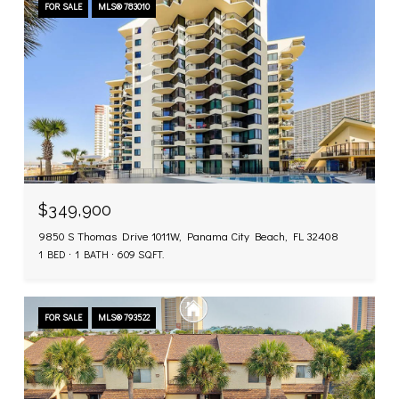
FOR SALE
MLS® 783010
$349,900
9850 S Thomas Drive 1011W, Panama City Beach, FL 32408
1 BED
1 BATH
609 SQ.FT.
FOR SALE
MLS® 793522