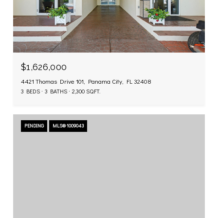
$1,626,000
4421 Thomas Drive 101, Panama City, FL 32408
3 BEDS
3 BATHS
2,300 SQ.FT.
PENDING
MLS® 1009043