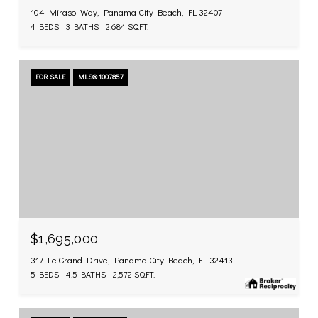
104 Mirasol Way, Panama City Beach, FL 32407
4 BEDS
3 BATHS
2,684 SQ.FT.
FOR SALE
MLS® 1007857
$1,695,000
317 Le Grand Drive, Panama City Beach, FL 32413
5 BEDS
4.5 BATHS
2,572 SQ.FT.