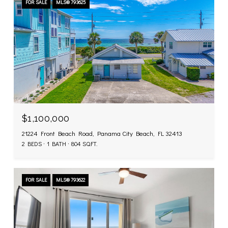
FOR SALE
MLS® 793625
$1,100,000
21224 Front Beach Road, Panama City Beach, FL 32413
2 BEDS
1 BATH
804 SQ.FT.
FOR SALE
MLS® 793622