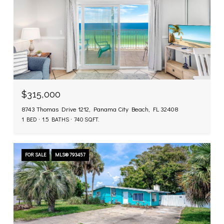
$315,000
8743 Thomas Drive 1212, Panama City Beach, FL 32408
1 BED
1.5 BATHS
740 SQ.FT.
FOR SALE
MLS® 793457