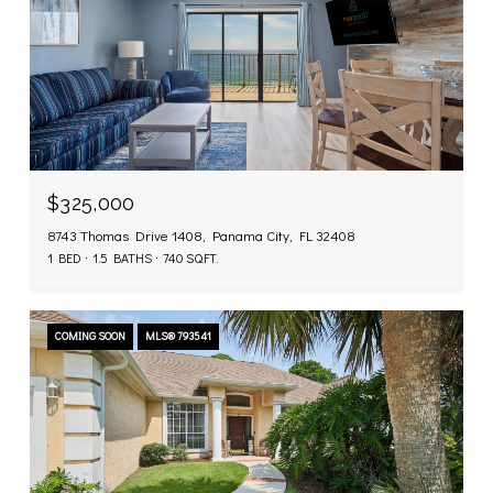
$325,000
8743 Thomas Drive 1408, Panama City, FL 32408
1 BED
1.5 BATHS
740 SQ.FT.
COMING SOON
MLS® 793541