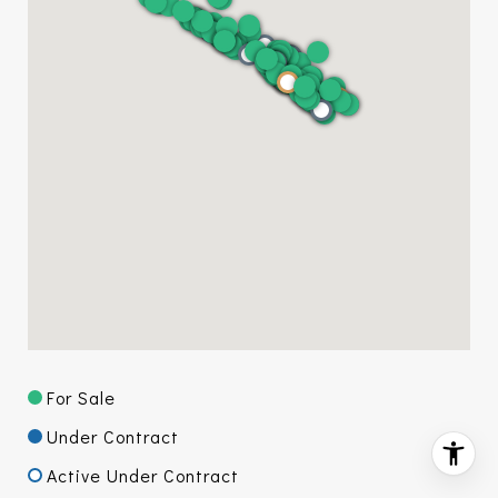
For Sale
Under Contract
Active Under Contract