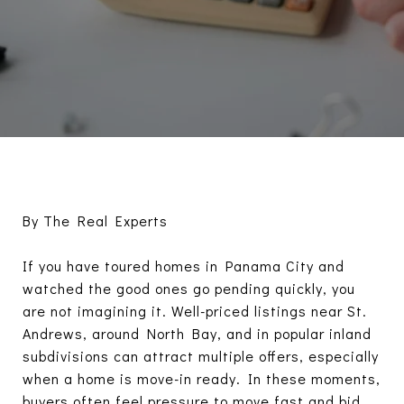
By The Real Experts
If you have toured homes in Panama City and
watched the good ones go pending quickly, you
are not imagining it. Well-priced listings near St.
Andrews, around North Bay, and in popular inland
subdivisions can attract multiple offers, especially
when a home is move-in ready. In these moments,
buyers often feel pressure to move fast and bid