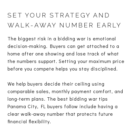
SET YOUR STRATEGY AND
WALK-AWAY NUMBER EARLY
The biggest risk in a bidding war is emotional
decision-making. Buyers can get attached to a
home after one showing and lose track of what
the numbers support. Setting your maximum price
before you compete helps you stay disciplined.
We help buyers decide their ceiling using
comparable sales, monthly payment comfort, and
long-term plans. The best bidding war tips
Panama City, FL buyers follow include having a
clear walk-away number that protects future
financial flexibility.