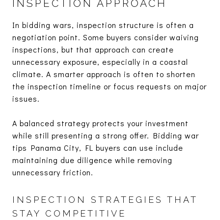
INSPECTION APPROACH
In bidding wars, inspection structure is often a
negotiation point. Some buyers consider waiving
inspections, but that approach can create
unnecessary exposure, especially in a coastal
climate. A smarter approach is often to shorten
the inspection timeline or focus requests on major
issues.
A balanced strategy protects your investment
while still presenting a strong offer. Bidding war
tips Panama City, FL buyers can use include
maintaining due diligence while removing
unnecessary friction.
INSPECTION STRATEGIES THAT
STAY COMPETITIVE