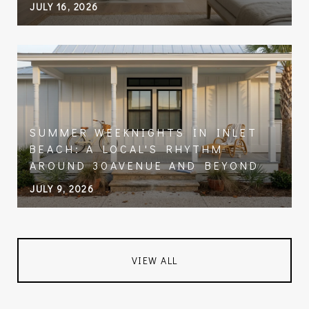
JULY 16, 2026
SUMMER WEEKNIGHTS IN INLET
BEACH: A LOCAL'S RHYTHM
AROUND 30AVENUE AND BEYOND
JULY 9, 2026
VIEW ALL