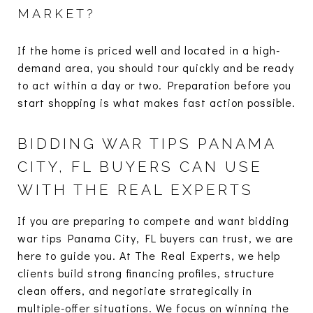
MARKET?
If the home is priced well and located in a high-
demand area, you should tour quickly and be ready
to act within a day or two. Preparation before you
start shopping is what makes fast action possible.
BIDDING WAR TIPS PANAMA
CITY, FL BUYERS CAN USE
WITH THE REAL EXPERTS
If you are preparing to compete and want bidding
war tips Panama City, FL buyers can trust, we are
here to guide you. At The Real Experts, we help
clients build strong financing profiles, structure
clean offers, and negotiate strategically in
multiple-offer situations. We focus on winning the