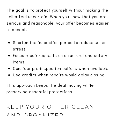
The goal is to protect yourself without making the
seller feel uncertain. When you show that you are
serious and reasonable, your offer becomes easier
to accept.
Shorten the inspection period to reduce seller
stress
Focus repair requests on structural and safety
items
Consider pre-inspection options when available
Use credits when repairs would delay closing
This approach keeps the deal moving while
preserving essential protections.
KEEP YOUR OFFER CLEAN
AND ORGANIZED