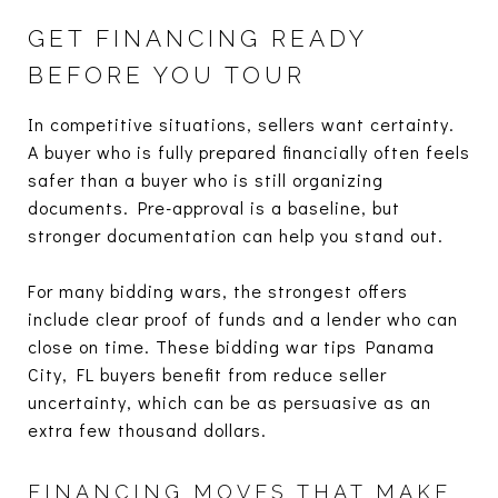
GET FINANCING READY
BEFORE YOU TOUR
In competitive situations, sellers want certainty.
A buyer who is fully prepared financially often feels
safer than a buyer who is still organizing
documents. Pre-approval is a baseline, but
stronger documentation can help you stand out.
For many bidding wars, the strongest offers
include clear proof of funds and a lender who can
close on time. These bidding war tips Panama
City, FL buyers benefit from reduce seller
uncertainty, which can be as persuasive as an
extra few thousand dollars.
FINANCING MOVES THAT MAKE