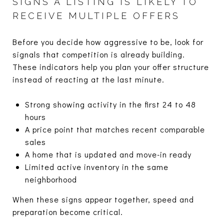
SIGNS A LISTING IS LIKELY TO
RECEIVE MULTIPLE OFFERS
Before you decide how aggressive to be, look for
signals that competition is already building.
These indicators help you plan your offer structure
instead of reacting at the last minute.
Strong showing activity in the first 24 to 48
hours
A price point that matches recent comparable
sales
A home that is updated and move-in ready
Limited active inventory in the same
neighborhood
When these signs appear together, speed and
preparation become critical.