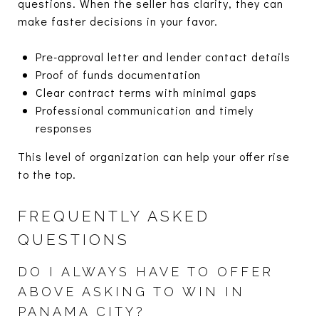
questions. When the seller has clarity, they can
make faster decisions in your favor.
Pre-approval letter and lender contact details
Proof of funds documentation
Clear contract terms with minimal gaps
Professional communication and timely
responses
This level of organization can help your offer rise
to the top.
FREQUENTLY ASKED
QUESTIONS
DO I ALWAYS HAVE TO OFFER
ABOVE ASKING TO WIN IN
PANAMA CITY?