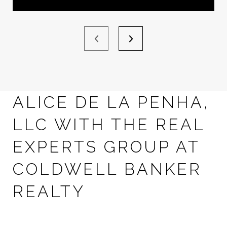
ALICE DE LA PENHA,
LLC WITH THE REAL
EXPERTS GROUP AT
COLDWELL BANKER
REALTY