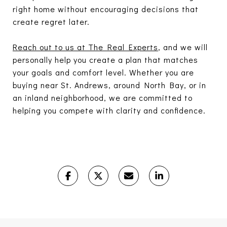
right home without encouraging decisions that
create regret later.
Reach out to us at The Real Experts
, and we will
personally help you create a plan that matches
your goals and comfort level. Whether you are
buying near St. Andrews, around North Bay, or in
an inland neighborhood, we are committed to
helping you compete with clarity and confidence.