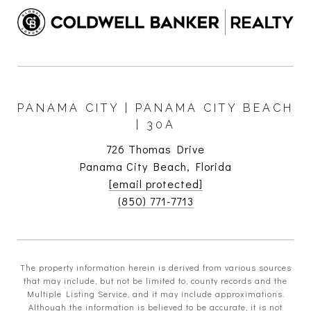
PANAMA CITY | PANAMA CITY BEACH
| 30A
726 Thomas Drive
Panama City Beach, Florida
[email protected]
(850) 771-7713
The property information herein is derived from various sources
that may include, but not be limited to, county records and the
Multiple Listing Service, and it may include approximations.
Although the information is believed to be accurate, it is not