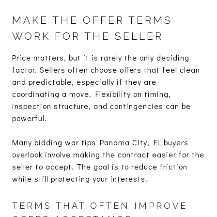
MAKE THE OFFER TERMS
WORK FOR THE SELLER
Price matters, but it is rarely the only deciding
factor. Sellers often choose offers that feel clean
and predictable, especially if they are
coordinating a move. Flexibility on timing,
inspection structure, and contingencies can be
powerful.
Many bidding war tips Panama City, FL buyers
overlook involve making the contract easier for the
seller to accept. The goal is to reduce friction
while still protecting your interests.
TERMS THAT OFTEN IMPROVE