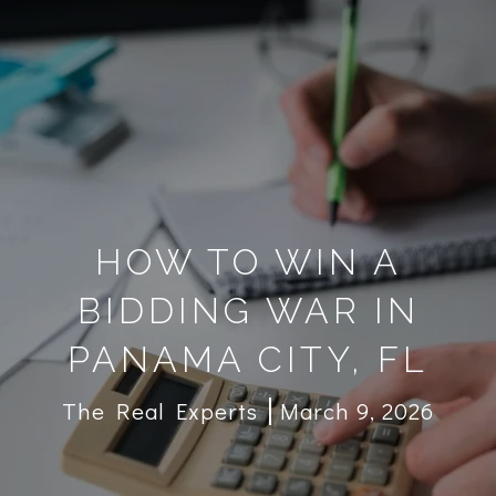
HOW TO WIN A
BIDDING WAR IN
PANAMA CITY, FL
The Real Experts
March 9, 2026