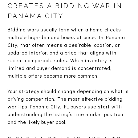
CREATES A BIDDING WAR IN
PANAMA CITY
Bidding wars usually form when a home checks
multiple high-demand boxes at once. In Panama
City, that often means a desirable location, an
updated interior, and a price that aligns with
recent comparable sales. When inventory is
limited and buyer demand is concentrated,
multiple offers become more common.
Your strategy should change depending on what is
driving competition. The most effective bidding
war tips Panama City, FL buyers use start with
understanding the listing’s true market position
and the likely buyer pool.