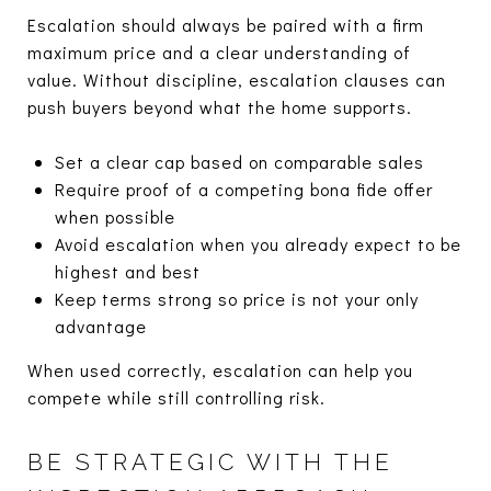
Escalation should always be paired with a firm
maximum price and a clear understanding of
value. Without discipline, escalation clauses can
push buyers beyond what the home supports.
Set a clear cap based on comparable sales
Require proof of a competing bona fide offer
when possible
Avoid escalation when you already expect to be
highest and best
Keep terms strong so price is not your only
advantage
When used correctly, escalation can help you
compete while still controlling risk.
BE STRATEGIC WITH THE