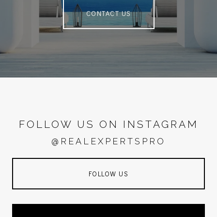
CONTACT US
FOLLOW US ON INSTAGRAM
@REALEXPERTSPRO
FOLLOW US