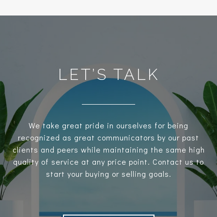
LET’S TALK
We take great pride in ourselves for being
recognized as great communicators by our past
clients and peers while maintaining the same high
quality of service at any price point. Contact us to
start your buying or selling goals.