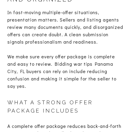
In fast-moving multiple-offer situations,
presentation matters. Sellers and listing agents
review many documents quickly, and disorganized
offers can create doubt. A clean submission
signals professionalism and readiness.
We make sure every offer package is complete
and easy to review. Bidding war tips Panama
City, FL buyers can rely on include reducing
confusion and making it simple for the seller to
say yes.
WHAT A STRONG OFFER
PACKAGE INCLUDES
A complete offer package reduces back-and-forth