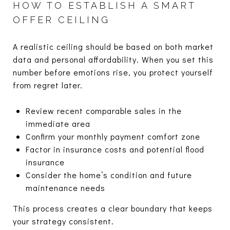
HOW TO ESTABLISH A SMART
OFFER CEILING
A realistic ceiling should be based on both market
data and personal affordability. When you set this
number before emotions rise, you protect yourself
from regret later.
Review recent comparable sales in the
immediate area
Confirm your monthly payment comfort zone
Factor in insurance costs and potential flood
insurance
Consider the home’s condition and future
maintenance needs
This process creates a clear boundary that keeps
your strategy consistent.