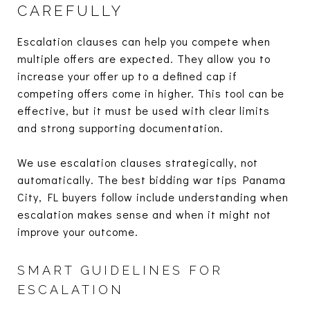
CAREFULLY
Escalation clauses can help you compete when
multiple offers are expected. They allow you to
increase your offer up to a defined cap if
competing offers come in higher. This tool can be
effective, but it must be used with clear limits
and strong supporting documentation.
We use escalation clauses strategically, not
automatically. The best bidding war tips Panama
City, FL buyers follow include understanding when
escalation makes sense and when it might not
improve your outcome.
SMART GUIDELINES FOR
ESCALATION