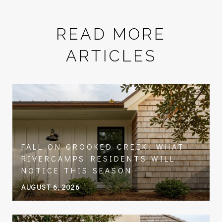
READ MORE
ARTICLES
FALL ON CROOKED CREEK: WHAT
RIVERCAMPS RESIDENTS WILL
NOTICE THIS SEASON
AUGUST 6, 2026