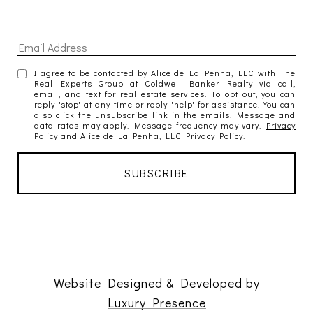
I agree to be contacted by Alice de La Penha, LLC with The
Real Experts Group at Coldwell Banker Realty via call,
email, and text for real estate services. To opt out, you can
reply 'stop' at any time or reply 'help' for assistance. You can
also click the unsubscribe link in the emails. Message and
data rates may apply. Message frequency may vary.
Privacy
Policy
and
Alice de La Penha, LLC Privacy Policy
.
Website Designed & Developed by
Luxury Presence