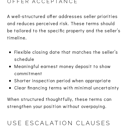
OFFER ACCEPTANCE
A well-structured offer addresses seller priorities
and reduces perceived risk. These terms should
be tailored to the specific property and the seller’s
timeline.
Flexible closing date that matches the seller’s
schedule
Meaningful earnest money deposit to show
commitment
Shorter inspection period when appropriate
Clear financing terms with minimal uncertainty
When structured thoughtfully, these terms can
strengthen your position without overpaying.
USE ESCALATION CLAUSES