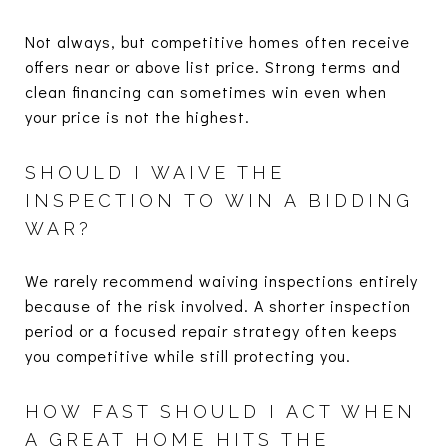
Not always, but competitive homes often receive
offers near or above list price. Strong terms and
clean financing can sometimes win even when
your price is not the highest.
SHOULD I WAIVE THE
INSPECTION TO WIN A BIDDING
WAR?
We rarely recommend waiving inspections entirely
because of the risk involved. A shorter inspection
period or a focused repair strategy often keeps
you competitive while still protecting you.
HOW FAST SHOULD I ACT WHEN
A GREAT HOME HITS THE