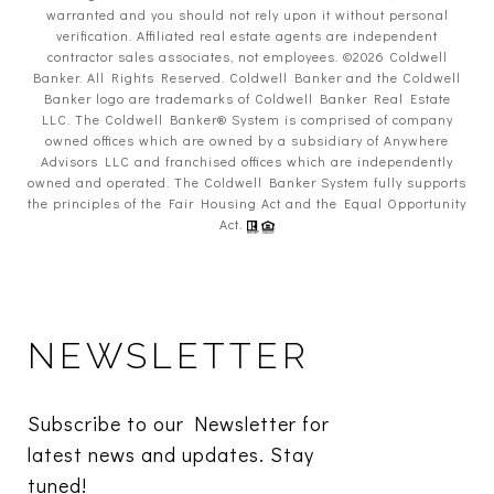
warranted and you should not rely upon it without personal
verification. Affiliated real estate agents are independent
contractor sales associates, not employees. ©
2026
Coldwell
Banker. All Rights Reserved. Coldwell Banker and the Coldwell
Banker logo are trademarks of Coldwell Banker Real Estate
LLC. The Coldwell Banker® System is comprised of company
owned offices which are owned by a subsidiary of Anywhere
Advisors LLC and franchised offices which are independently
owned and operated. The Coldwell Banker System fully supports
the principles of the Fair Housing Act and the Equal Opportunity
Act.
NEWSLETTER
Subscribe to our Newsletter for 
latest news and updates. Stay 
tuned! 