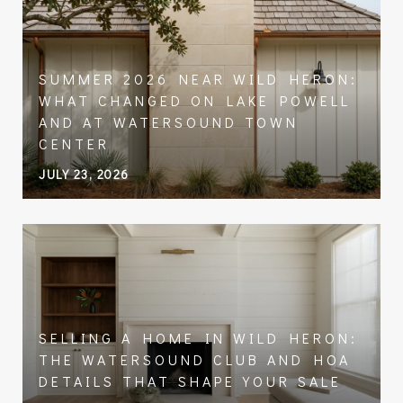
SUMMER 2026 NEAR WILD HERON:
WHAT CHANGED ON LAKE POWELL
AND AT WATERSOUND TOWN
CENTER
JULY 23, 2026
SELLING A HOME IN WILD HERON:
THE WATERSOUND CLUB AND HOA
DETAILS THAT SHAPE YOUR SALE