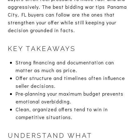
aggressively. The best bidding war tips Panama
City, FL buyers can follow are the ones that
strengthen your offer while still keeping your
decision grounded in facts.
KEY TAKEAWAYS
Strong financing and documentation can
matter as much as price.
Offer structure and timelines often influence
seller decisions.
Pre-planning your maximum budget prevents
emotional overbidding.
Clean, organized offers tend to win in
competitive situations.
UNDERSTAND WHAT