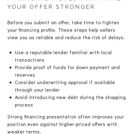
YOUR OFFER STRONGER
Before you submit an offer, take time to tighten
your financing profile. These steps help sellers
view you as reliable and reduce the risk of delays.
Use a reputable lender familiar with local
transactions
Provide proof of funds for down payment and
reserves
Consider underwriting approval if available
through your lender
Avoid introducing new debt during the shopping
process
Strong financing presentation often improves your
position even against higher-priced offers with
weaker terms.