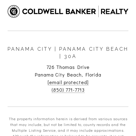
PANAMA CITY | PANAMA CITY BEACH
| 30A
726 Thomas Drive
Panama City Beach, Florida
[email protected]
(850) 771-7713
The property information herein is derived from various sources
that may include, but not be limited to, county records and the
Multiple Listing Service, and it may include approximations.
Although the information is believed to be accurate, it is not