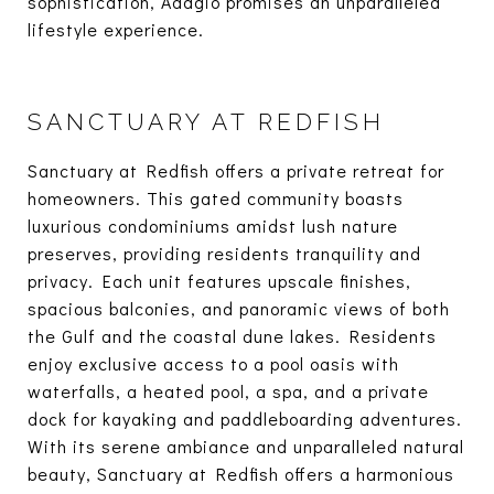
sophistication, Adagio promises an unparalleled
lifestyle experience.
SANCTUARY AT REDFISH
Sanctuary at Redfish offers a private retreat for
homeowners. This gated community boasts
luxurious condominiums amidst lush nature
preserves, providing residents tranquility and
privacy. Each unit features upscale finishes,
spacious balconies, and panoramic views of both
the Gulf and the coastal dune lakes. Residents
enjoy exclusive access to a pool oasis with
waterfalls, a heated pool, a spa, and a private
dock for kayaking and paddleboarding adventures.
With its serene ambiance and unparalleled natural
beauty, Sanctuary at Redfish offers a harmonious