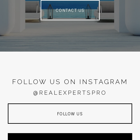
CONTACT US
FOLLOW US ON INSTAGRAM
@REALEXPERTSPRO
FOLLOW US