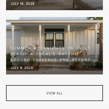
JULY 16, 2026
SUMMER WEEKNIGHTS IN INLET
BEACH: A LOCAL'S RHYTHM
AROUND 30AVENUE AND BEYOND
JULY 9, 2026
VIEW ALL