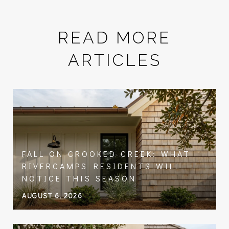
READ MORE
ARTICLES
FALL ON CROOKED CREEK: WHAT
RIVERCAMPS RESIDENTS WILL
NOTICE THIS SEASON
AUGUST 6, 2026