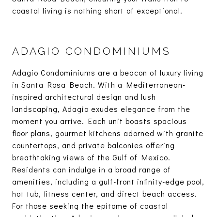
coastal living is nothing short of exceptional.
ADAGIO CONDOMINIUMS
Adagio Condominiums are a beacon of luxury living
in Santa Rosa Beach. With a Mediterranean-
inspired architectural design and lush
landscaping, Adagio exudes elegance from the
moment you arrive. Each unit boasts spacious
floor plans, gourmet kitchens adorned with granite
countertops, and private balconies offering
breathtaking views of the Gulf of Mexico.
Residents can indulge in a broad range of
amenities, including a gulf-front infinity-edge pool,
hot tub, fitness center, and direct beach access.
For those seeking the epitome of coastal