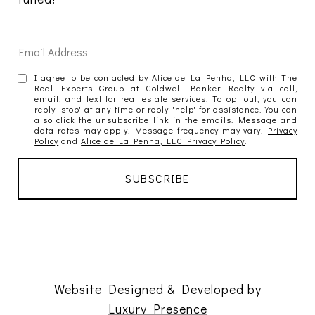
I agree to be contacted by Alice de La Penha, LLC with The
Real Experts Group at Coldwell Banker Realty via call,
email, and text for real estate services. To opt out, you can
reply 'stop' at any time or reply 'help' for assistance. You can
also click the unsubscribe link in the emails. Message and
data rates may apply. Message frequency may vary.
Privacy
Policy
and
Alice de La Penha, LLC Privacy Policy
.
Website Designed & Developed by
Luxury Presence