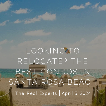
LOOKING TO
RELOCATE? THE
BEST CONDOS IN
SANTA ROSA BEACH
The Real Experts
April 5, 2024