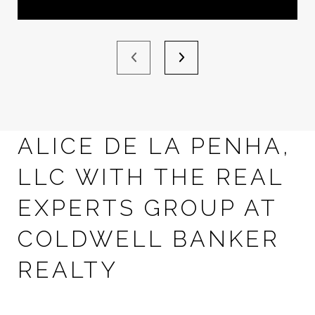
ALICE DE LA PENHA,
LLC WITH THE REAL
EXPERTS GROUP AT
COLDWELL BANKER
REALTY