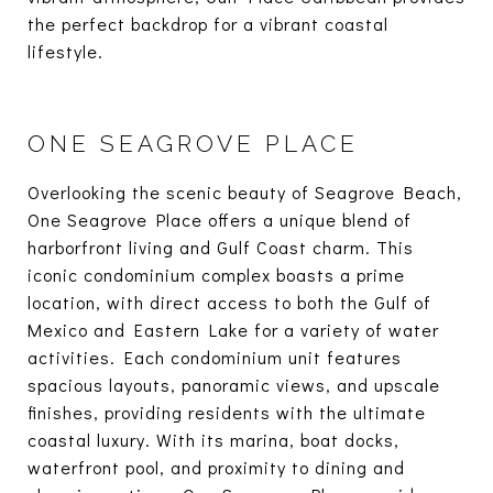
the perfect backdrop for a vibrant coastal
lifestyle.
ONE SEAGROVE PLACE
Overlooking the scenic beauty of Seagrove Beach,
One Seagrove Place offers a unique blend of
harborfront living and Gulf Coast charm. This
iconic condominium complex boasts a prime
location, with direct access to both the Gulf of
Mexico and Eastern Lake for a variety of water
activities. Each condominium unit features
spacious layouts, panoramic views, and upscale
finishes, providing residents with the ultimate
coastal luxury. With its marina, boat docks,
waterfront pool, and proximity to dining and