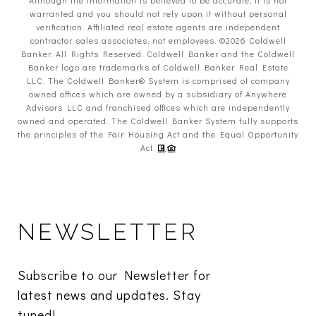
warranted and you should not rely upon it without personal
verification. Affiliated real estate agents are independent
contractor sales associates, not employees. ©
2026
Coldwell
Banker. All Rights Reserved. Coldwell Banker and the Coldwell
Banker logo are trademarks of Coldwell Banker Real Estate
LLC. The Coldwell Banker® System is comprised of company
owned offices which are owned by a subsidiary of Anywhere
Advisors LLC and franchised offices which are independently
owned and operated. The Coldwell Banker System fully supports
the principles of the Fair Housing Act and the Equal Opportunity
Act.
NEWSLETTER
Subscribe to our Newsletter for 
latest news and updates. Stay 
tuned! 