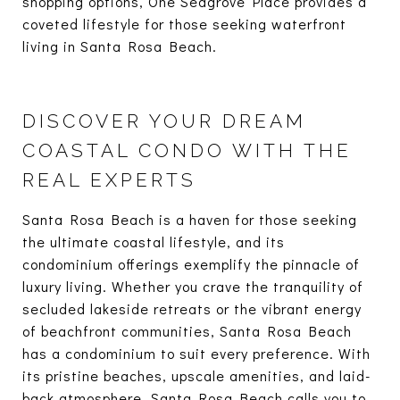
shopping options, One Seagrove Place provides a
coveted lifestyle for those seeking waterfront
living in Santa Rosa Beach.
DISCOVER YOUR DREAM
COASTAL CONDO WITH THE
REAL EXPERTS
Santa Rosa Beach is a haven for those seeking
the ultimate coastal lifestyle, and its
condominium offerings exemplify the pinnacle of
luxury living. Whether you crave the tranquility of
secluded lakeside retreats or the vibrant energy
of beachfront communities, Santa Rosa Beach
has a condominium to suit every preference. With
its pristine beaches, upscale amenities, and laid-
back atmosphere, Santa Rosa Beach calls you to