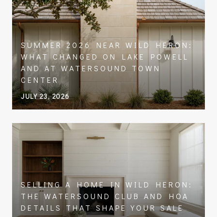
SUMMER 2026 NEAR WILD HERON:
WHAT CHANGED ON LAKE POWELL
AND AT WATERSOUND TOWN
CENTER
JULY 23, 2026
SELLING A HOME IN WILD HERON:
THE WATERSOUND CLUB AND HOA
DETAILS THAT SHAPE YOUR SALE