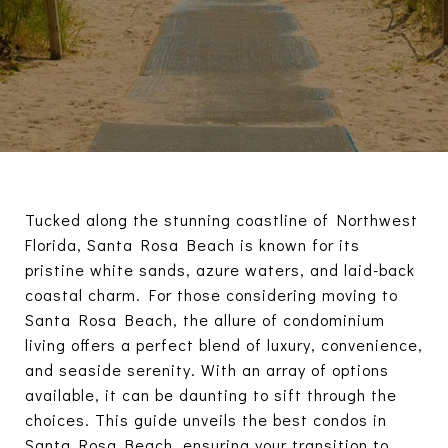
Tucked along the stunning coastline of Northwest
Florida, Santa Rosa Beach is known for its
pristine white sands, azure waters, and laid-back
coastal charm. For those considering moving to
Santa Rosa Beach, the allure of condominium
living offers a perfect blend of luxury, convenience,
and seaside serenity. With an array of options
available, it can be daunting to sift through the
choices. This guide unveils the best condos in
Santa Rosa Beach, ensuring your transition to