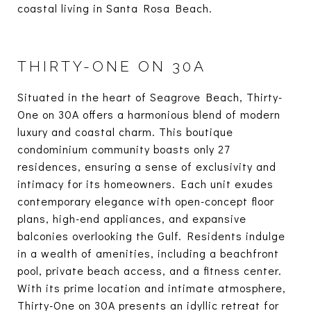
coastal living in Santa Rosa Beach.
THIRTY-ONE ON 30A
Situated in the heart of Seagrove Beach, Thirty-
One on 30A offers a harmonious blend of modern
luxury and coastal charm. This boutique
condominium community boasts only 27
residences, ensuring a sense of exclusivity and
intimacy for its homeowners. Each unit exudes
contemporary elegance with open-concept floor
plans, high-end appliances, and expansive
balconies overlooking the Gulf. Residents indulge
in a wealth of amenities, including a beachfront
pool, private beach access, and a fitness center.
With its prime location and intimate atmosphere,
Thirty-One on 30A presents an idyllic retreat for