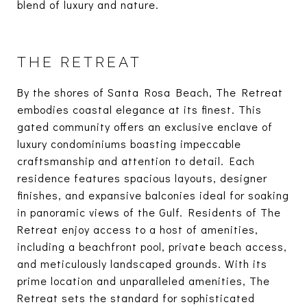
blend of luxury and nature.
THE RETREAT
By the shores of Santa Rosa Beach, The Retreat
embodies coastal elegance at its finest. This
gated community offers an exclusive enclave of
luxury condominiums boasting impeccable
craftsmanship and attention to detail. Each
residence features spacious layouts, designer
finishes, and expansive balconies ideal for soaking
in panoramic views of the Gulf. Residents of The
Retreat enjoy access to a host of amenities,
including a beachfront pool, private beach access,
and meticulously landscaped grounds. With its
prime location and unparalleled amenities, The
Retreat sets the standard for sophisticated