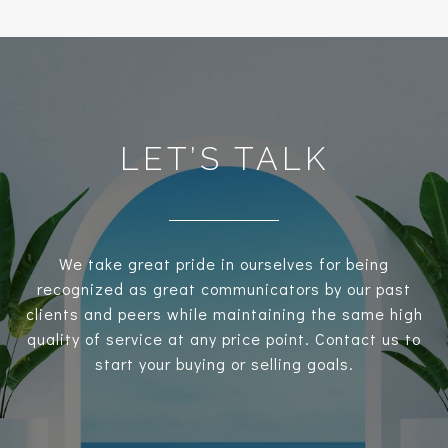
LET’S TALK
We take great pride in ourselves for being
recognized as great communicators by our past
clients and peers while maintaining the same high
quality of service at any price point. Contact us to
start your buying or selling goals.