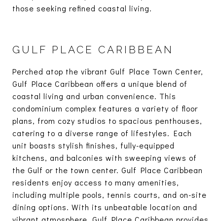
those seeking refined coastal living.
GULF PLACE CARIBBEAN
Perched atop the vibrant Gulf Place Town Center,
Gulf Place Caribbean offers a unique blend of
coastal living and urban convenience. This
condominium complex features a variety of floor
plans, from cozy studios to spacious penthouses,
catering to a diverse range of lifestyles. Each
unit boasts stylish finishes, fully-equipped
kitchens, and balconies with sweeping views of
the Gulf or the town center. Gulf Place Caribbean
residents enjoy access to many amenities,
including multiple pools, tennis courts, and on-site
dining options. With its unbeatable location and
vibrant atmosphere, Gulf Place Caribbean provides