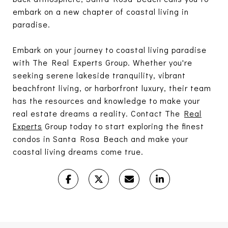
embark on a new chapter of coastal living in
paradise.
Embark on your journey to coastal living paradise
with The Real Experts Group. Whether you're
seeking serene lakeside tranquility, vibrant
beachfront living, or harborfront luxury, their team
has the resources and knowledge to make your
real estate dreams a reality. Contact The
Real
Experts
Group today to start exploring the finest
condos in Santa Rosa Beach and make your
coastal living dreams come true.