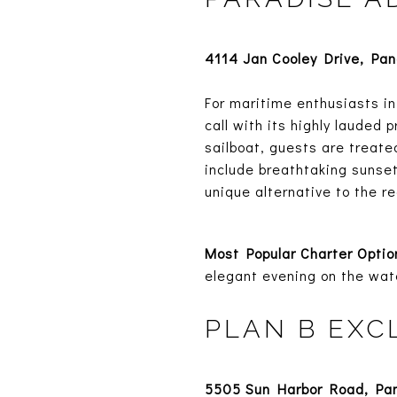
4114 Jan Cooley Drive, Pa
For maritime enthusiasts in
call with its highly lauded
sailboat, guests are treate
include breathtaking sunset
unique alternative to the re
Most Popular Charter Optio
elegant evening on the wat
PLAN B EXC
5505 Sun Harbor Road, Pa