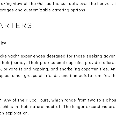
taking view of the Gulf as the sun sets over the horizon. 
erages and customizable catering options.
ARTERS
ity
oke yacht experiences designed for those seeking adven
their journey. Their professional captains provide tailored
, private island hopping, and snorkeling opportunities. An
ples, small groups of friends, and immediate families t
n
: Any of their Eco Tours, which range from two to six ho
lphins in their natural habitat. The longer excursions are
ch exploration.