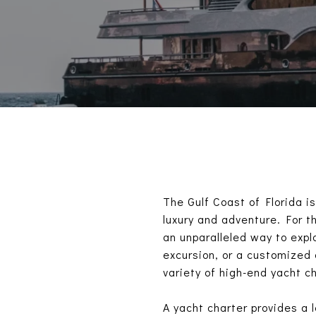
The Gulf Coast of Florida i
luxury and adventure. For t
an unparalleled way to explo
excursion, or a customized
variety of high-end yacht ch
A yacht charter provides a 