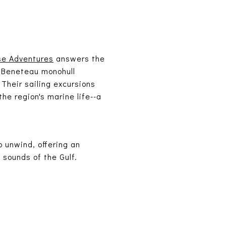
se Adventures
answers the
t Beneteau monohull
 Their sailing excursions
he region's marine life--a
o unwind, offering an
sounds of the Gulf.