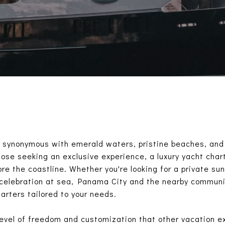
s synonymous with emerald waters, pristine beaches, and 
hose seeking an exclusive experience, a luxury yacht char
re the coastline. Whether you're looking for a private sun
 celebration at sea, Panama City and the nearby communit
arters tailored to your needs.
level of freedom and customization that other vacation e