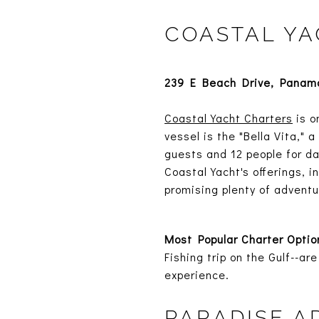
COASTAL YA
239 E Beach Drive, Panama
Coastal Yacht Charters
is o
vessel is the "Bella Vita,"
guests and 12 people for da
Coastal Yacht's offerings, 
promising plenty of adventu
Most Popular Charter Optio
Fishing trip on the Gulf--
experience.
PARADISE 