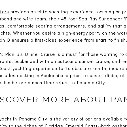
ters
provides an elite yachting experience focusing on pri
band and wife team, their 45-foot Sea Ray Sundancer "Pl
ngs, comfortable seating arrangements, and agility that g
chts. Whether you desire a high-energy party on the wate
an B ensures a first-class experience from start to finish
n
: Plan B's Dinner Cruise is a must for those wanting to ar
rants, bookended with an outbound sunset cruise, and retu
Coast yachting experience to its absolute zenith, inquire 
ncludes docking in Apalachicola prior to sunset, dining at
n Inn before a noon-time return to Panama City.
ISCOVER MORE ABOUT PA
acht in Panama City is the variety of options available to
mity to the riches of Florida's Emerald Coast--both onsho