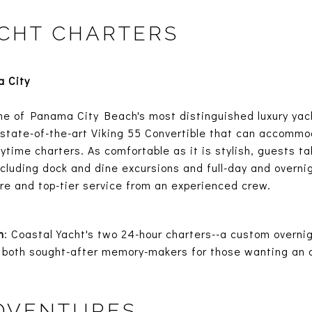
CHT CHARTERS
 City
ne of Panama City Beach's most distinguished luxury yach
 a state-of-the-art Viking 55 Convertible that can accommo
ytime charters. As comfortable as it is stylish, guests ta
including dock and dine excursions and full-day and overni
re and top-tier service from an experienced crew.
n
: Coastal Yacht's two 24-hour charters--a custom overnig
are both sought-after memory-makers for those wanting an
ADVENTURES