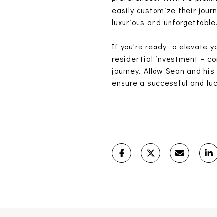
easily customize their jour
luxurious and unforgettable
If you're ready to elevate 
residential investment –
co
journey. Allow Sean and his
ensure a successful and luc