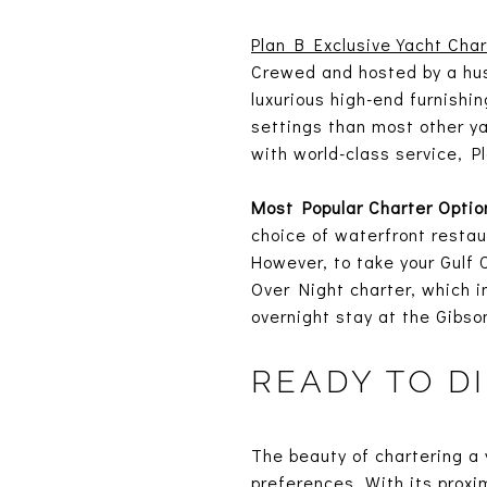
Plan B Exclusive Yacht Char
Crewed and hosted by a hus
luxurious high-end furnishi
settings than most other ya
with world-class service, Pl
Most Popular Charter Optio
choice of waterfront restau
However, to take your Gulf 
Over Night charter, which i
overnight stay at the Gibso
READY TO D
The beauty of chartering a y
preferences. With its proxi