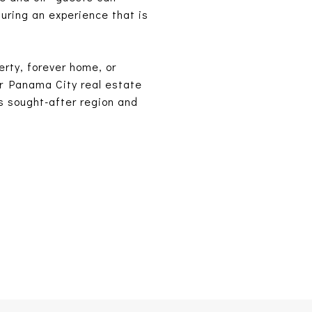
suring an experience that is
erty, forever home, or
ur Panama City real estate
is sought-after region and