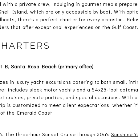
 with a private crew, indulging in gourmet meals prepar
ell Island, which are only accessible by boat. With opti
lboats, there's a perfect charter for every occasion. Bel
ders that offer exceptional experiences on the Gulf Coast
CHARTERS
 B, Santa Rosa Beach (primary office)
zes in luxury yacht excursions catering to both small, in
fleet includes sleek motor yachts and a 54x25-foot cata
et cruises, private parties, and special occasions. With
rip is customized to meet client expectations, whether it
 of the Emerald Coast.
n
: The three-hour Sunset Cruise through 30a's
Sunshine Y