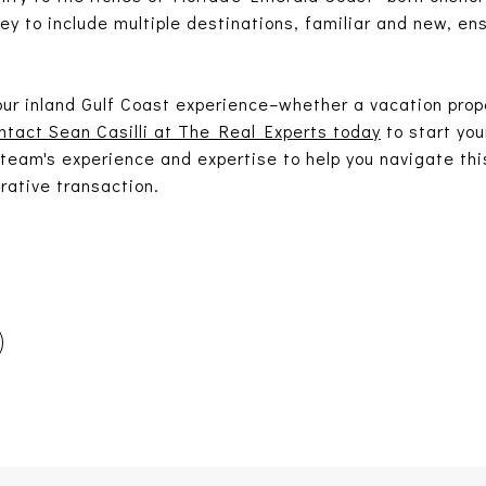
ney to include multiple destinations, familiar and new, en
.
your inland Gulf Coast experience–whether a vacation prop
ntact Sean Casilli at The Real Experts today
to start yo
 team's experience and expertise to help you navigate th
rative transaction.