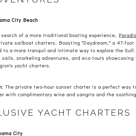
nama City Beach
 search of a more traditional boating experience,
Paradi
 private sailboat charters. Boasting "Daydream," a 47-foo
d to a more tranquil and intimate way to explore the Gulf.
 sails, snorkeling adventures, and eco-tours showcasing t
gion's yacht charters.
n
: The private two-hour sunset charter is a perfect way t
er with complimentary wine and sangria and the soothing 
LUSIVE YACHT CHARTERS
nama City