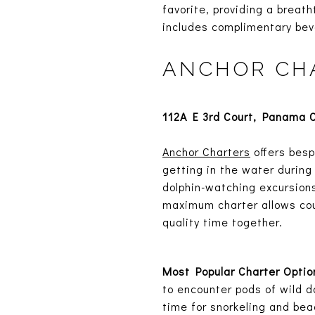
favorite, providing a breath
includes complimentary bev
ANCHOR CH
112A E 3rd Court, Panama C
Anchor Charters
offers besp
getting in the water during 
dolphin-watching excursions
maximum charter allows cou
quality time together.
Most Popular Charter Optio
to encounter pods of wild do
time for snorkeling and bea