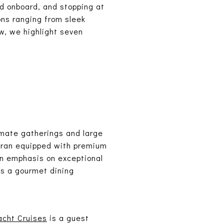
ed onboard, and stopping at
ons ranging from sleek
ow, we highlight seven
.
timate gatherings and large
maran equipped with premium
 an emphasis on exceptional
's a gourmet dining
acht Cruises
is a guest