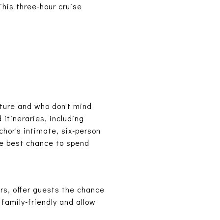
This three-hour cruise
ture and who don't mind
 itineraries, including
chor's intimate, six-person
he best chance to spend
urs, offer guests the chance
 family-friendly and allow