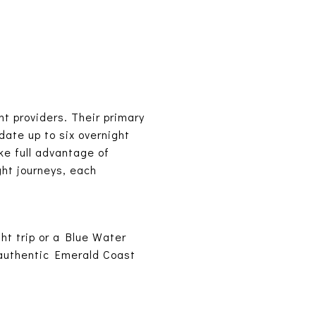
t providers. Their primary
date up to six overnight
ke full advantage of
ght journeys, each
ht trip or a Blue Water
 authentic Emerald Coast