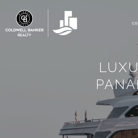
CO
LUXU
PANA