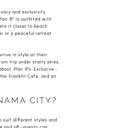
vacy and exclusivity.
an B" is outfitted with
ets it closer to beach
r or a peaceful retreat
.
rive in style at their
rn trip under starry skies.
about Plan B's Exclusive -
 the Franklin Cafe, and an
NAMA CITY?
 suit different styles and
re and off--guests can