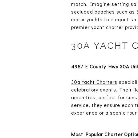
match. Imagine setting sail
secluded beaches such as Sh
motor yachts to elegant sai
premier yacht charter provi
30A YACHT 
4987 E County Hwy 30A Unit
30a Yacht Charters
speciali
celebratory events. Their 
amenities, perfect for suns
service, they ensure each t
experience or a scenic tour
Most Popular Charter Optio