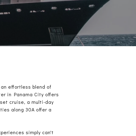
an effortless blend of
ter in Panama City offers
set cruise, a multi-day
ies along 30A offer a
xperiences simply can't