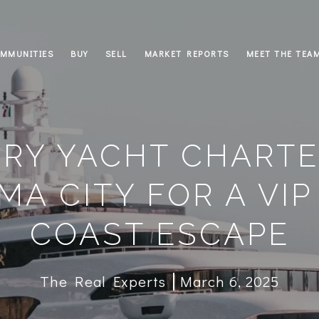
MMUNITIES
BUY
SELL
MARKET REPORTS
MEET THE TEA
RY YACHT CHARTE
MA CITY FOR A VIP
COAST ESCAPE
The Real Experts
March 6, 2025