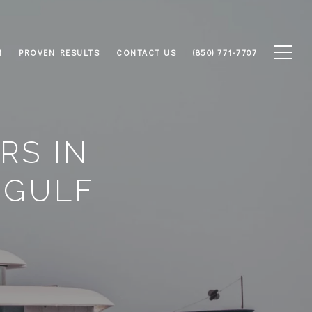
M
PROVEN RESULTS
CONTACT US
(850) 771-7707
RS IN
 GULF