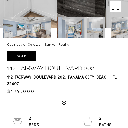
Courtesy of Coldwell Banker Realty
SOLD
112 FAIRWAY BOULEVARD 202
112 FAIRWAY BOULEVARD 202, PANAMA CITY BEACH, FL
32407
$179,000
2
2