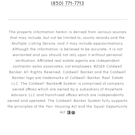
(850) 771-7713
The property information herein is derived from various sources
that may include, but not be limited to, county records and the
Multiple Listing Service, and it may include approximations.
Although the information is believed to be accurate, it is not
warranted and you should not rely upon it without personal
verification. Affiliated real estate agents are independent
contractor sales associates, not employees. ©
2026
Coldwell
Banker. All Rights Reserved. Coldwell Banker and the Coldwell
Banker logo are trademarks of Coldwell Banker Real Estate
LLC. The Coldwell Banker® System is comprised of company
owned offices which are owned by a subsidiary of Anywhere
Advisors LLC and franchised offices which are independently
owned and operated. The Coldwell Banker System fully supports
the principles of the Fair Housing Act and the Equal Opportunity
Act.