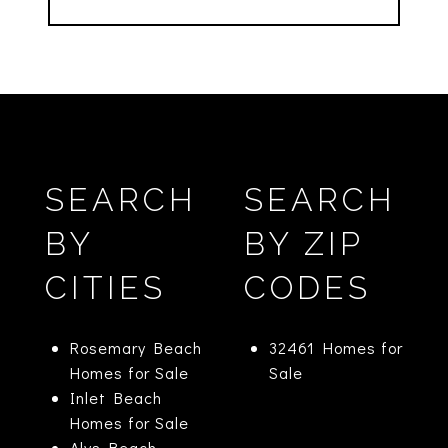
SEARCH
SEARCH
BY
BY ZIP
CITIES
CODES
Rosemary Beach
32461 Homes for
Homes for Sale
Sale
Inlet Beach
Homes for Sale
Alys Beach