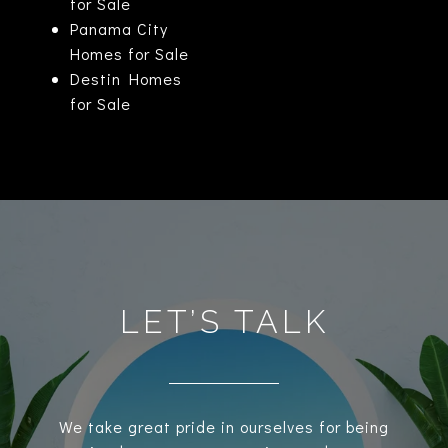
for Sale
Panama City
Homes for Sale
Destin Homes
for Sale
LET’S TALK
We take great pride in ourselves for being