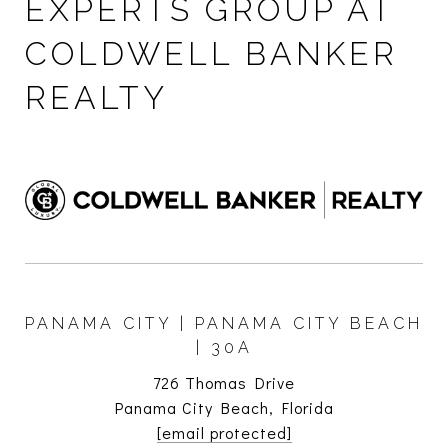
EXPERTS GROUP AT
COLDWELL BANKER
REALTY
PANAMA CITY | PANAMA CITY BEACH
| 30A
726 Thomas Drive
Panama City Beach, Florida
[email protected]