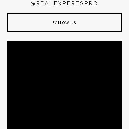
@REALEXPERTSPRO
FOLLOW US