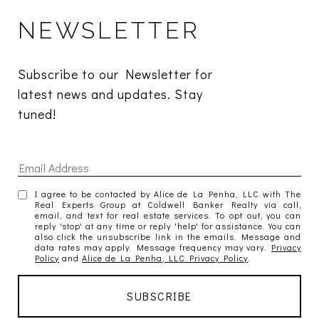
NEWSLETTER
Subscribe to our Newsletter for 
latest news and updates. Stay 
tuned! 
I agree to be contacted by Alice de La Penha, LLC with The
Real Experts Group at Coldwell Banker Realty via call,
email, and text for real estate services. To opt out, you can
reply 'stop' at any time or reply 'help' for assistance. You can
also click the unsubscribe link in the emails. Message and
data rates may apply. Message frequency may vary.
Privacy
Policy
and
Alice de La Penha, LLC Privacy Policy
.