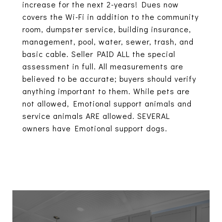
increase for the next 2-years! Dues now
covers the Wi-Fi in addition to the community
room, dumpster service, building insurance,
management, pool, water, sewer, trash, and
basic cable. Seller PAID ALL the special
assessment in full. All measurements are
believed to be accurate; buyers should verify
anything important to them. While pets are
not allowed, Emotional support animals and
service animals ARE allowed. SEVERAL
owners have Emotional support dogs.