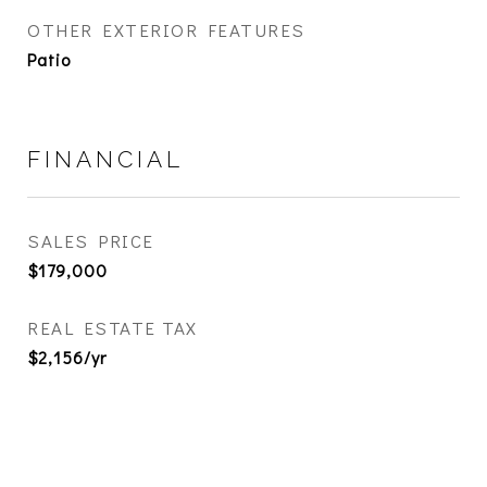
OTHER EXTERIOR FEATURES
Patio
FINANCIAL
SALES PRICE
$179,000
REAL ESTATE TAX
$2,156/yr