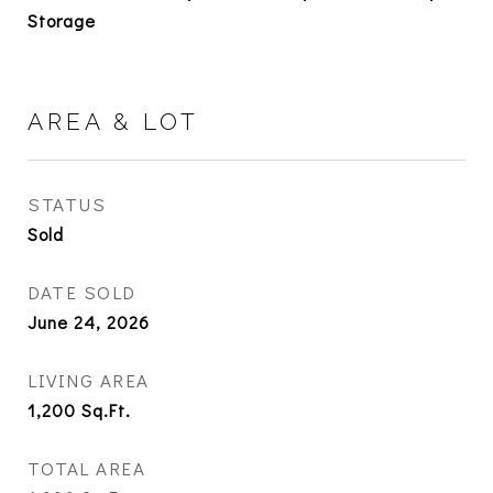
Storage
AREA & LOT
STATUS
Sold
DATE SOLD
June 24, 2026
LIVING AREA
1,200
Sq.Ft.
TOTAL AREA