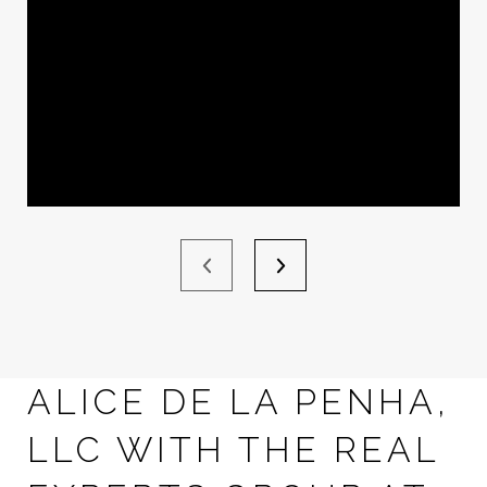
ALICE DE LA PENHA,
LLC WITH THE REAL