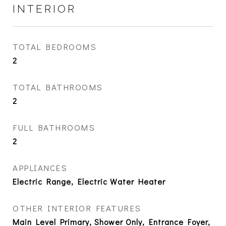
INTERIOR
TOTAL BEDROOMS
2
TOTAL BATHROOMS
2
FULL BATHROOMS
2
APPLIANCES
Electric Range, Electric Water Heater
OTHER INTERIOR FEATURES
Main Level Primary, Shower Only, Entrance Foyer,