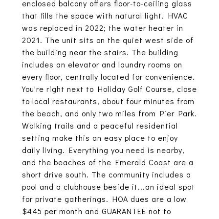
enclosed balcony offers floor-to-ceiling glass
that fills the space with natural light. HVAC
was replaced in 2022; the water heater in
2021. The unit sits on the quiet west side of
the building near the stairs. The building
includes an elevator and laundry rooms on
every floor, centrally located for convenience.
You're right next to Holiday Golf Course, close
to local restaurants, about four minutes from
the beach, and only two miles from Pier Park.
Walking trails and a peaceful residential
setting make this an easy place to enjoy
daily living. Everything you need is nearby,
and the beaches of the Emerald Coast are a
short drive south. The community includes a
pool and a clubhouse beside it...an ideal spot
for private gatherings. HOA dues are a low
$445 per month and GUARANTEE not to