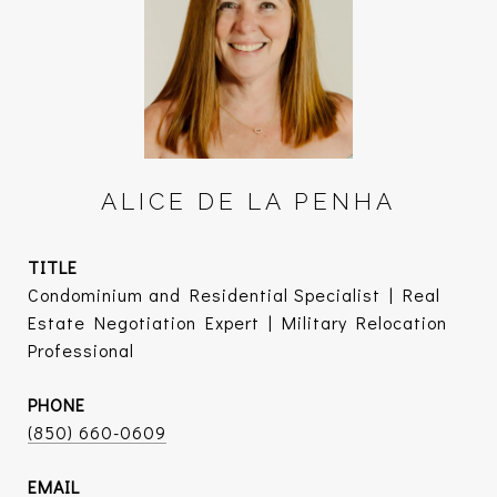
ALICE DE LA PENHA
TITLE
Condominium and Residential Specialist | Real
Estate Negotiation Expert | Military Relocation
Professional
PHONE
(850) 660-0609
EMAIL