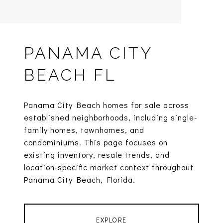
PANAMA CITY
BEACH FL
Panama City Beach homes for sale across
established neighborhoods, including single-
family homes, townhomes, and
condominiums. This page focuses on
existing inventory, resale trends, and
location-specific market context throughout
Panama City Beach, Florida.
EXPLORE