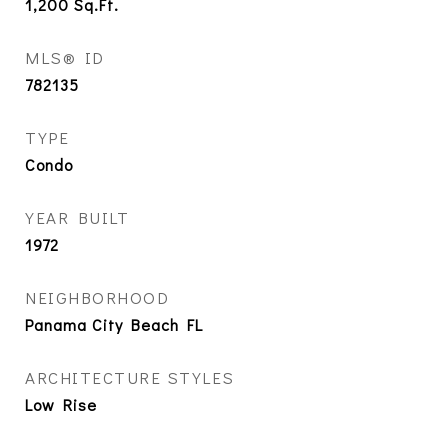
1,200
Sq.Ft.
MLS® ID
782135
TYPE
Condo
YEAR BUILT
1972
NEIGHBORHOOD
Panama City Beach FL
ARCHITECTURE STYLES
Low Rise