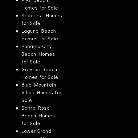
Homes for Sale
Seacrest Homes
for Sale
Laguna Beach
Homes for Sale
Panama City
Beach Homes
for Sale
Grayton Beach
Homes for Sale
Blue Mountain
Villas Homes for
Sale
Santa Rosa
Beach Homes
for Sale
Lower Grand