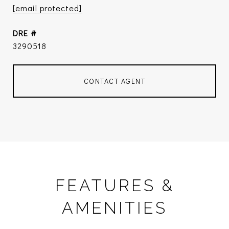
[email protected]
DRE #
3290518
CONTACT AGENT
FEATURES &
AMENITIES