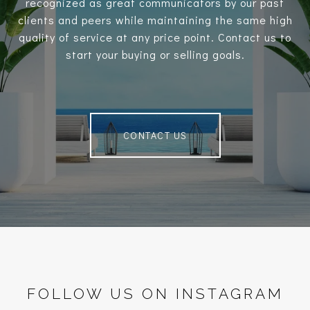
recognized as great communicators by our past
clients and peers while maintaining the same high
quality of service at any price point. Contact us to
start your buying or selling goals.
CONTACT US
FOLLOW US ON INSTAGRAM