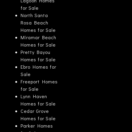
Lagoon Homes
for Sale
North Santa
Rosa Beach
Homes for Sale
Miramar Beach
Homes for Sale
Pretty Bayou
Homes for Sale
Ebro Homes for
Sale
Freeport Homes
for Sale
Lynn Haven
Homes for Sale
Cedar Grove
Homes for Sale
Parker Homes