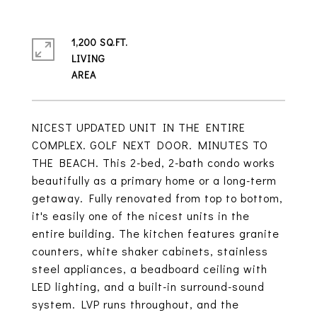
1,200 SQ.FT.
LIVING
NICEST UPDATED UNIT IN THE ENTIRE
COMPLEX. GOLF NEXT DOOR. MINUTES TO
THE BEACH. This 2-bed, 2-bath condo works
beautifully as a primary home or a long-term
getaway. Fully renovated from top to bottom,
it's easily one of the nicest units in the
entire building. The kitchen features granite
counters, white shaker cabinets, stainless
steel appliances, a beadboard ceiling with
LED lighting, and a built-in surround-sound
system. LVP runs throughout, and the