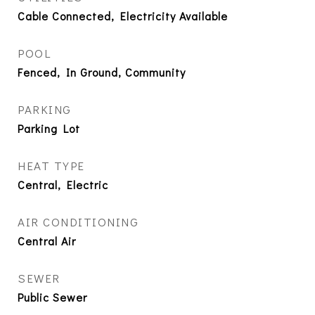
Cable Connected, Electricity Available
POOL
Fenced, In Ground, Community
PARKING
Parking Lot
HEAT TYPE
Central, Electric
AIR CONDITIONING
Central Air
SEWER
Public Sewer