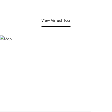
View Virtual Tour