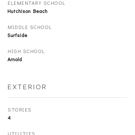
ELEMENTARY SCHOOL
Hutchison Beach
MIDDLE SCHOOL
Surfside
HIGH SCHOOL
Arnold
EXTERIOR
STORIES
4
UTILITIES