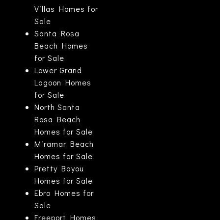
Villas Homes for
Sale
Santa Rosa
Beach Homes
for Sale
Lower Grand
Lagoon Homes
for Sale
North Santa
Rosa Beach
Homes for Sale
Miramar Beach
Homes for Sale
Pretty Bayou
Homes for Sale
Ebro Homes for
Sale
Freeport Homes