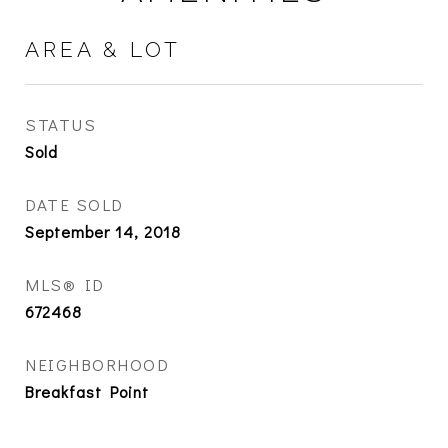
AREA & LOT
STATUS
Sold
DATE SOLD
September 14, 2018
MLS® ID
672468
NEIGHBORHOOD
Breakfast Point