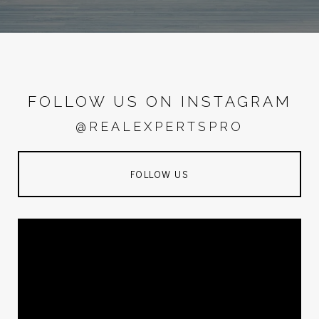
FOLLOW US ON INSTAGRAM
@REALEXPERTSPRO
FOLLOW US