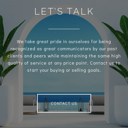
LET’S TALK
We take great pride in ourselves for being
recognized as great communicators by our past
clients and peers while maintaining the same high
quality of service at any price point. Contact us to
start your buying or selling goals.
CONTACT US