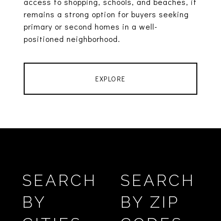
access to shopping, schools, and beaches, it
remains a strong option for buyers seeking
primary or second homes in a well-
positioned neighborhood.
EXPLORE
SEARCH
SEARCH
BY
BY ZIP