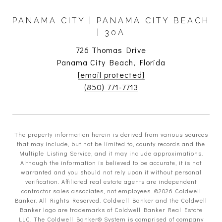
PANAMA CITY | PANAMA CITY BEACH
| 30A
726 Thomas Drive
Panama City Beach, Florida
[email protected]
(850) 771-7713
The property information herein is derived from various sources
that may include, but not be limited to, county records and the
Multiple Listing Service, and it may include approximations.
Although the information is believed to be accurate, it is not
warranted and you should not rely upon it without personal
verification. Affiliated real estate agents are independent
contractor sales associates, not employees. ©
2026
Coldwell
Banker. All Rights Reserved. Coldwell Banker and the Coldwell
Banker logo are trademarks of Coldwell Banker Real Estate
LLC. The Coldwell Banker® System is comprised of company