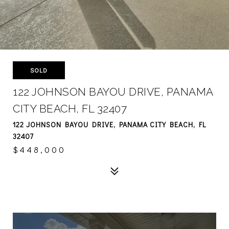
SOLD
122 JOHNSON BAYOU DRIVE, PANAMA
CITY BEACH, FL 32407
122 JOHNSON BAYOU DRIVE, PANAMA CITY BEACH, FL
32407
$448,000