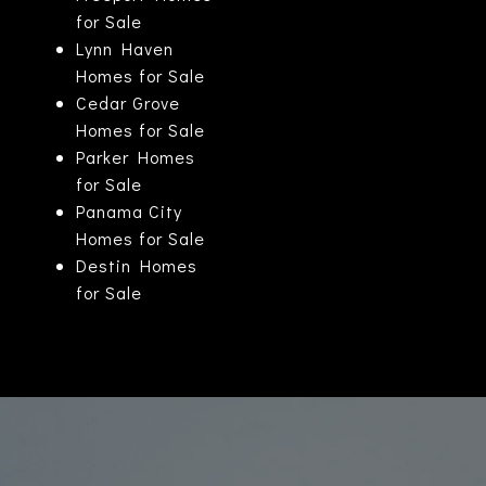
for Sale
Lynn Haven
Homes for Sale
Cedar Grove
Homes for Sale
Parker Homes
for Sale
Panama City
Homes for Sale
Destin Homes
for Sale