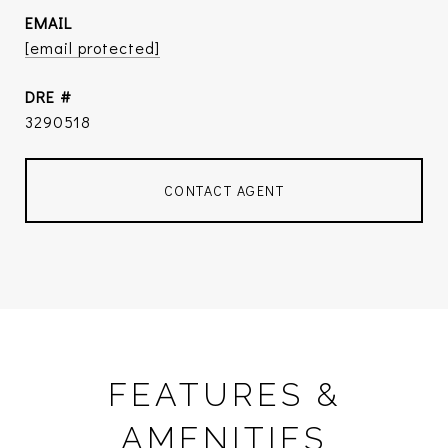
EMAIL
[email protected]
DRE #
3290518
CONTACT AGENT
FEATURES &
AMENITIES