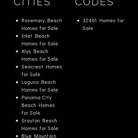
CITIES
CODES
Rosemary Beach
32461 Homes for
Homes for Sale
Sale
Inlet Beach
Homes for Sale
Alys Beach
Homes for Sale
Seacrest Homes
for Sale
Laguna Beach
Homes for Sale
Panama City
Beach Homes
for Sale
Grayton Beach
Homes for Sale
Blue Mountain