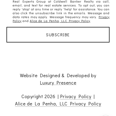
Real Experts Group at Coldwell Banker Realty via call,
email, and text for real estate services. To opt out, you can
reply 'stop' at any time or reply 'help' for assistance. You can
also click the unsubscribe link in the emails. Message and
data rates may apply. Message frequency may vary.
Privacy
Policy
and
Alice de La Penha, LLC Privacy Policy
.
Website Designed & Developed by
Luxury Presence
Copyright
2026
|
Privacy Policy
|
Alice de La Penha, LLC Privacy Policy