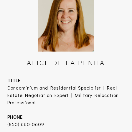
ALICE DE LA PENHA
TITLE
Condominium and Residential Specialist | Real
Estate Negotiation Expert | Military Relocation
Professional
PHONE
(850) 660-0609