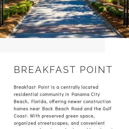
BREAKFAST POINT
Breakfast Point is a centrally located
residential community in Panama City
Beach, Florida, offering newer construction
homes near Back Beach Road and the Gulf
Coast. With preserved green space,
organized streetscapes, and convenient