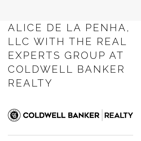
ALICE DE LA PENHA,
LLC WITH THE REAL
EXPERTS GROUP AT
COLDWELL BANKER
REALTY