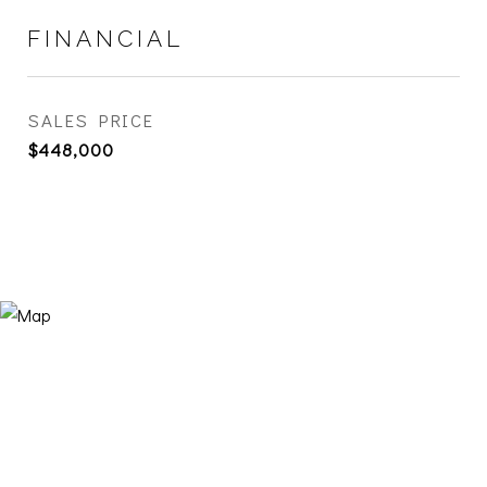
FINANCIAL
SALES PRICE
$448,000