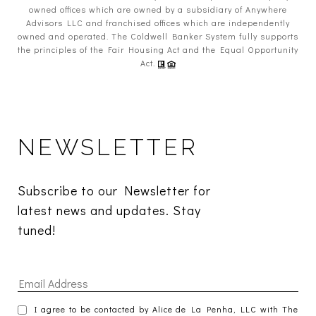
owned offices which are owned by a subsidiary of Anywhere
Advisors LLC and franchised offices which are independently
owned and operated. The Coldwell Banker System fully supports
the principles of the Fair Housing Act and the Equal Opportunity
Act.
NEWSLETTER
Subscribe to our Newsletter for 
latest news and updates. Stay 
tuned! 
I agree to be contacted by Alice de La Penha, LLC with The