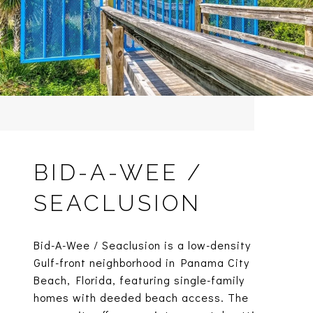
BID-A-WEE /
SEACLUSION
Bid-A-Wee / Seaclusion is a low-density
Gulf-front neighborhood in Panama City
Beach, Florida, featuring single-family
homes with deeded beach access. The