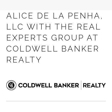
ALICE DE LA PENHA,
LLC WITH THE REAL
EXPERTS GROUP AT
COLDWELL BANKER
REALTY