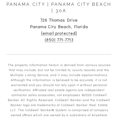
PANAMA CITY | PANAMA CITY BEACH
| 30A
726 Thomas Drive
Panama City Beach, Florida
[email protected]
(850) 771-7713
The property information herein is derived from various sources
that may include, but not be limited to, county records and the
Multiple Listing Service, and it may include approximations.
Although the information is believed to be accurate, it is not
warranted and you should not rely upon it without personal
verification. Affiliated real estate agents are independent
contractor sales associates, not employees. ©
2026
Coldwell
Banker. All Rights Reserved. Coldwell Banker and the Coldwell
Banker logo are trademarks of Coldwell Banker Real Estate
LLC. The Coldwell Banker® System is comprised of company
owned offices which are owned by a subsidiary of Anywhere