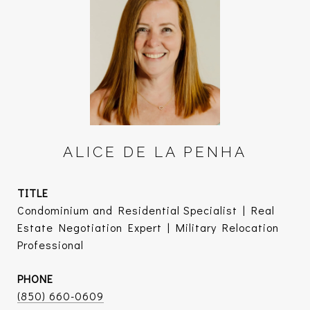
ALICE DE LA PENHA
TITLE
Condominium and Residential Specialist | Real
Estate Negotiation Expert | Military Relocation
Professional
PHONE
(850) 660-0609