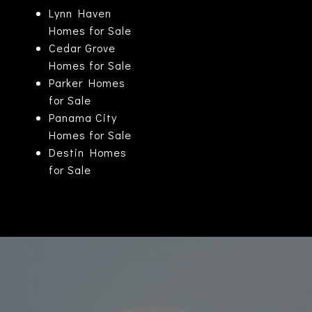
Lynn Haven
Homes for Sale
Cedar Grove
Homes for Sale
Parker Homes
for Sale
Panama City
Homes for Sale
Destin Homes
for Sale