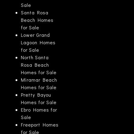
Sale
Santa Rosa
Beach Homes
for Sale
Lower Grand
Lagoon Homes
for Sale
North Santa
Rosa Beach
Homes for Sale
Miramar Beach
Homes for Sale
Pretty Bayou
Homes for Sale
Ebro Homes for
Sale
Freeport Homes
for Sale