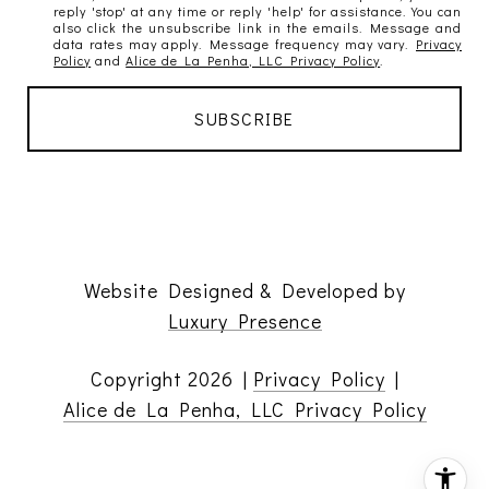
reply 'stop' at any time or reply 'help' for assistance. You can
also click the unsubscribe link in the emails. Message and
data rates may apply. Message frequency may vary.
Privacy
Policy
and
Alice de La Penha, LLC Privacy Policy
.
Website Designed & Developed by
Luxury Presence
Copyright
2026
|
Privacy Policy
|
Alice de La Penha, LLC Privacy Policy