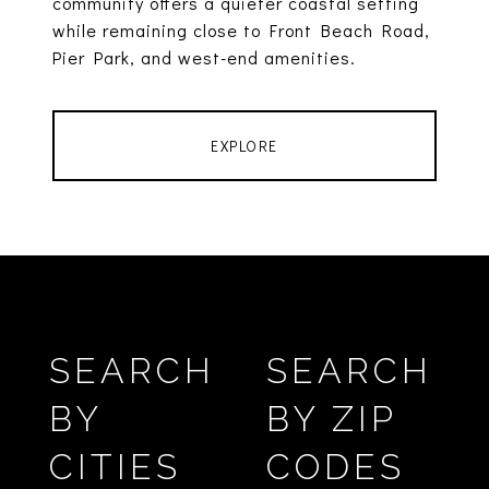
community offers a quieter coastal setting
while remaining close to Front Beach Road,
Pier Park, and west-end amenities.
EXPLORE
SEARCH
SEARCH
BY
BY ZIP
CITIES
CODES