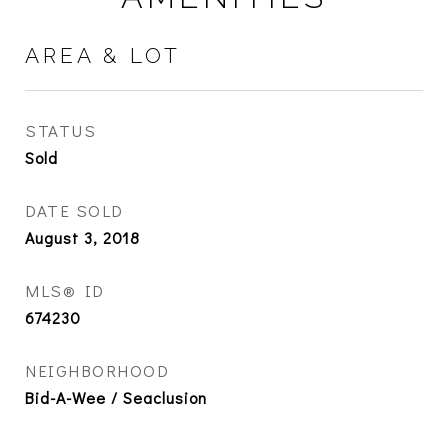
AREA & LOT
STATUS
Sold
DATE SOLD
August 3, 2018
MLS® ID
674230
NEIGHBORHOOD
Bid-A-Wee / Seaclusion