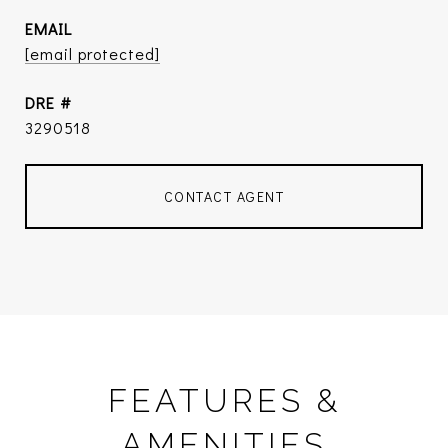
EMAIL
[email protected]
DRE #
3290518
CONTACT AGENT
FEATURES &
AMENITIES