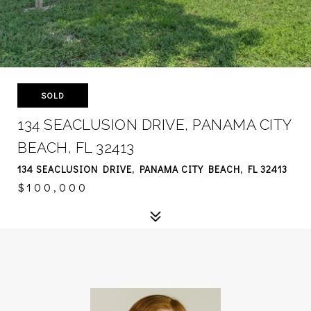
SOLD
134 SEACLUSION DRIVE, PANAMA CITY
BEACH, FL 32413
134 SEACLUSION DRIVE, PANAMA CITY BEACH, FL 32413
$100,000