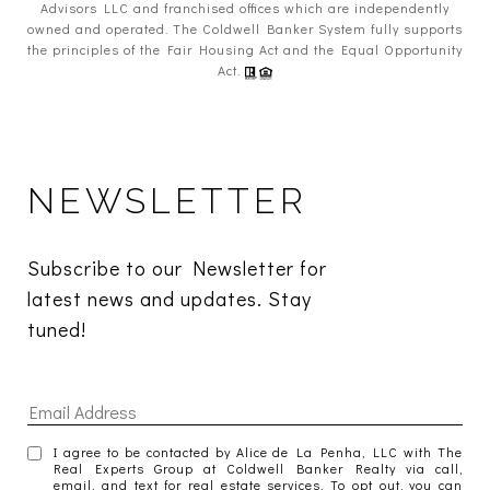
Advisors LLC and franchised offices which are independently
owned and operated. The Coldwell Banker System fully supports
the principles of the Fair Housing Act and the Equal Opportunity
Act.
NEWSLETTER
Subscribe to our Newsletter for 
latest news and updates. Stay 
tuned! 
I agree to be contacted by Alice de La Penha, LLC with The
Real Experts Group at Coldwell Banker Realty via call,
email, and text for real estate services. To opt out, you can