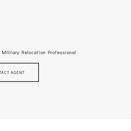
Military Relocation Professional
TACT AGENT