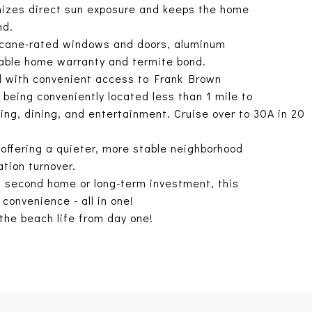
imizes direct sun exposure and keeps the home
nd.
rricane-rated windows and doors, aluminum
rable home warranty and termite bond.
od with convenient access to Frank Brown
being conveniently located less than 1 mile to
ping, dining, and entertainment. Cruise over to 30A in 20
offering a quieter, more stable neighborhood
tion turnover.
, second home or long-term investment, this
convenience - all in one!
the beach life from day one!