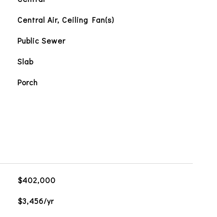
Central Air, Ceiling Fan(s)
Public Sewer
Slab
Porch
$402,000
$3,456/yr