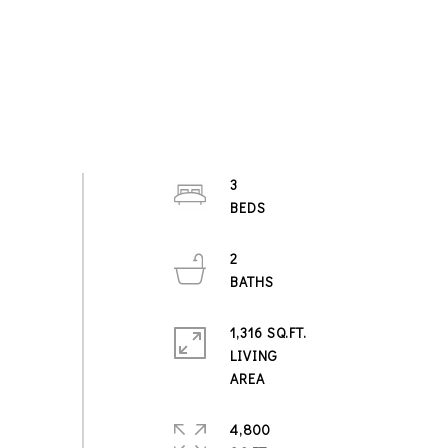
3
2
1,316 SQ.FT.
LIVING
4,800