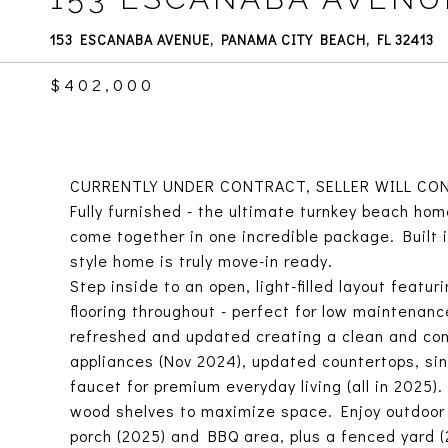
153 ESCANABA AVENUE, PANAMA CITY BEACH, FL 32413
$402,000
CURRENTLY UNDER CONTRACT, SELLER WILL CON
Fully furnished - the ultimate turnkey beach hom
come together in one incredible package. Built 
style home is truly move-in ready.
Step inside to an open, light-filled layout featuri
flooring throughout - perfect for low maintenanc
refreshed and updated creating a clean and con
appliances (Nov 2024), updated countertops, sin
faucet for premium everyday living (all in 2025
wood shelves to maximize space. Enjoy outdoor 
porch (2025) and BBQ area, plus a fenced yard (2