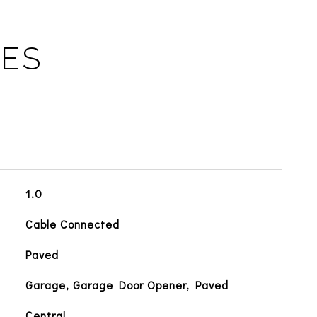
IES
1.0
Cable Connected
Paved
Garage, Garage Door Opener, Paved
Central