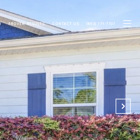
M
PROVEN RESULTS
CONTACT US
(850) 771-7707