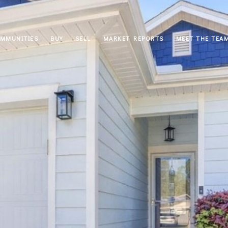
MMUNITIES
BUY
SELL
MARKET REPORTS
MEET THE TEA