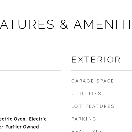
ATURES & AMENIT
EXTERIOR
GARAGE SPACE
UTILITIES
LOT FEATURES
PARKING
ectric Oven, Electric
r Purifier Owned
HEAT TYPE