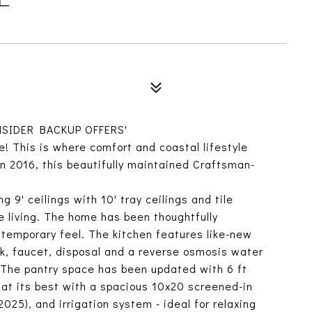
SIDER BACKUP OFFERS'
e! This is where comfort and coastal lifestyle
in 2016, this beautifully maintained Craftsman-
ng 9' ceilings with 10' tray ceilings and tile
e living. The home has been thoughtfully
temporary feel. The kitchen features like-new
k, faucet, disposal and a reverse osmosis water
). The pantry space has been updated with 6 ft
at its best with a spacious 10x20 screened-in
025), and irrigation system - ideal for relaxing