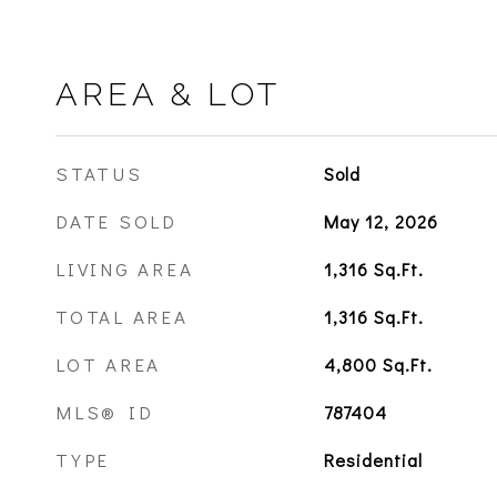
AREA & LOT
STATUS
Sold
DATE SOLD
May 12, 2026
LIVING AREA
1,316
Sq.Ft.
TOTAL AREA
1,316
Sq.Ft.
LOT AREA
4,800
Sq.Ft.
MLS® ID
787404
TYPE
Residential