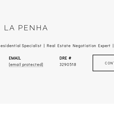
E LA PENHA
sidential Specialist | Real Estate Negotiation Expert | 
EMAIL
DRE #
CON
[email protected]
3290518