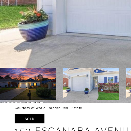
Courtesy of World Impact Real Estate
SOLD
153 ESCANABA AVENU