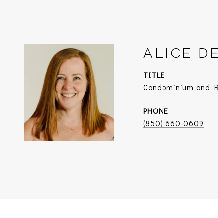
ALICE D
TITLE
Condominium and Re
PHONE
(850) 660-0609