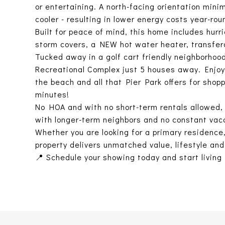
or entertaining. A north-facing orientation min
cooler - resulting in lower energy costs year-rou
Built for peace of mind, this home includes hu
storm covers, a NEW hot water heater, transfe
Tucked away in a golf cart friendly neighborho
Recreational Complex just 5 houses away. Enjoy 
the beach and all that Pier Park offers for shop
minutes!
No HOA and with no short-term rentals allowed, 
with longer-term neighbors and no constant vaca
Whether you are looking for a primary residence
property delivers unmatched value, lifestyle and 
📍 Schedule your showing today and start living 