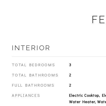
FE
INTERIOR
TOTAL BEDROOMS
3
TOTAL BATHROOMS
2
FULL BATHROOMS
2
APPLIANCES
Electric Cooktop, El
Water Heater, Wate