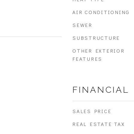
AIR CONDITIONING
SEWER
SUBSTRUCTURE
OTHER EXTERIOR
FEATURES
FINANCIAL
SALES PRICE
REAL ESTATE TAX