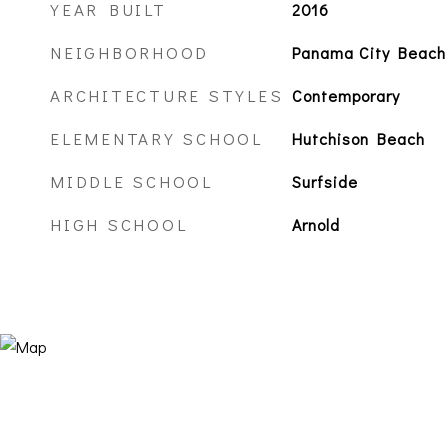
YEAR BUILT
2016
NEIGHBORHOOD
Panama City Beach
ARCHITECTURE STYLES
Contemporary
ELEMENTARY SCHOOL
Hutchison Beach
MIDDLE SCHOOL
Surfside
HIGH SCHOOL
Arnold