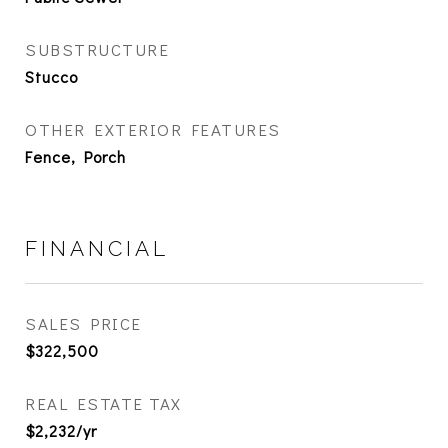
SUBSTRUCTURE
Stucco
OTHER EXTERIOR FEATURES
Fence, Porch
FINANCIAL
SALES PRICE
$322,500
REAL ESTATE TAX
$2,232/yr