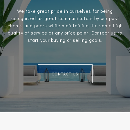
We take great pride in ourselves for being
recognized as great communicators by our past
clients and peers while maintaining the same high
quality of service at any price point. Contact us to
start your buying or selling goals.
CONTACT US