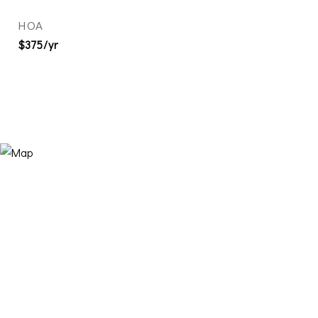
HOA
$375/yr