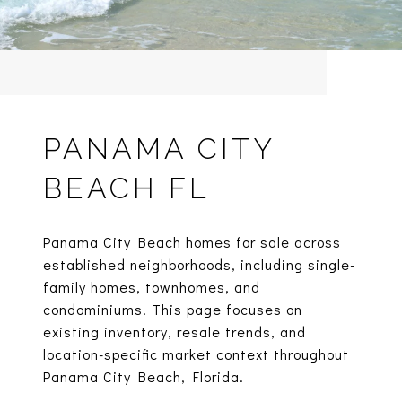
PANAMA CITY
BEACH FL
Panama City Beach homes for sale across
established neighborhoods, including single-
family homes, townhomes, and
condominiums. This page focuses on
existing inventory, resale trends, and
location-specific market context throughout
Panama City Beach, Florida.