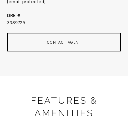
[email protected]
DRE #
3389725
CONTACT AGENT
FEATURES &
AMENITIES