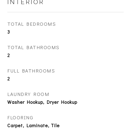
INTERIOR
TOTAL BEDROOMS
3
TOTAL BATHROOMS
2
FULL BATHROOMS
2
LAUNDRY ROOM
Washer Hookup, Dryer Hookup
FLOORING
Carpet, Laminate, Tile