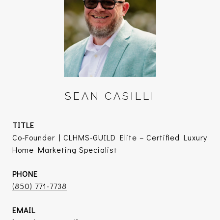
SEAN CASILLI
TITLE
Co-Founder | CLHMS-GUILD Elite – Certified Luxury
Home Marketing Specialist
PHONE
(850) 771-7738
EMAIL