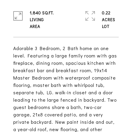
1,840 SQ.FT.
0.22
LIVING
ACRES
Adorable 3 Bedroom, 2 Bath home on one
level. Featuring a large family room with gas
fireplace, dining room, spacious kitchen with
breakfast bar and breakfast room, 19x14
Master Bedroom with waterproof composite
flooring, master bath with whirlpool tub,
separate tub, LG. walk-in closet and a door
leading to the large fenced in backyard. Two
guest bedrooms share a bath, two-car
garage, 21x8 covered patio, and a very
private backyard. New paint inside and out,
a year-old roof, new flooring, and other