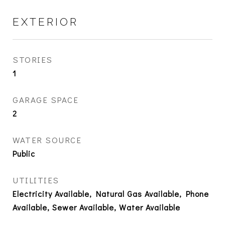
EXTERIOR
STORIES
1
GARAGE SPACE
2
WATER SOURCE
Public
UTILITIES
Electricity Available, Natural Gas Available, Phone
Available, Sewer Available, Water Available