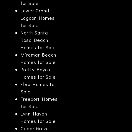
for Sale
Lower Grand
Lagoon Homes
for Sale
North Santa
Rosa Beach
Homes for Sale
Miramar Beach
Homes for Sale
Pretty Bayou
Homes for Sale
Ebro Homes for
Sale
Freeport Homes
for Sale
Lynn Haven
Homes for Sale
Cedar Grove