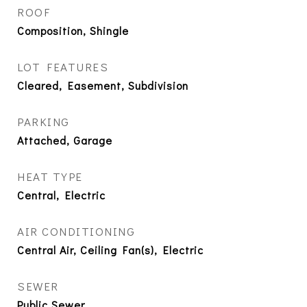
ROOF
Composition, Shingle
LOT FEATURES
Cleared, Easement, Subdivision
PARKING
Attached, Garage
HEAT TYPE
Central, Electric
AIR CONDITIONING
Central Air, Ceiling Fan(s), Electric
SEWER
Public Sewer