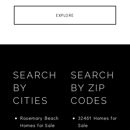
EXPLORE
SEARCH
SEARCH
BY
BY ZIP
CITIES
CODES
Rosemary Beach
32461 Homes for
Homes for Sale
Sale