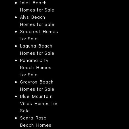
Inlet Beach
Homes for Sale
Alys Beach
Homes for Sale
Seacrest Homes
for Sale
Laguna Beach
Homes for Sale
Panama City
Beach Homes
for Sale
Grayton Beach
Homes for Sale
Blue Mountain
Villas Homes for
Sale
Santa Rosa
Beach Homes