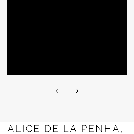
ALICE DE LA PENHA,