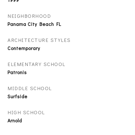
NEIGHBORHOOD
Panama City Beach FL
ARCHITECTURE STYLES
Contemporary
ELEMENTARY SCHOOL
Patronis
MIDDLE SCHOOL
Surfside
HIGH SCHOOL
Arnold