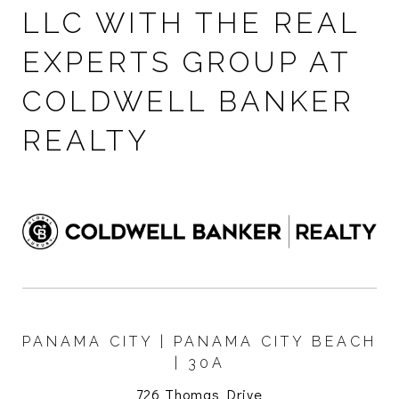
LLC WITH THE REAL
EXPERTS GROUP AT
COLDWELL BANKER
REALTY
PANAMA CITY | PANAMA CITY BEACH
| 30A
726 Thomas Drive