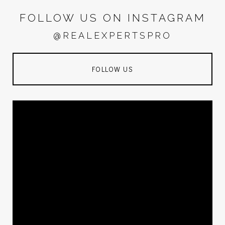
FOLLOW US ON INSTAGRAM
@REALEXPERTSPRO
FOLLOW US