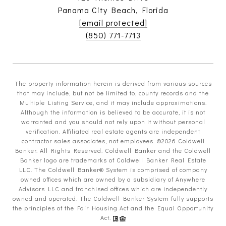
Panama City Beach, Florida
[email protected]
(850) 771-7713
The property information herein is derived from various sources
that may include, but not be limited to, county records and the
Multiple Listing Service, and it may include approximations.
Although the information is believed to be accurate, it is not
warranted and you should not rely upon it without personal
verification. Affiliated real estate agents are independent
contractor sales associates, not employees. ©
2026
Coldwell
Banker. All Rights Reserved. Coldwell Banker and the Coldwell
Banker logo are trademarks of Coldwell Banker Real Estate
LLC. The Coldwell Banker® System is comprised of company
owned offices which are owned by a subsidiary of Anywhere
Advisors LLC and franchised offices which are independently
owned and operated. The Coldwell Banker System fully supports
the principles of the Fair Housing Act and the Equal Opportunity
Act.