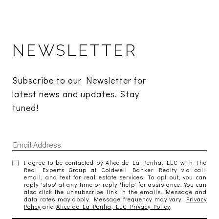
NEWSLETTER
Subscribe to our Newsletter for 
latest news and updates. Stay 
tuned! 
I agree to be contacted by Alice de La Penha, LLC with The
Real Experts Group at Coldwell Banker Realty via call,
email, and text for real estate services. To opt out, you can
reply 'stop' at any time or reply 'help' for assistance. You can
also click the unsubscribe link in the emails. Message and
data rates may apply. Message frequency may vary.
Privacy
Policy
and
Alice de La Penha, LLC Privacy Policy
.