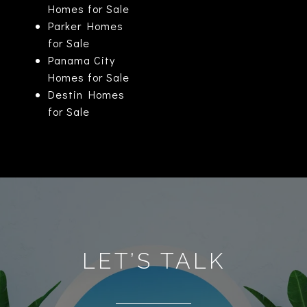
Homes for Sale
Parker Homes
for Sale
Panama City
Homes for Sale
Destin Homes
for Sale
LET’S TALK