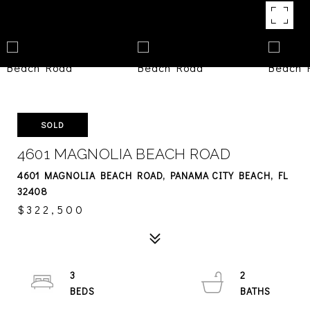
SOLD
4601 MAGNOLIA BEACH ROAD
4601 MAGNOLIA BEACH ROAD, PANAMA CITY BEACH, FL
32408
$322,500
3
2