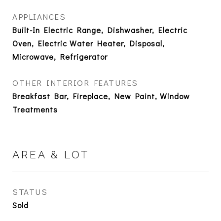
APPLIANCES
Built-In Electric Range, Dishwasher, Electric
Oven, Electric Water Heater, Disposal,
Microwave, Refrigerator
OTHER INTERIOR FEATURES
Breakfast Bar, Fireplace, New Paint, Window
Treatments
AREA & LOT
STATUS
Sold