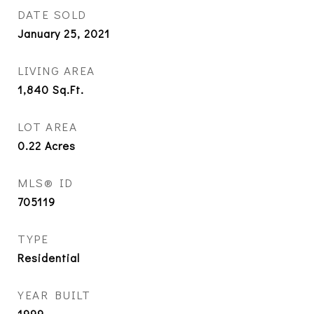
DATE SOLD
January 25, 2021
LIVING AREA
1,840
Sq.Ft.
LOT AREA
0.22
Acres
MLS® ID
705119
TYPE
Residential
YEAR BUILT
1999