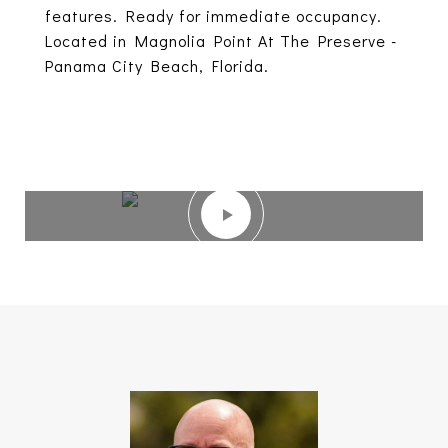
features. Ready for immediate occupancy.
Located in Magnolia Point At The Preserve -
Panama City Beach, Florida.