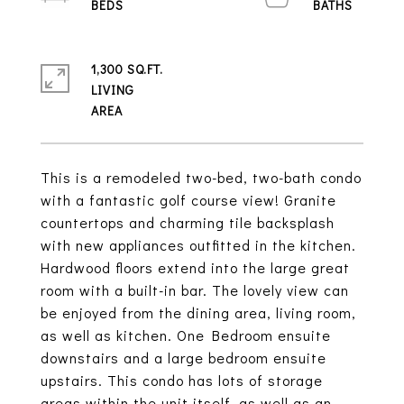
1,300 SQ.FT.
LIVING
This is a remodeled two-bed, two-bath condo
with a fantastic golf course view! Granite
countertops and charming tile backsplash
with new appliances outfitted in the kitchen.
Hardwood floors extend into the large great
room with a built-in bar. The lovely view can
be enjoyed from the dining area, living room,
as well as kitchen. One Bedroom ensuite
downstairs and a large bedroom ensuite
upstairs. This condo has lots of storage
areas within the unit itself, as well as an