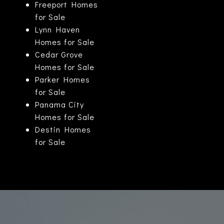
Freeport Homes
for Sale
Lynn Haven
Homes for Sale
Cedar Grove
Homes for Sale
Parker Homes
for Sale
Panama City
Homes for Sale
Destin Homes
for Sale