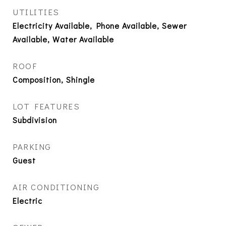
UTILITIES
Electricity Available, Phone Available, Sewer
Available, Water Available
ROOF
Composition, Shingle
LOT FEATURES
Subdivision
PARKING
Guest
AIR CONDITIONING
Electric