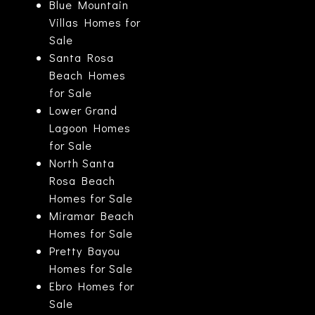
Blue Mountain
Villas Homes for
Sale
Santa Rosa
Beach Homes
for Sale
Lower Grand
Lagoon Homes
for Sale
North Santa
Rosa Beach
Homes for Sale
Miramar Beach
Homes for Sale
Pretty Bayou
Homes for Sale
Ebro Homes for
Sale