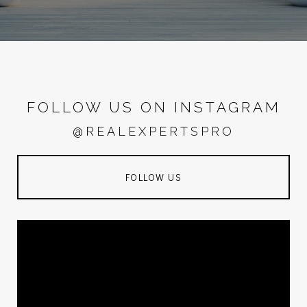
FOLLOW US ON INSTAGRAM
@REALEXPERTSPRO
FOLLOW US