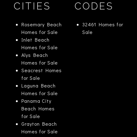
CITIES
CODES
Rosemary Beach
32461 Homes for
Homes for Sale
Sale
Inlet Beach
Homes for Sale
Alys Beach
Homes for Sale
Seacrest Homes
for Sale
Laguna Beach
Homes for Sale
Panama City
Beach Homes
for Sale
Grayton Beach
Homes for Sale