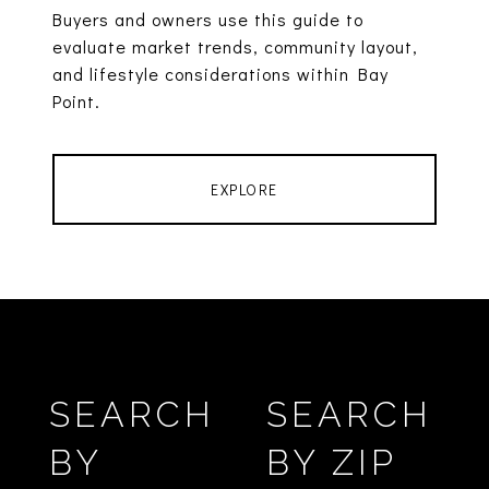
Buyers and owners use this guide to
evaluate market trends, community layout,
and lifestyle considerations within Bay
Point.
EXPLORE
SEARCH
SEARCH
BY
BY ZIP