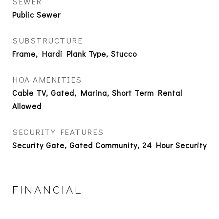
SEWER
Public Sewer
SUBSTRUCTURE
Frame, Hardi Plank Type, Stucco
HOA AMENITIES
Cable TV, Gated, Marina, Short Term Rental
Allowed
SECURITY FEATURES
Security Gate, Gated Community, 24 Hour Security
FINANCIAL