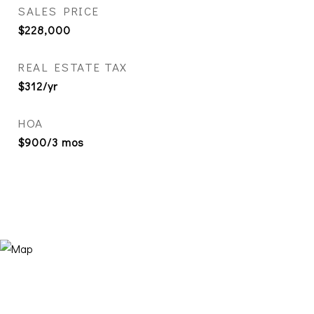
SALES PRICE
$228,000
REAL ESTATE TAX
$312/yr
HOA
$900/3 mos