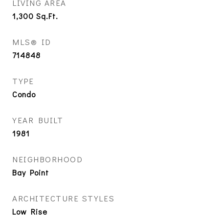
LIVING AREA
1,300
Sq.Ft.
MLS® ID
714848
TYPE
Condo
YEAR BUILT
1981
NEIGHBORHOOD
Bay Point
ARCHITECTURE STYLES
Low Rise