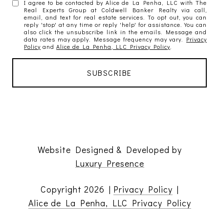
I agree to be contacted by Alice de La Penha, LLC with The
Real Experts Group at Coldwell Banker Realty via call,
email, and text for real estate services. To opt out, you can
reply 'stop' at any time or reply 'help' for assistance. You can
also click the unsubscribe link in the emails. Message and
data rates may apply. Message frequency may vary.
Privacy
Policy
and
Alice de La Penha, LLC Privacy Policy
.
Website Designed & Developed by
Luxury Presence
Copyright
2026
|
Privacy Policy
|
Alice de La Penha, LLC Privacy Policy