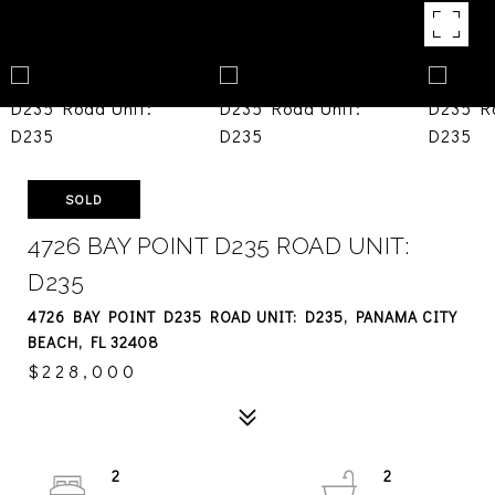
SOLD
4726 BAY POINT D235 ROAD UNIT:
D235
4726 BAY POINT D235 ROAD UNIT: D235, PANAMA CITY
BEACH, FL 32408
$228,000
2
2