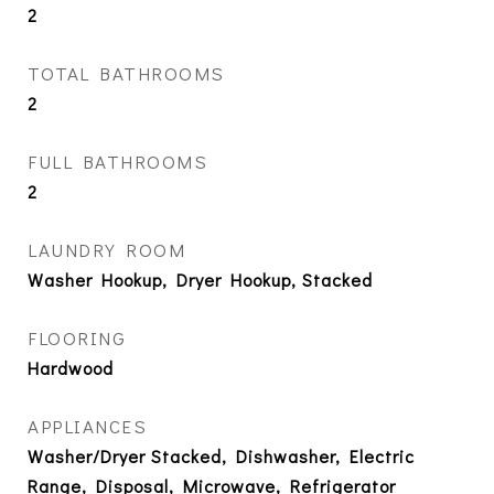
2
TOTAL BATHROOMS
2
FULL BATHROOMS
2
LAUNDRY ROOM
Washer Hookup, Dryer Hookup, Stacked
FLOORING
Hardwood
APPLIANCES
Washer/Dryer Stacked, Dishwasher, Electric
Range, Disposal, Microwave, Refrigerator