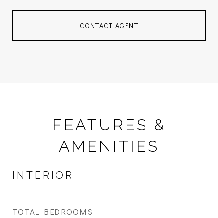
CONTACT AGENT
FEATURES &
AMENITIES
INTERIOR
TOTAL BEDROOMS