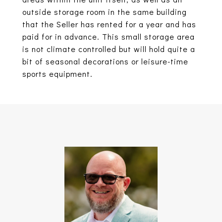
outside storage room in the same building
that the Seller has rented for a year and has
paid for in advance. This small storage area
is not climate controlled but will hold quite a
bit of seasonal decorations or leisure-time
sports equipment.