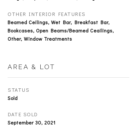
OTHER INTERIOR FEATURES
Beamed Ceilings, Wet Bar, Breakfast Bar,
Bookcases, Open Beams/Beamed Ceailings,
Other, Window Treatments
AREA & LOT
STATUS
Sold
DATE SOLD
September 30, 2021