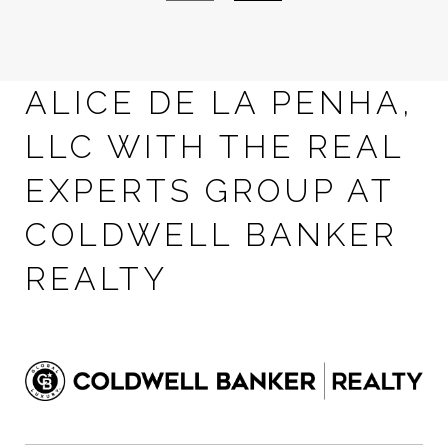
ALICE DE LA PENHA,
LLC WITH THE REAL
EXPERTS GROUP AT
COLDWELL BANKER
REALTY