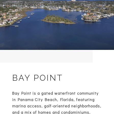
BAY POINT
Bay Point is a gated waterfront community
in Panama City Beach, Florida, featuring
marina access, golf-oriented neighborhoods,
and a mix of homes and condominiums.