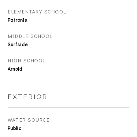
ELEMENTARY SCHOOL
Patronis
MIDDLE SCHOOL
Surfside
HIGH SCHOOL
Arnold
EXTERIOR
WATER SOURCE
Public