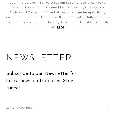
LLC. The Coldwell Banker® System is comprised of company
owned offices which are owned by a subsidiary of Anywhere
Advisors LLC and franchised offices which are independently
owned and operated. The Coldwell Banker System fully supports
the principles of the Fair Housing Act and the Equal Opportunity
Act.
NEWSLETTER
Subscribe to our Newsletter for 
latest news and updates. Stay 
tuned! 