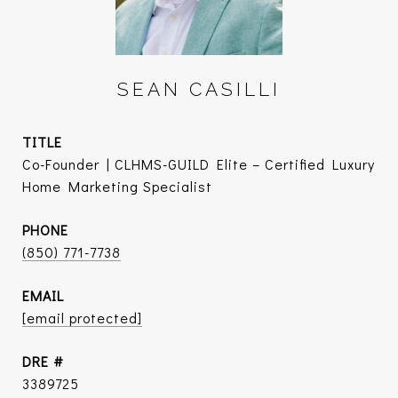
SEAN CASILLI
TITLE
Co-Founder | CLHMS-GUILD Elite – Certified Luxury
Home Marketing Specialist
PHONE
(850) 771-7738
EMAIL
[email protected]
DRE #
3389725