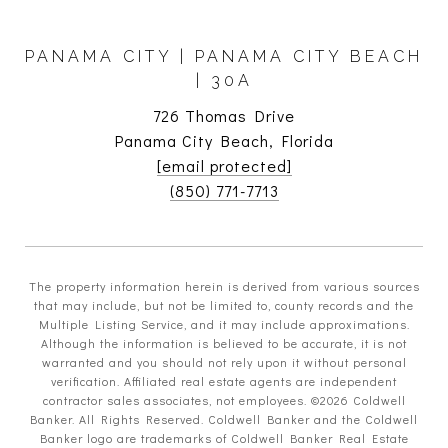
PANAMA CITY | PANAMA CITY BEACH
| 30A
726 Thomas Drive
Panama City Beach, Florida
[email protected]
(850) 771-7713
The property information herein is derived from various sources
that may include, but not be limited to, county records and the
Multiple Listing Service, and it may include approximations.
Although the information is believed to be accurate, it is not
warranted and you should not rely upon it without personal
verification. Affiliated real estate agents are independent
contractor sales associates, not employees. ©
2026
Coldwell
Banker. All Rights Reserved. Coldwell Banker and the Coldwell
Banker logo are trademarks of Coldwell Banker Real Estate