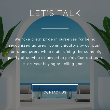
LET’S TALK
We take great pride in ourselves for being
recognized as great communicators by our past
clients and peers while maintaining the same high
quality of service at any price point. Contact us to
start your buying or selling goals.
CONTACT US