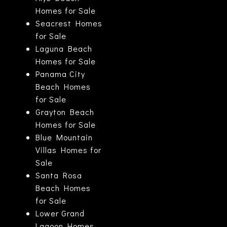
Homes for Sale
Seacrest Homes
for Sale
Laguna Beach
Homes for Sale
Panama City
Beach Homes
for Sale
Grayton Beach
Homes for Sale
Blue Mountain
Villas Homes for
Sale
Santa Rosa
Beach Homes
for Sale
Lower Grand
Lagoon Homes