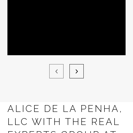
ALICE DE LA PENHA,
LLC WITH THE REAL