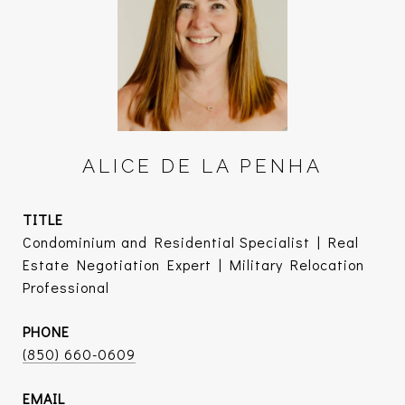
ALICE DE LA PENHA
TITLE
Condominium and Residential Specialist | Real
Estate Negotiation Expert | Military Relocation
Professional
PHONE
(850) 660-0609
EMAIL