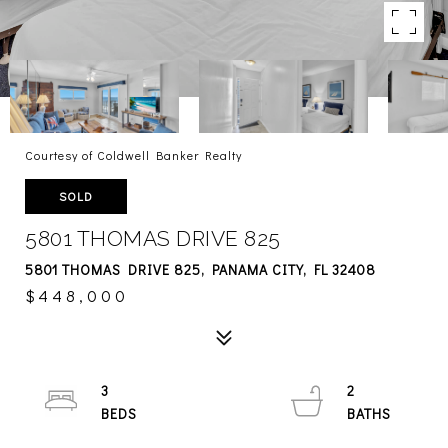
Courtesy of Coldwell Banker Realty
SOLD
5801 THOMAS DRIVE 825
5801 THOMAS DRIVE 825, PANAMA CITY, FL 32408
$448,000
3
2