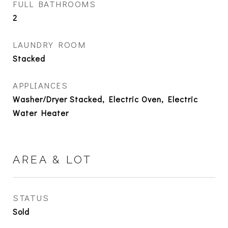
FULL BATHROOMS
2
LAUNDRY ROOM
Stacked
APPLIANCES
Washer/Dryer Stacked, Electric Oven, Electric
Water Heater
AREA & LOT
STATUS
Sold