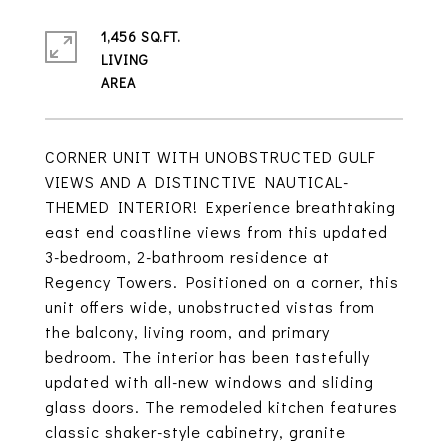
1,456 SQ.FT.
LIVING
CORNER UNIT WITH UNOBSTRUCTED GULF
VIEWS AND A DISTINCTIVE NAUTICAL-
THEMED INTERIOR! Experience breathtaking
east end coastline views from this updated
3-bedroom, 2-bathroom residence at
Regency Towers. Positioned on a corner, this
unit offers wide, unobstructed vistas from
the balcony, living room, and primary
bedroom. The interior has been tastefully
updated with all-new windows and sliding
glass doors. The remodeled kitchen features
classic shaker-style cabinetry, granite