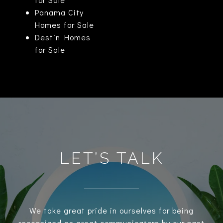
Panama City
Homes for Sale
Destin Homes
for Sale
LET’S TALK
We take great pride in ourselves for being
recognized as great communicators by our past