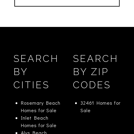
SEARCH
SEARCH
BY
BY ZIP
CITIES
CODES
Rosemary Beach
32461 Homes for
Homes for Sale
Sale
Inlet Beach
Homes for Sale
Alys Beach