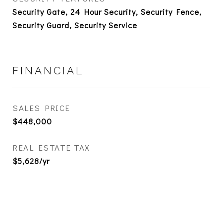
Security Gate, 24 Hour Security, Security Fence,
Security Guard, Security Service
FINANCIAL
SALES PRICE
$448,000
REAL ESTATE TAX
$5,628/yr