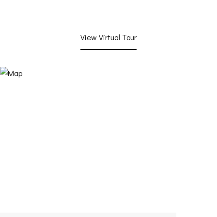
View Virtual Tour