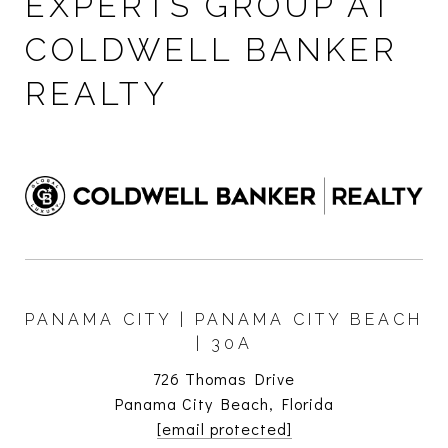
EXPERTS GROUP AT
COLDWELL BANKER
REALTY
PANAMA CITY | PANAMA CITY BEACH
| 30A
726 Thomas Drive
Panama City Beach, Florida
[email protected]