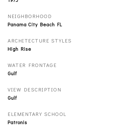
NEIGHBORHOOD
Panama City Beach FL
ARCHITECTURE STYLES
High Rise
WATER FRONTAGE
Gulf
VIEW DESCRIPTION
Gulf
ELEMENTARY SCHOOL
Patronis