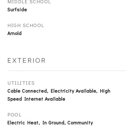
MIDDLE SCHOOL
Surfside
HIGH SCHOOL
Arnold
EXTERIOR
UTILITIES
Cable Connected, Electricity Available, High
Speed Internet Available
POOL
Electric Heat, In Ground, Community