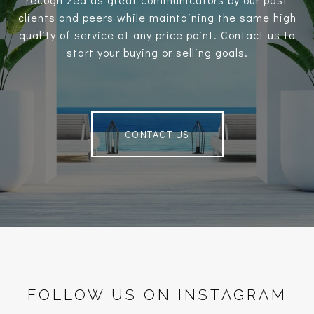
clients and peers while maintaining the same high
quality of service at any price point. Contact us to
start your buying or selling goals.
CONTACT US
FOLLOW US ON INSTAGRAM