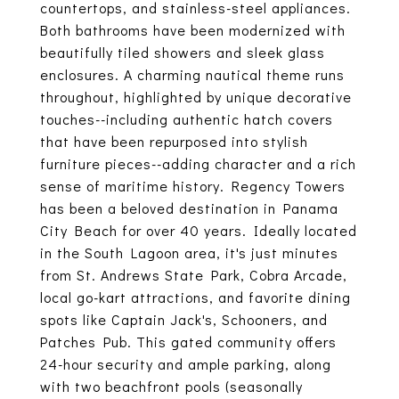
countertops, and stainless-steel appliances.
Both bathrooms have been modernized with
beautifully tiled showers and sleek glass
enclosures. A charming nautical theme runs
throughout, highlighted by unique decorative
touches--including authentic hatch covers
that have been repurposed into stylish
furniture pieces--adding character and a rich
sense of maritime history. Regency Towers
has been a beloved destination in Panama
City Beach for over 40 years. Ideally located
in the South Lagoon area, it's just minutes
from St. Andrews State Park, Cobra Arcade,
local go-kart attractions, and favorite dining
spots like Captain Jack's, Schooners, and
Patches Pub. This gated community offers
24-hour security and ample parking, along
with two beachfront pools (seasonally