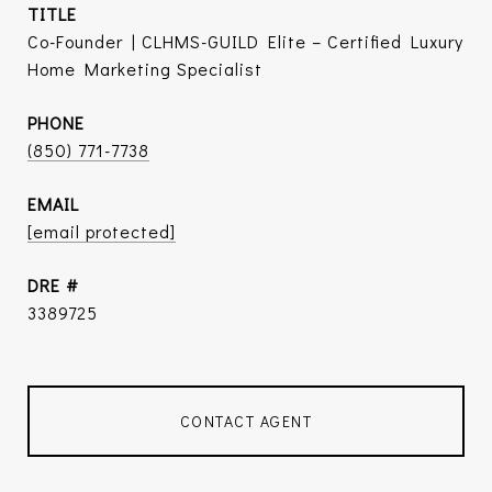
TITLE
Co-Founder | CLHMS-GUILD Elite – Certified Luxury
Home Marketing Specialist
PHONE
(850) 771-7738
EMAIL
[email protected]
DRE #
3389725
CONTACT AGENT