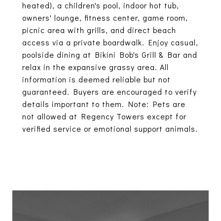
heated), a children's pool, indoor hot tub,
owners' lounge, fitness center, game room,
picnic area with grills, and direct beach
access via a private boardwalk. Enjoy casual,
poolside dining at Bikini Bob's Grill & Bar and
relax in the expansive grassy area. All
information is deemed reliable but not
guaranteed. Buyers are encouraged to verify
details important to them. Note: Pets are
not allowed at Regency Towers except for
verified service or emotional support animals.