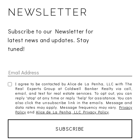
NEWSLETTER
Subscribe to our Newsletter for 
latest news and updates. Stay 
tuned! 
I agree to be contacted by Alice de La Penha, LLC with The
Real Experts Group at Coldwell Banker Realty via call,
email, and text for real estate services. To opt out, you can
reply 'stop' at any time or reply 'help' for assistance. You can
also click the unsubscribe link in the emails. Message and
data rates may apply. Message frequency may vary.
Privacy
Policy
and
Alice de La Penha, LLC Privacy Policy
.