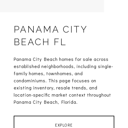
PANAMA CITY
BEACH FL
Panama City Beach homes for sale across
established neighborhoods, including single-
family homes, townhomes, and
condominiums. This page focuses on
existing inventory, resale trends, and
location-specific market context throughout
Panama City Beach, Florida.
EXPLORE