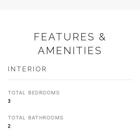
FEATURES &
AMENITIES
INTERIOR
TOTAL BEDROOMS
3
TOTAL BATHROOMS
2