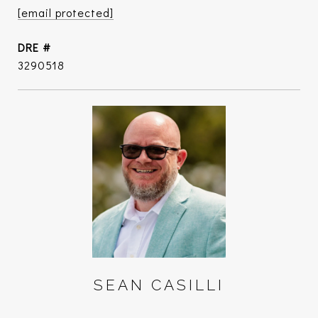
[email protected]
DRE #
3290518
SEAN CASILLI