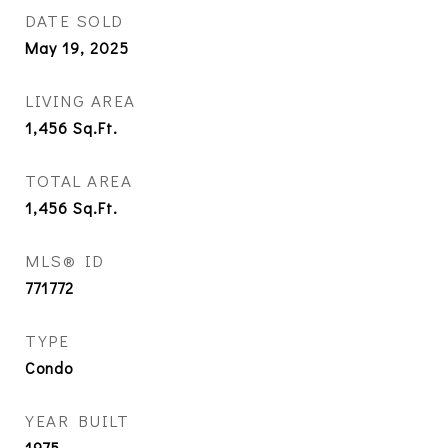
DATE SOLD
May 19, 2025
LIVING AREA
1,456
Sq.Ft.
TOTAL AREA
1,456
Sq.Ft.
MLS® ID
771772
TYPE
Condo
YEAR BUILT
1975