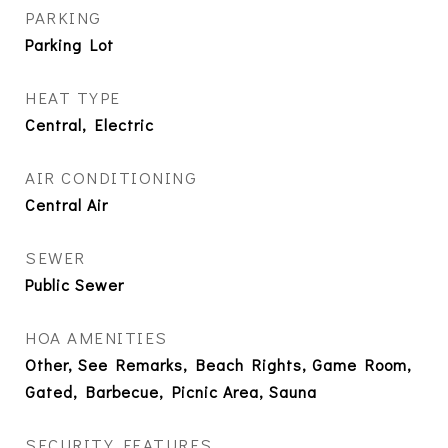
PARKING
Parking Lot
HEAT TYPE
Central, Electric
AIR CONDITIONING
Central Air
SEWER
Public Sewer
HOA AMENITIES
Other, See Remarks, Beach Rights, Game Room,
Gated, Barbecue, Picnic Area, Sauna
SECURITY FEATURES