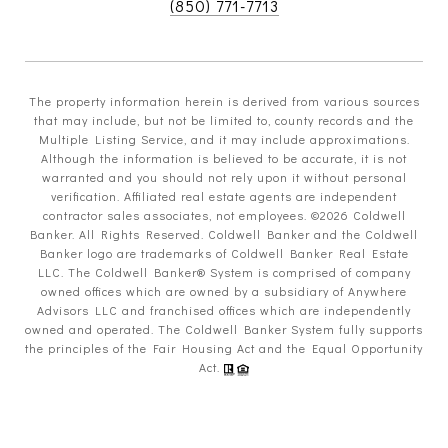
(850) 771-7713
The property information herein is derived from various sources
that may include, but not be limited to, county records and the
Multiple Listing Service, and it may include approximations.
Although the information is believed to be accurate, it is not
warranted and you should not rely upon it without personal
verification. Affiliated real estate agents are independent
contractor sales associates, not employees. ©
2026
Coldwell
Banker. All Rights Reserved. Coldwell Banker and the Coldwell
Banker logo are trademarks of Coldwell Banker Real Estate
LLC. The Coldwell Banker® System is comprised of company
owned offices which are owned by a subsidiary of Anywhere
Advisors LLC and franchised offices which are independently
owned and operated. The Coldwell Banker System fully supports
the principles of the Fair Housing Act and the Equal Opportunity
Act.