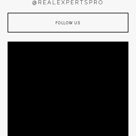
@REALEXPERTSPRO
FOLLOW US