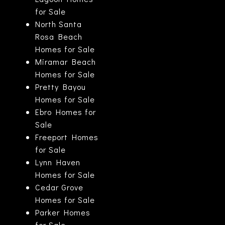
for Sale
North Santa
Rosa Beach
Homes for Sale
Miramar Beach
Homes for Sale
Pretty Bayou
Homes for Sale
Ebro Homes for
Sale
Freeport Homes
for Sale
Lynn Haven
Homes for Sale
Cedar Grove
Homes for Sale
Parker Homes
for Sale