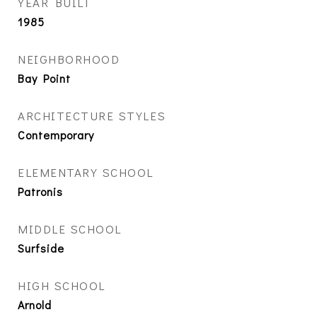
YEAR BUILT
1985
NEIGHBORHOOD
Bay Point
ARCHITECTURE STYLES
Contemporary
ELEMENTARY SCHOOL
Patronis
MIDDLE SCHOOL
Surfside
HIGH SCHOOL
Arnold