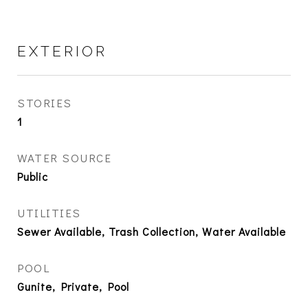
EXTERIOR
STORIES
1
WATER SOURCE
Public
UTILITIES
Sewer Available, Trash Collection, Water Available
POOL
Gunite, Private, Pool