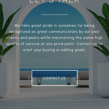
We take great pride in ourselves for being
recognized as great communicators by our past
clients and peers while maintaining the same high
quality of service at any price point. Contact us to
start your buying or selling goals.
CONTACT US