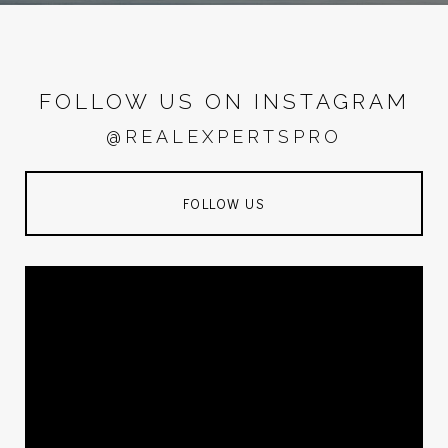
FOLLOW US ON INSTAGRAM
@REALEXPERTSPRO
FOLLOW US