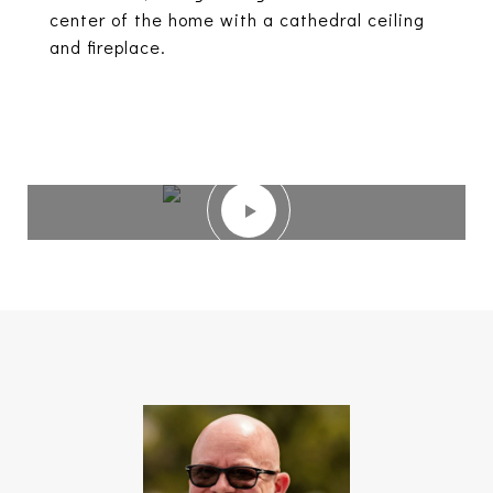
center of the home with a cathedral ceiling
and fireplace.