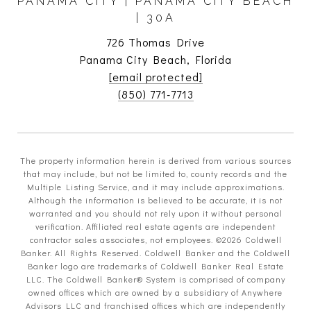
PANAMA CITY | PANAMA CITY BEACH
| 30A
726 Thomas Drive
Panama City Beach, Florida
[email protected]
(850) 771-7713
The property information herein is derived from various sources
that may include, but not be limited to, county records and the
Multiple Listing Service, and it may include approximations.
Although the information is believed to be accurate, it is not
warranted and you should not rely upon it without personal
verification. Affiliated real estate agents are independent
contractor sales associates, not employees. ©
2026
Coldwell
Banker. All Rights Reserved. Coldwell Banker and the Coldwell
Banker logo are trademarks of Coldwell Banker Real Estate
LLC. The Coldwell Banker® System is comprised of company
owned offices which are owned by a subsidiary of Anywhere
Advisors LLC and franchised offices which are independently