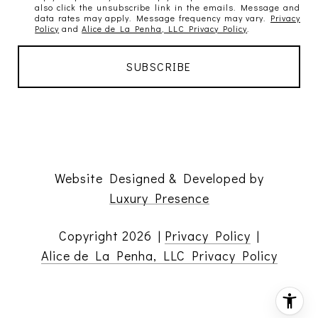
also click the unsubscribe link in the emails. Message and
data rates may apply. Message frequency may vary.
Privacy
Policy
and
Alice de La Penha, LLC Privacy Policy
.
Website Designed & Developed by
Luxury Presence
Copyright
2026
|
Privacy Policy
|
Alice de La Penha, LLC Privacy Policy