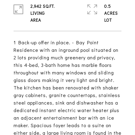
2,942 SQ.FT.
0.5
LIVING
ACRES
1 Back-up offer in place. - Bay Point
Residence with an inground pool situated on
2 lots providing much greenery and privacy,
this 4-bed, 3-bath home has marble floors
throughout with many windows and sliding
glass doors making it very light and bright.
The kitchen has been renovated with shaker
gray cabinets, granite countertops, stainless
steel appliances, sink and dishwasher has a
dedicated instant electric water heater plus
an adjacent entertainment bar with an ice
maker. Spacious foyer leads to a suite on
either side, a large living room is found in the