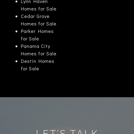
Lynn Haven
Homes for Sale
Cedar Grove
Homes for Sale
Parker Homes
for Sale
Panama City
Homes for Sale
Destin Homes
for Sale
LET’S TALK