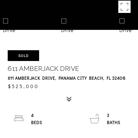
SOLD
611 AMBERJACK DRIVE
611 AMBERJACK DRIVE, PANAMA CITY BEACH, FL 32408
$525,000
4
3