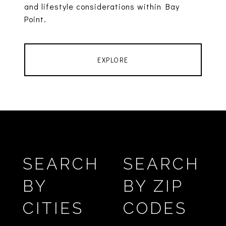
and lifestyle considerations within Bay
Point.
EXPLORE
SEARCH
SEARCH
BY
BY ZIP
CITIES
CODES