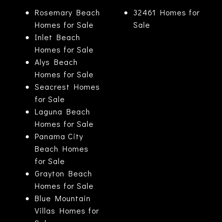
Rosemary Beach
32461 Homes for
Homes for Sale
Sale
Inlet Beach
Homes for Sale
Alys Beach
Homes for Sale
Seacrest Homes
for Sale
Laguna Beach
Homes for Sale
Panama City
Beach Homes
for Sale
Grayton Beach
Homes for Sale
Blue Mountain
Villas Homes for