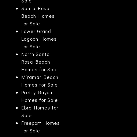
Sale
Santa Rosa
Beach Homes
for Sale
Lower Grand
Lagoon Homes
for Sale
North Santa
Rosa Beach
Homes for Sale
Miramar Beach
Homes for Sale
Pretty Bayou
Homes for Sale
Ebro Homes for
Sale
Freeport Homes
for Sale