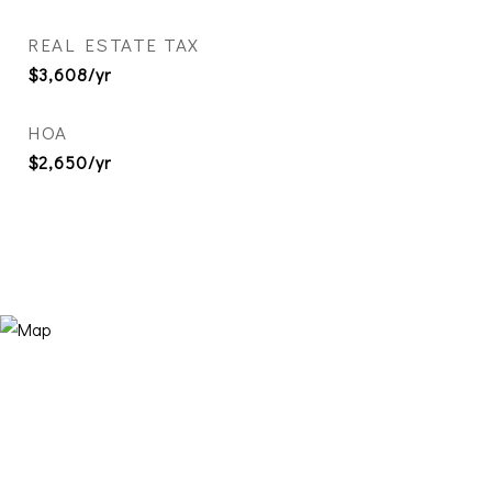
REAL ESTATE TAX
$3,608/yr
HOA
$2,650/yr