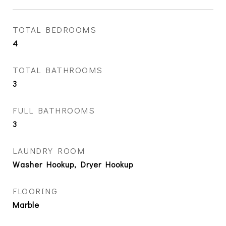
TOTAL BEDROOMS
4
TOTAL BATHROOMS
3
FULL BATHROOMS
3
LAUNDRY ROOM
Washer Hookup, Dryer Hookup
FLOORING
Marble