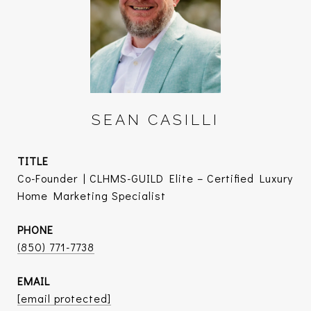
SEAN CASILLI
TITLE
Co-Founder | CLHMS-GUILD Elite – Certified Luxury
Home Marketing Specialist
PHONE
(850) 771-7738
EMAIL
[email protected]