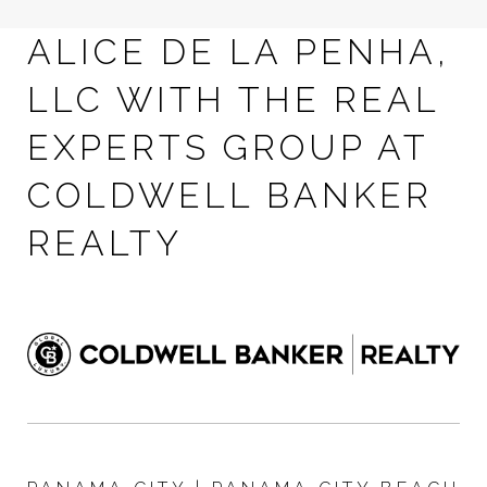
ALICE DE LA PENHA,
LLC WITH THE REAL
EXPERTS GROUP AT
COLDWELL BANKER
REALTY