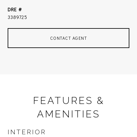
DRE #
3389725
CONTACT AGENT
FEATURES &
AMENITIES
INTERIOR