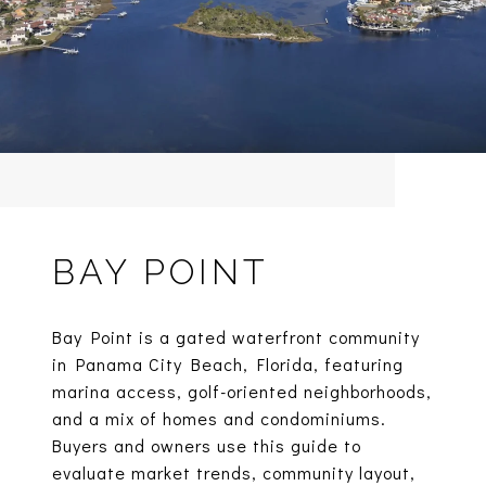
BAY POINT
Bay Point is a gated waterfront community
in Panama City Beach, Florida, featuring
marina access, golf-oriented neighborhoods,
and a mix of homes and condominiums.
Buyers and owners use this guide to
evaluate market trends, community layout,