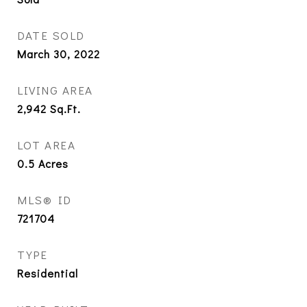
DATE SOLD
March 30, 2022
LIVING AREA
2,942
Sq.Ft.
LOT AREA
0.5
Acres
MLS® ID
721704
TYPE
Residential