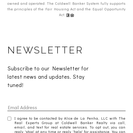
owned and operated. The Coldwell Banker System fully supports
the principles of the Fair Housing Act and the Equal Opportunity
Act.
NEWSLETTER
Subscribe to our Newsletter for 
latest news and updates. Stay 
tuned! 
I agree to be contacted by Alice de La Penha, LLC with The
Real Experts Group at Coldwell Banker Realty via call,
email, and text for real estate services. To opt out, you can
reply 'stop' at any time or reply 'help' for assistance. You can