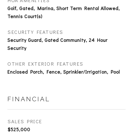
HOA AMENITIES
Golf, Gated, Marina, Short Term Rental Allowed,
Tennis Court(s)
SECURITY FEATURES
Security Guard, Gated Community, 24 Hour
Security
OTHER EXTERIOR FEATURES
Enclosed Porch, Fence, Sprinkler/Irrigation, Pool
FINANCIAL
SALES PRICE
$525,000