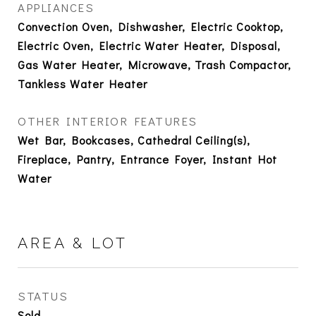
APPLIANCES
Convection Oven, Dishwasher, Electric Cooktop,
Electric Oven, Electric Water Heater, Disposal,
Gas Water Heater, Microwave, Trash Compactor,
Tankless Water Heater
OTHER INTERIOR FEATURES
Wet Bar, Bookcases, Cathedral Ceiling(s),
Fireplace, Pantry, Entrance Foyer, Instant Hot
Water
AREA & LOT
STATUS
Sold