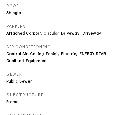
ROOF
Shingle
PARKING
Attached Carport, Circular Driveway, Driveway
AIR CONDITIONING
Central Air, Ceiling Fan(s), Electric, ENERGY STAR
Qualified Equipment
SEWER
Public Sewer
SUBSTRUCTURE
Frame