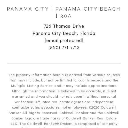
PANAMA CITY | PANAMA CITY BEACH
| 30A
726 Thomas Drive
Panama City Beach, Florida
[email protected]
(850) 771-7713
The property information herein is derived from various sources
that may include, but not be limited to, county records and the
Multiple Listing Service, and it may include approximations.
Although the information is believed to be accurate, it is not
warranted and you should not rely upon it without personal
verification. Affiliated real estate agents are independent
contractor sales associates, not employees. ©
2026
Coldwell
Banker. All Rights Reserved. Coldwell Banker and the Coldwell
Banker logo are trademarks of Coldwell Banker Real Estate
LLC. The Coldwell Banker® System is comprised of company