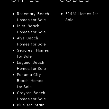
Rosemary Beach
32461 Homes for
Homes for Sale
Sale
Inlet Beach
Homes for Sale
Alys Beach
Homes for Sale
Seacrest Homes
for Sale
Laguna Beach
Homes for Sale
Panama City
Beach Homes
for Sale
Grayton Beach
Homes for Sale
Blue Mountain