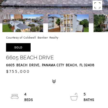
Courtesy of Coldwell Banker Realty
SOLD
6605 BEACH DRIVE
6605 BEACH DRIVE, PANAMA CITY BEACH, FL 32408
$755,000
4
5