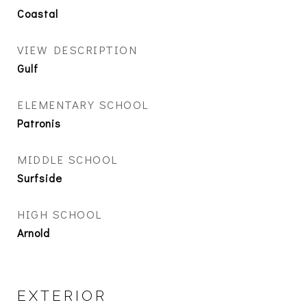
Coastal
VIEW DESCRIPTION
Gulf
ELEMENTARY SCHOOL
Patronis
MIDDLE SCHOOL
Surfside
HIGH SCHOOL
Arnold
EXTERIOR