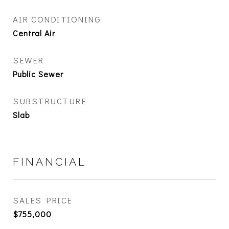
AIR CONDITIONING
Central Air
SEWER
Public Sewer
SUBSTRUCTURE
Slab
FINANCIAL
SALES PRICE
$755,000