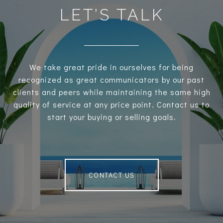
LET’S TALK
We take great pride in ourselves for being
recognized as great communicators by our past
clients and peers while maintaining the same high
quality of service at any price point. Contact us to
start your buying or selling goals.
CONTACT US