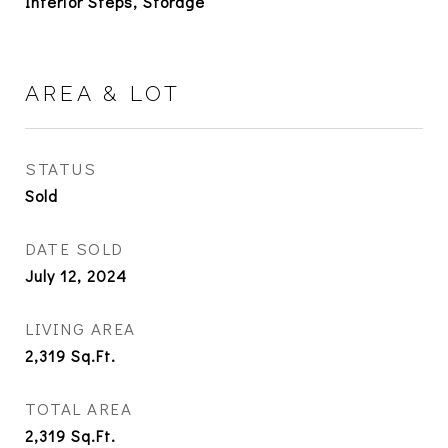
Interior Steps, Storage
AREA & LOT
STATUS
Sold
DATE SOLD
July 12, 2024
LIVING AREA
2,319
Sq.Ft.
TOTAL AREA
2,319
Sq.Ft.