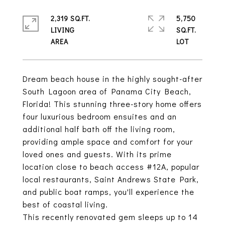
2,319 SQ.FT.
5,750
LIVING
SQ.FT.
Dream beach house in the highly sought-after
South Lagoon area of Panama City Beach,
Florida! This stunning three-story home offers
four luxurious bedroom ensuites and an
additional half bath off the living room,
providing ample space and comfort for your
loved ones and guests. With its prime
location close to beach access #12A, popular
local restaurants, Saint Andrews State Park,
and public boat ramps, you'll experience the
best of coastal living.
This recently renovated gem sleeps up to 14