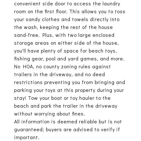
convenient side door to access the laundry
room on the first floor. This allows you to toss
your sandy clothes and towels directly into
the wash, keeping the rest of the house
sand-free. Plus, with two large enclosed
storage areas on either side of the house,
you'll have plenty of space for beach toys,
fishing gear, pool and yard games, and more.
No HOA, no county zoning rules against
trailers in the driveway, and no deed
restrictions preventing you from bringing and
parking your toys at this property during your
stay! Tow your boat or toy hauler to the
beach and park the trailer in the driveway
without worrying about fines.
All information is deemed reliable but is not
guaranteed; buyers are advised to verify if
important.