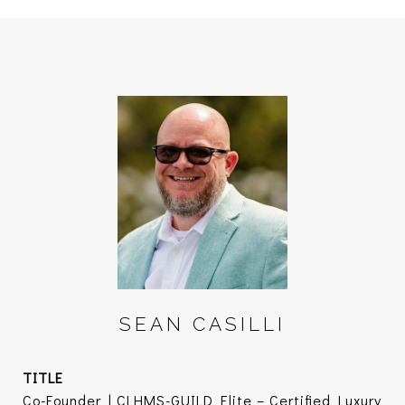
SEAN CASILLI
TITLE
Co-Founder | CLHMS-GUILD Elite – Certified Luxury