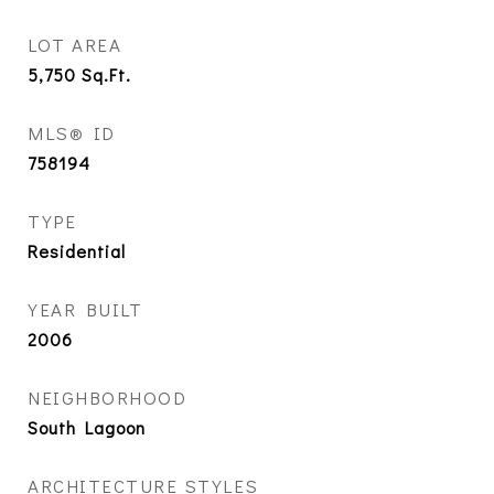
LOT AREA
5,750
Sq.Ft.
MLS® ID
758194
TYPE
Residential
YEAR BUILT
2006
NEIGHBORHOOD
South Lagoon
ARCHITECTURE STYLES