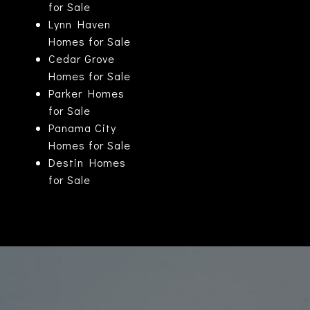
for Sale
Lynn Haven
Homes for Sale
Cedar Grove
Homes for Sale
Parker Homes
for Sale
Panama City
Homes for Sale
Destin Homes
for Sale