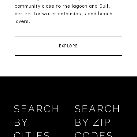
community close to the lagoon and Gulf,
perfect for water enthusiasts and beach
lovers.
EXPLORE
SEARCH
SEARCH
BY
BY ZIP
CITIES
CODES