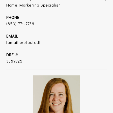
Home Marketing Specialist
PHONE
(850) 771-7738
EMAIL
[email protected]
DRE #
3389725