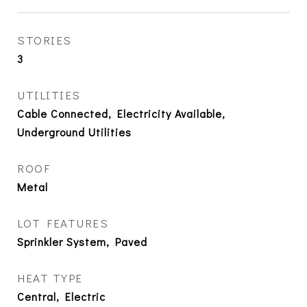
STORIES
3
UTILITIES
Cable Connected, Electricity Available,
Underground Utilities
ROOF
Metal
LOT FEATURES
Sprinkler System, Paved
HEAT TYPE
Central, Electric