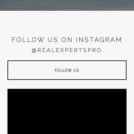
FOLLOW US ON INSTAGRAM
@REALEXPERTSPRO
FOLLOW US