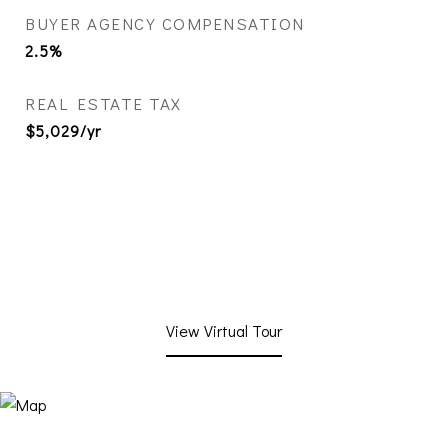
BUYER AGENCY COMPENSATION
2.5%
REAL ESTATE TAX
$5,029/yr
View Virtual Tour