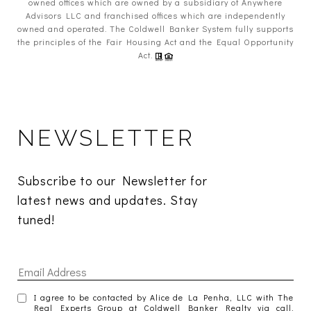
owned offices which are owned by a subsidiary of Anywhere
Advisors LLC and franchised offices which are independently
owned and operated. The Coldwell Banker System fully supports
the principles of the Fair Housing Act and the Equal Opportunity
Act.
NEWSLETTER
Subscribe to our Newsletter for 
latest news and updates. Stay 
tuned! 
I agree to be contacted by Alice de La Penha, LLC with The
Real Experts Group at Coldwell Banker Realty via call,