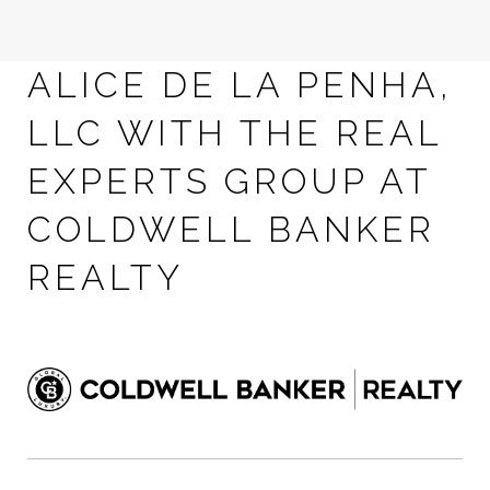
ALICE DE LA PENHA,
LLC WITH THE REAL
EXPERTS GROUP AT
COLDWELL BANKER
REALTY