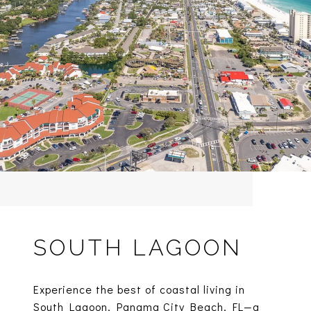
SOUTH LAGOON
Experience the best of coastal living in
South Lagoon, Panama City Beach, FL—a