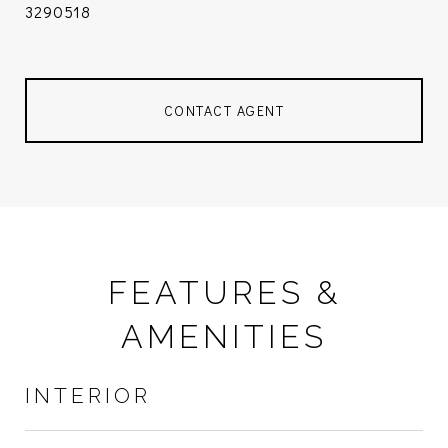
3290518
CONTACT AGENT
FEATURES &
AMENITIES
INTERIOR