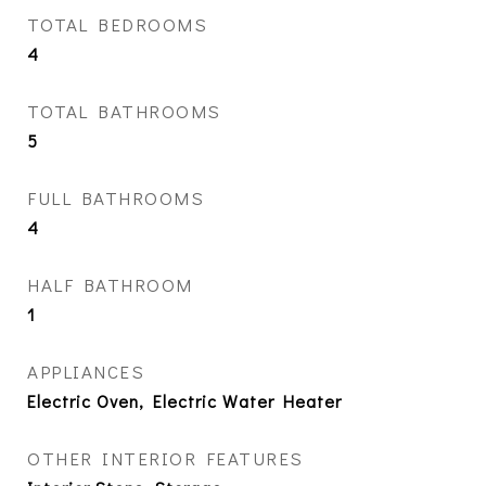
TOTAL BEDROOMS
4
TOTAL BATHROOMS
5
FULL BATHROOMS
4
HALF BATHROOM
1
APPLIANCES
Electric Oven, Electric Water Heater
OTHER INTERIOR FEATURES