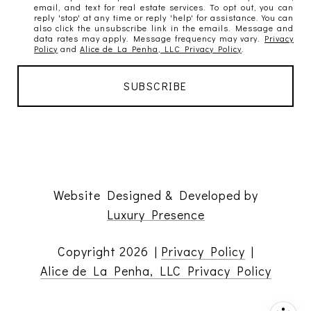
email, and text for real estate services. To opt out, you can
reply 'stop' at any time or reply 'help' for assistance. You can
also click the unsubscribe link in the emails. Message and
data rates may apply. Message frequency may vary.
Privacy
Policy
and
Alice de La Penha, LLC Privacy Policy
.
Website Designed & Developed by
Luxury Presence
Copyright
2026
|
Privacy Policy
|
Alice de La Penha, LLC Privacy Policy