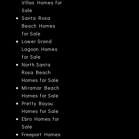
Villas Homes for
Sale
Santa Rosa
Beach Homes
for Sale
Lower Grand
Lagoon Homes
for Sale
North Santa
Rosa Beach
Homes for Sale
Miramar Beach
Homes for Sale
Pretty Bayou
Homes for Sale
Ebro Homes for
Sale
Freeport Homes