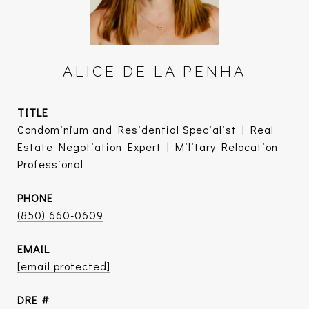
ALICE DE LA PENHA
TITLE
Condominium and Residential Specialist | Real
Estate Negotiation Expert | Military Relocation
Professional
PHONE
(850) 660-0609
EMAIL
[email protected]
DRE #