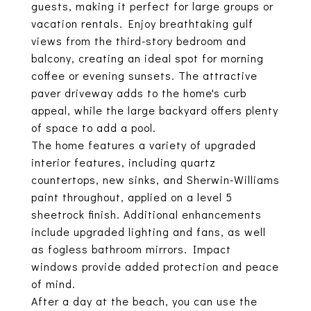
guests, making it perfect for large groups or
vacation rentals. Enjoy breathtaking gulf
views from the third-story bedroom and
balcony, creating an ideal spot for morning
coffee or evening sunsets. The attractive
paver driveway adds to the home's curb
appeal, while the large backyard offers plenty
of space to add a pool.
The home features a variety of upgraded
interior features, including quartz
countertops, new sinks, and Sherwin-Williams
paint throughout, applied on a level 5
sheetrock finish. Additional enhancements
include upgraded lighting and fans, as well
as fogless bathroom mirrors. Impact
windows provide added protection and peace
of mind.
After a day at the beach, you can use the