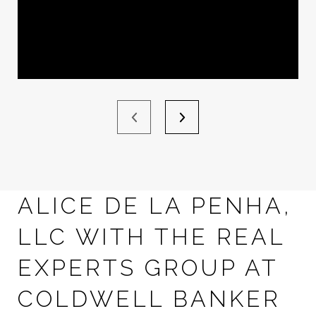
ALICE DE LA PENHA,
LLC WITH THE REAL
EXPERTS GROUP AT
COLDWELL BANKER