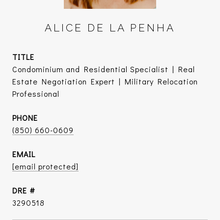
ALICE DE LA PENHA
TITLE
Condominium and Residential Specialist | Real
Estate Negotiation Expert | Military Relocation
Professional
PHONE
(850) 660-0609
EMAIL
[email protected]
DRE #
3290518