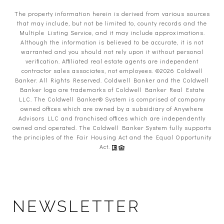
The property information herein is derived from various sources
that may include, but not be limited to, county records and the
Multiple Listing Service, and it may include approximations.
Although the information is believed to be accurate, it is not
warranted and you should not rely upon it without personal
verification. Affiliated real estate agents are independent
contractor sales associates, not employees. ©
2026
Coldwell
Banker. All Rights Reserved. Coldwell Banker and the Coldwell
Banker logo are trademarks of Coldwell Banker Real Estate
LLC. The Coldwell Banker® System is comprised of company
owned offices which are owned by a subsidiary of Anywhere
Advisors LLC and franchised offices which are independently
owned and operated. The Coldwell Banker System fully supports
the principles of the Fair Housing Act and the Equal Opportunity
Act.
NEWSLETTER