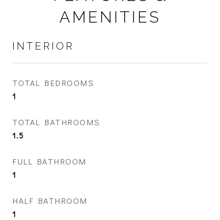
AMENITIES
INTERIOR
TOTAL BEDROOMS
1
TOTAL BATHROOMS
1.5
FULL BATHROOM
1
HALF BATHROOM
1