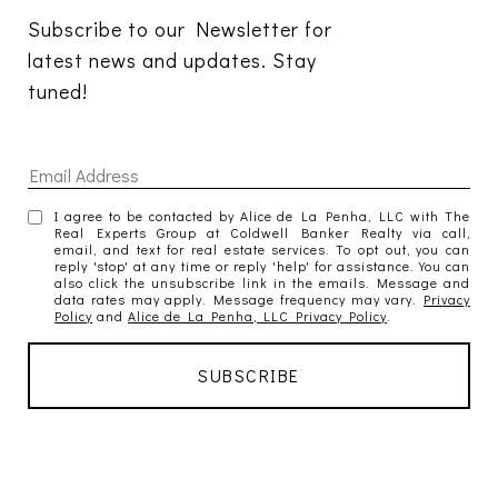
Subscribe to our Newsletter for 
latest news and updates. Stay 
tuned! 
I agree to be contacted by Alice de La Penha, LLC with The
Real Experts Group at Coldwell Banker Realty via call,
email, and text for real estate services. To opt out, you can
reply 'stop' at any time or reply 'help' for assistance. You can
also click the unsubscribe link in the emails. Message and
data rates may apply. Message frequency may vary.
Privacy
Policy
and
Alice de La Penha, LLC Privacy Policy
.