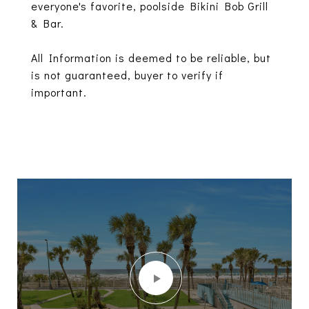
everyone's favorite, poolside Bikini Bob Grill
& Bar.
All Information is deemed to be reliable, but
is not guaranteed, buyer to verify if
important.