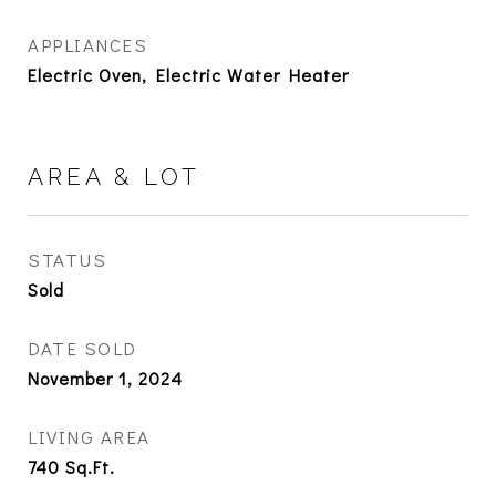
APPLIANCES
Electric Oven, Electric Water Heater
AREA & LOT
STATUS
Sold
DATE SOLD
November 1, 2024
LIVING AREA
740
Sq.Ft.