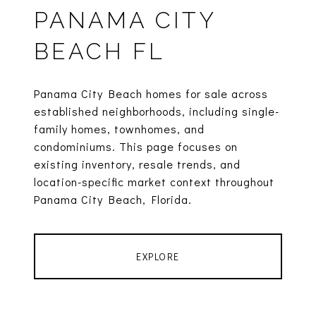
PANAMA CITY
BEACH FL
Panama City Beach homes for sale across
established neighborhoods, including single-
family homes, townhomes, and
condominiums. This page focuses on
existing inventory, resale trends, and
location-specific market context throughout
Panama City Beach, Florida.
EXPLORE