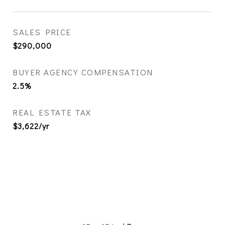
SALES PRICE
$290,000
BUYER AGENCY COMPENSATION
2.5%
REAL ESTATE TAX
$3,622/yr