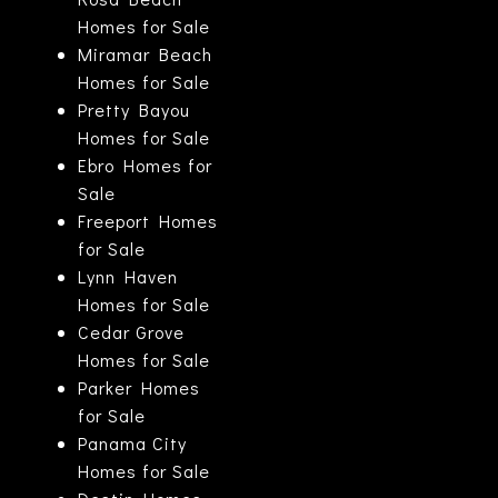
Homes for Sale
Miramar Beach
Homes for Sale
Pretty Bayou
Homes for Sale
Ebro Homes for
Sale
Freeport Homes
for Sale
Lynn Haven
Homes for Sale
Cedar Grove
Homes for Sale
Parker Homes
for Sale
Panama City
Homes for Sale