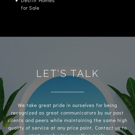
Destin Homes
for Sale
LET’S TALK
We take great pride in ourselves for being
recognized as great communicators by our past
clients and peers while maintaining the same high
quality of service at any price point. Contact us to