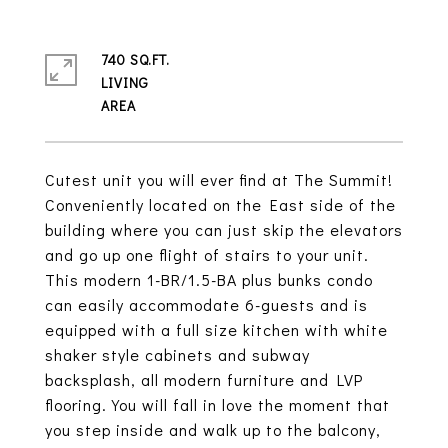
740 SQ.FT.
LIVING
Cutest unit you will ever find at The Summit!
Conveniently located on the East side of the
building where you can just skip the elevators
and go up one flight of stairs to your unit.
This modern 1-BR/1.5-BA plus bunks condo
can easily accommodate 6-guests and is
equipped with a full size kitchen with white
shaker style cabinets and subway
backsplash, all modern furniture and LVP
flooring. You will fall in love the moment that
you step inside and walk up to the balcony,