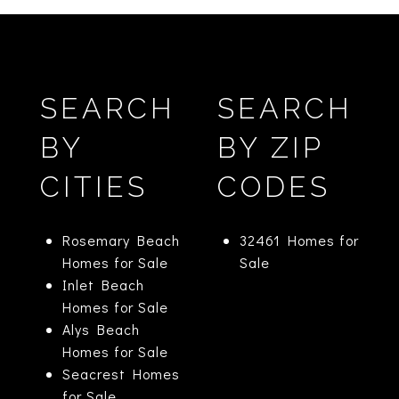
SEARCH
SEARCH
BY
BY ZIP
CITIES
CODES
Rosemary Beach
32461 Homes for
Homes for Sale
Sale
Inlet Beach
Homes for Sale
Alys Beach
Homes for Sale
Seacrest Homes
for Sale