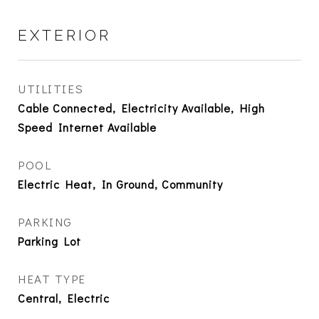
EXTERIOR
UTILITIES
Cable Connected, Electricity Available, High
Speed Internet Available
POOL
Electric Heat, In Ground, Community
PARKING
Parking Lot
HEAT TYPE
Central, Electric