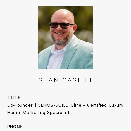
SEAN CASILLI
TITLE
Co-Founder | CLHMS-GUILD Elite – Certified Luxury
Home Marketing Specialist
PHONE