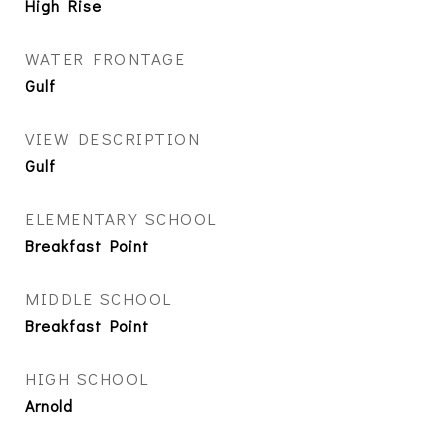
High Rise
WATER FRONTAGE
Gulf
VIEW DESCRIPTION
Gulf
ELEMENTARY SCHOOL
Breakfast Point
MIDDLE SCHOOL
Breakfast Point
HIGH SCHOOL
Arnold