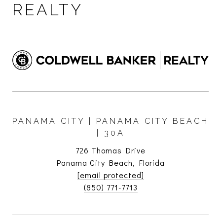
REALTY
PANAMA CITY | PANAMA CITY BEACH
| 30A
726 Thomas Drive
Panama City Beach, Florida
[email protected]
(850) 771-7713