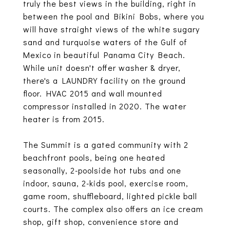
truly the best views in the building, right in
between the pool and Bikini Bobs, where you
will have straight views of the white sugary
sand and turquoise waters of the Gulf of
Mexico in beautiful Panama City Beach.
While unit doesn't offer washer & dryer,
there's a LAUNDRY facility on the ground
floor. HVAC 2015 and wall mounted
compressor installed in 2020. The water
heater is from 2015.
The Summit is a gated community with 2
beachfront pools, being one heated
seasonally, 2-poolside hot tubs and one
indoor, sauna, 2-kids pool, exercise room,
game room, shuffleboard, lighted pickle ball
courts. The complex also offers an ice cream
shop, gift shop, convenience store and