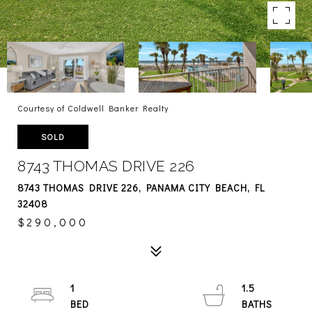
Courtesy of Coldwell Banker Realty
SOLD
8743 THOMAS DRIVE 226
8743 THOMAS DRIVE 226, PANAMA CITY BEACH, FL
32408
$290,000
1
1.5