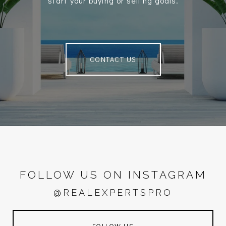
start your buying or selling goals.
CONTACT US
FOLLOW US ON INSTAGRAM
@REALEXPERTSPRO