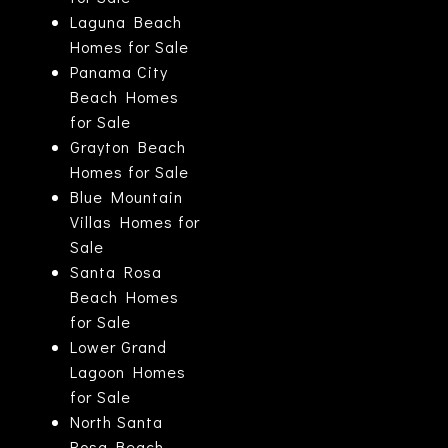
Laguna Beach
Homes for Sale
Panama City
Beach Homes
for Sale
Grayton Beach
Homes for Sale
Blue Mountain
Villas Homes for
Sale
Santa Rosa
Beach Homes
for Sale
Lower Grand
Lagoon Homes
for Sale
North Santa
Rosa Beach