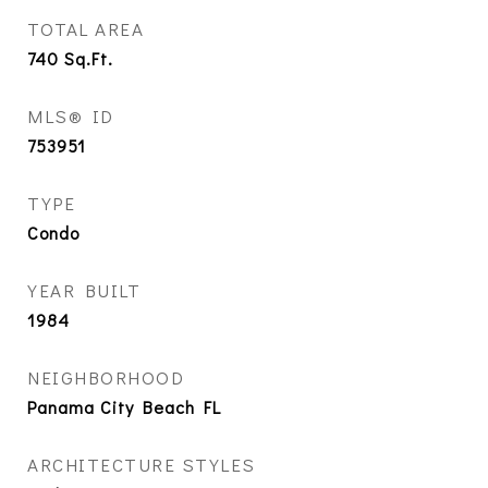
TOTAL AREA
740
Sq.Ft.
MLS® ID
753951
TYPE
Condo
YEAR BUILT
1984
NEIGHBORHOOD
Panama City Beach FL
ARCHITECTURE STYLES