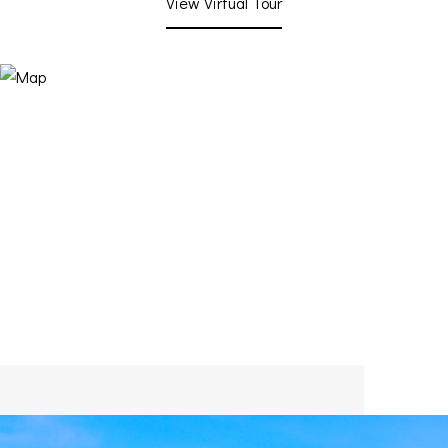
View Virtual Tour