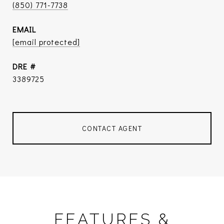
(850) 771-7738
EMAIL
[email protected]
DRE #
3389725
CONTACT AGENT
FEATURES &