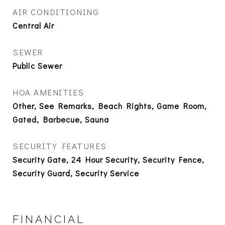
AIR CONDITIONING
Central Air
SEWER
Public Sewer
HOA AMENITIES
Other, See Remarks, Beach Rights, Game Room,
Gated, Barbecue, Sauna
SECURITY FEATURES
Security Gate, 24 Hour Security, Security Fence,
Security Guard, Security Service
FINANCIAL