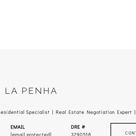
E LA PENHA
sidential Specialist | Real Estate Negotiation Expert | 
EMAIL
DRE #
CON
[email protected]
3290518