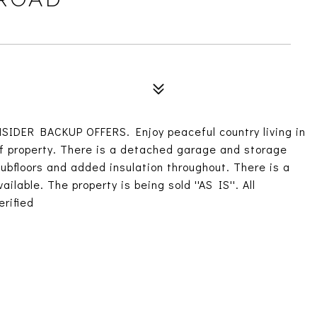
DER BACKUP OFFERS. Enjoy peaceful country living in
of property. There is a detached garage and storage
bfloors and added insulation throughout. There is a
lable. The property is being sold ''AS IS''. All
rified