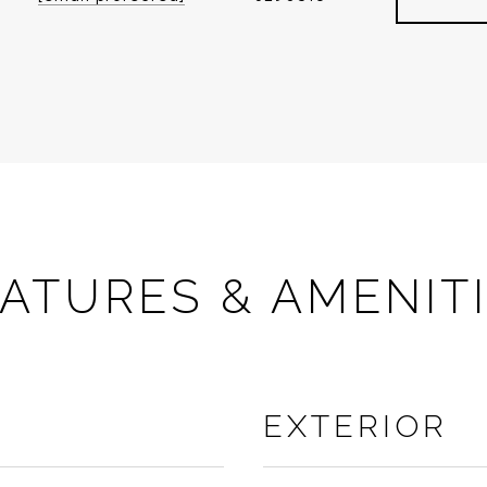
ATURES & AMENIT
EXTERIOR