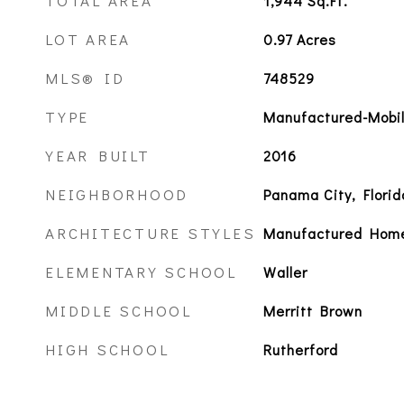
TOTAL AREA
1,944
Sq.Ft.
LOT AREA
0.97
Acres
MLS® ID
748529
TYPE
Manufactured-Mobi
YEAR BUILT
2016
NEIGHBORHOOD
Panama City, Florid
ARCHITECTURE STYLES
Manufactured Hom
ELEMENTARY SCHOOL
Waller
MIDDLE SCHOOL
Merritt Brown
HIGH SCHOOL
Rutherford