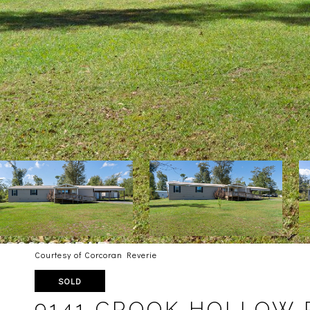
Courtesy of Corcoran Reverie
SOLD
9141 CROOK HOLLOW