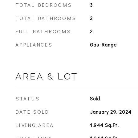
TOTAL BEDROOMS
3
TOTAL BATHROOMS
2
FULL BATHROOMS
2
APPLIANCES
Gas Range
AREA & LOT
STATUS
Sold
DATE SOLD
January 29, 2024
LIVING AREA
1,944
Sq.Ft.