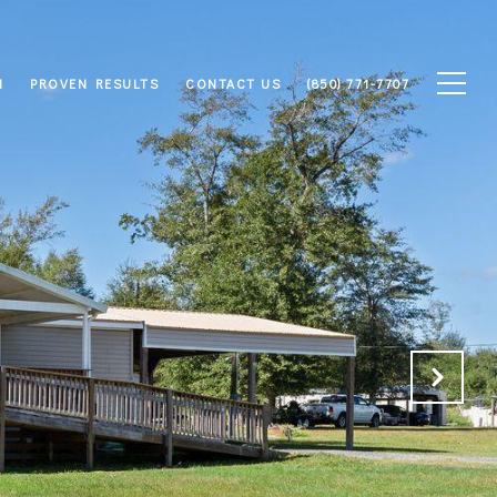
M
PROVEN RESULTS
CONTACT US
(850) 771-7707