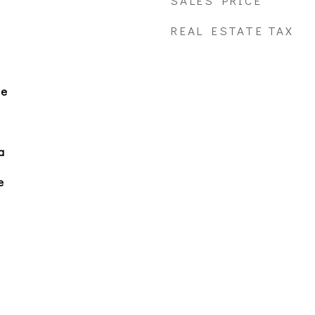
SALES PRICE
REAL ESTATE TAX
le
a
e