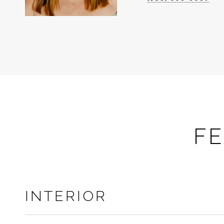
FE
INTERIOR