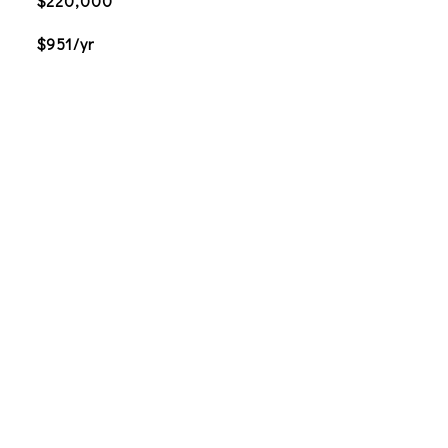
$220,000
$951/yr