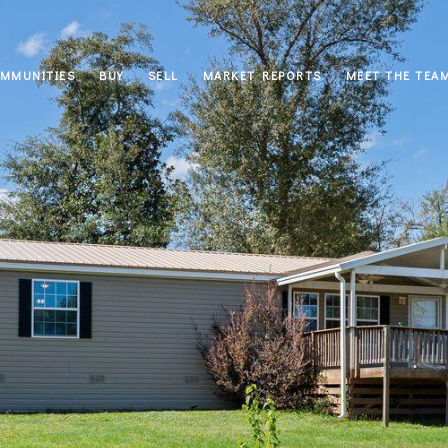
MMUNITIES
BUY
SELL
MARKET REPORTS
MEET THE TEA