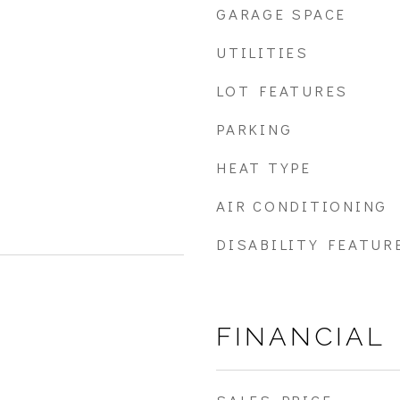
GARAGE SPACE
UTILITIES
LOT FEATURES
PARKING
HEAT TYPE
AIR CONDITIONING
DISABILITY FEATUR
FINANCIAL