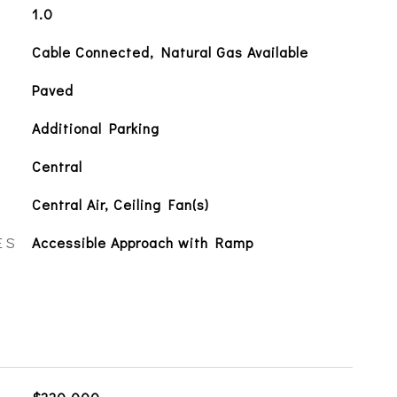
1.0
Cable Connected, Natural Gas Available
Paved
Additional Parking
Central
Central Air, Ceiling Fan(s)
ES
Accessible Approach with Ramp