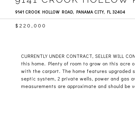
9141 CROOK HOLLOW ROAD, PANAMA CITY, FL 32404
$220,000
CURRENTLY UNDER CONTRACT, SELLER WILL CONSI
this home. Plenty of room to grow on this acre 
with the carport. The home features upgraded su
septic system, 2 private wells, power and gas avai
measurements are approximate and should be ve