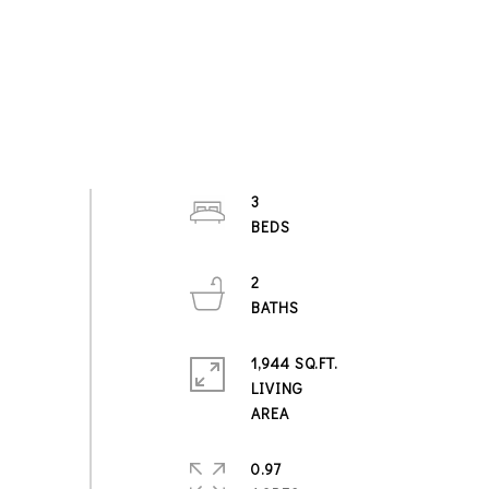
3
2
1,944 SQ.FT.
LIVING
0.97