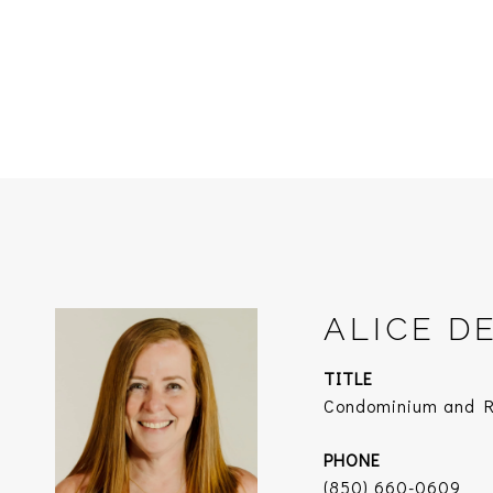
ALICE D
TITLE
Condominium and Re
PHONE
(850) 660-0609