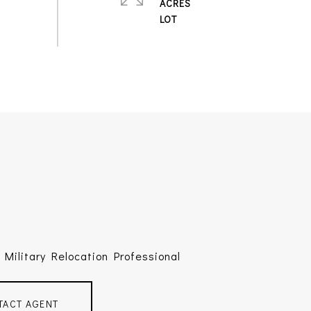
ACRES
Military Relocation Professional
TACT AGENT