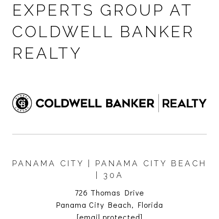
EXPERTS GROUP AT
COLDWELL BANKER
REALTY
PANAMA CITY | PANAMA CITY BEACH
| 30A
726 Thomas Drive
Panama City Beach, Florida
[email protected]