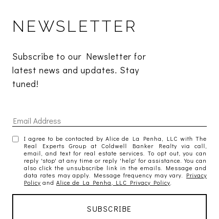
NEWSLETTER
Subscribe to our Newsletter for 
latest news and updates. Stay 
tuned! 
I agree to be contacted by Alice de La Penha, LLC with The
Real Experts Group at Coldwell Banker Realty via call,
email, and text for real estate services. To opt out, you can
reply 'stop' at any time or reply 'help' for assistance. You can
also click the unsubscribe link in the emails. Message and
data rates may apply. Message frequency may vary.
Privacy
Policy
and
Alice de La Penha, LLC Privacy Policy
.