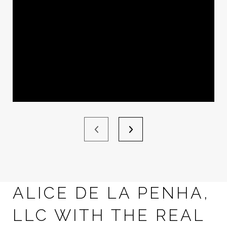
ALICE DE LA PENHA,
LLC WITH THE REAL