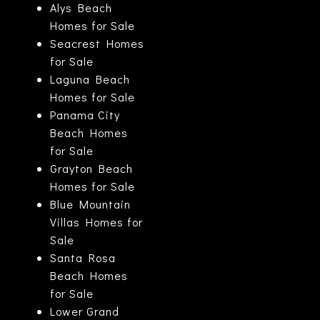
Alys Beach
Homes for Sale
Seacrest Homes
for Sale
Laguna Beach
Homes for Sale
Panama City
Beach Homes
for Sale
Grayton Beach
Homes for Sale
Blue Mountain
Villas Homes for
Sale
Santa Rosa
Beach Homes
for Sale
Lower Grand