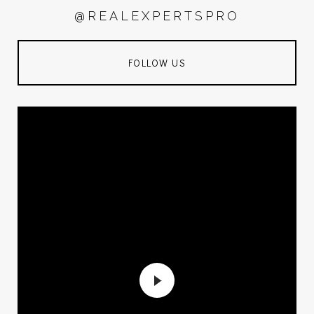
@REALEXPERTSPRO
FOLLOW US