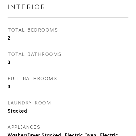
INTERIOR
TOTAL BEDROOMS
2
TOTAL BATHROOMS
3
FULL BATHROOMS
3
LAUNDRY ROOM
Stacked
APPLIANCES
Washer/Dryer Stacked, Electric Oven, Electric