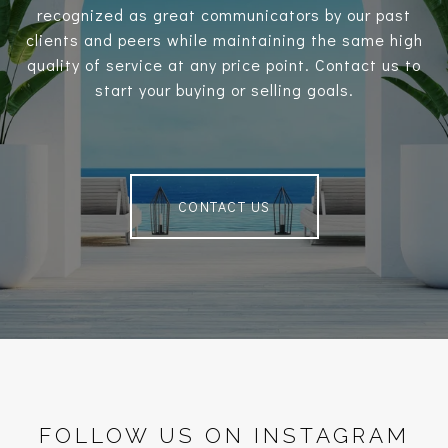
recognized as great communicators by our past
clients and peers while maintaining the same high
quality of service at any price point. Contact us to
start your buying or selling goals.
CONTACT US
FOLLOW US ON INSTAGRAM