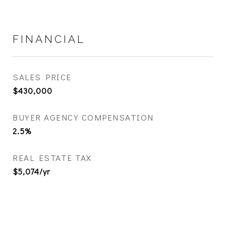
FINANCIAL
SALES PRICE
$430,000
BUYER AGENCY COMPENSATION
2.5%
REAL ESTATE TAX
$5,074/yr