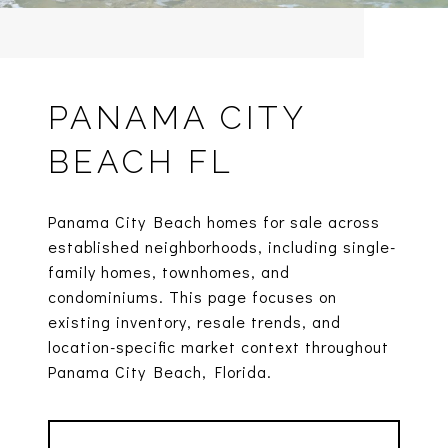
PANAMA CITY
BEACH FL
Panama City Beach homes for sale across
established neighborhoods, including single-
family homes, townhomes, and
condominiums. This page focuses on
existing inventory, resale trends, and
location-specific market context throughout
Panama City Beach, Florida.