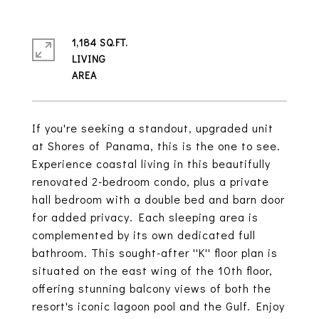
1,184 SQ.FT.
LIVING
If you're seeking a standout, upgraded unit
at Shores of Panama, this is the one to see.
Experience coastal living in this beautifully
renovated 2-bedroom condo, plus a private
hall bedroom with a double bed and barn door
for added privacy. Each sleeping area is
complemented by its own dedicated full
bathroom. This sought-after ''K'' floor plan is
situated on the east wing of the 10th floor,
offering stunning balcony views of both the
resort's iconic lagoon pool and the Gulf. Enjoy