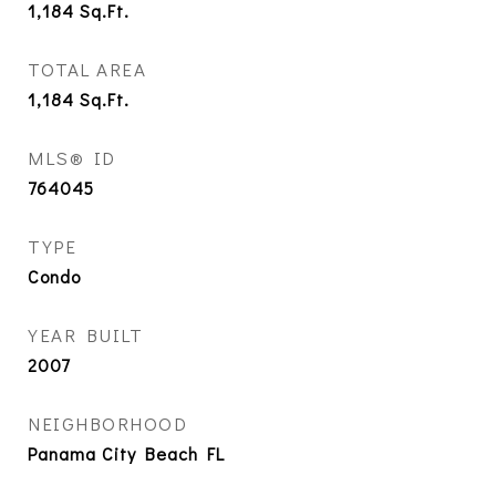
1,184
Sq.Ft.
TOTAL AREA
1,184
Sq.Ft.
MLS® ID
764045
TYPE
Condo
YEAR BUILT
2007
NEIGHBORHOOD
Panama City Beach FL