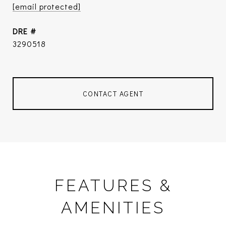
[email protected]
DRE #
3290518
CONTACT AGENT
FEATURES &
AMENITIES