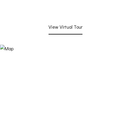
View Virtual Tour