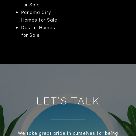
for Sale
Panama City
Homes for Sale
Destin Homes
for Sale
LET’S TALK
We take great pride in ourselves for being