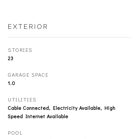
EXTERIOR
STORIES
23
GARAGE SPACE
1.0
UTILITIES
Cable Connected, Electricity Available, High
Speed Internet Available
POOL