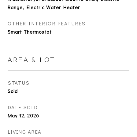
Range, Electric Water Heater
OTHER INTERIOR FEATURES
Smart Thermostat
AREA & LOT
STATUS
Sold
DATE SOLD
May 12, 2026
LIVING AREA