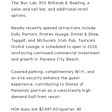
The Bun Lab, 810 Billiards & Bowling, a
salon and nail bar, and additional retail
options.
Nearby recently opened attractions include
Dolly Parton's Pirates Voyage Dinner & Show,
Topgolf, and McGuire's Irish Pub. Tootsie's
Orchid Lounge is scheduled to open in 2026,
reinforcing continued commercial investment
and growth in Panama City Beach.
Covered parking, complimentary Wi-Fi, and
on-site security enhance the guest
experience, contributing to Shores of
Panama's position as a consistently high-
demand Gulf-front resort.
HOA dues are $3,981.60/quarter. All