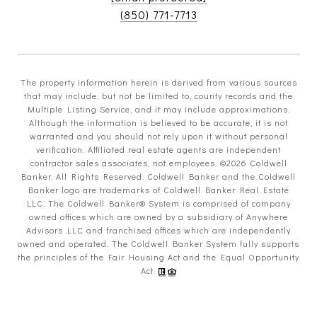
(850) 771-7713
The property information herein is derived from various sources
that may include, but not be limited to, county records and the
Multiple Listing Service, and it may include approximations.
Although the information is believed to be accurate, it is not
warranted and you should not rely upon it without personal
verification. Affiliated real estate agents are independent
contractor sales associates, not employees. ©
2026
Coldwell
Banker. All Rights Reserved. Coldwell Banker and the Coldwell
Banker logo are trademarks of Coldwell Banker Real Estate
LLC. The Coldwell Banker® System is comprised of company
owned offices which are owned by a subsidiary of Anywhere
Advisors LLC and franchised offices which are independently
owned and operated. The Coldwell Banker System fully supports
the principles of the Fair Housing Act and the Equal Opportunity
Act.