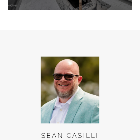
SEAN CASILLI