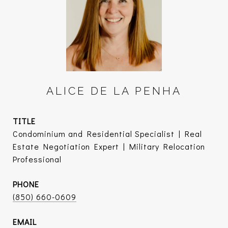
ALICE DE LA PENHA
TITLE
Condominium and Residential Specialist | Real
Estate Negotiation Expert | Military Relocation
Professional
PHONE
(850) 660-0609
EMAIL