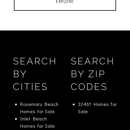
EXPLORE
SEARCH
SEARCH
BY
BY ZIP
CITIES
CODES
Rosemary Beach
32461 Homes for
Homes for Sale
Sale
Inlet Beach
Homes for Sale