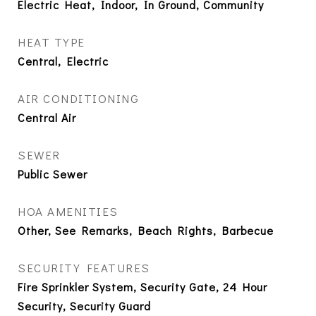
Electric Heat, Indoor, In Ground, Community
HEAT TYPE
Central, Electric
AIR CONDITIONING
Central Air
SEWER
Public Sewer
HOA AMENITIES
Other, See Remarks, Beach Rights, Barbecue
SECURITY FEATURES
Fire Sprinkler System, Security Gate, 24 Hour
Security, Security Guard