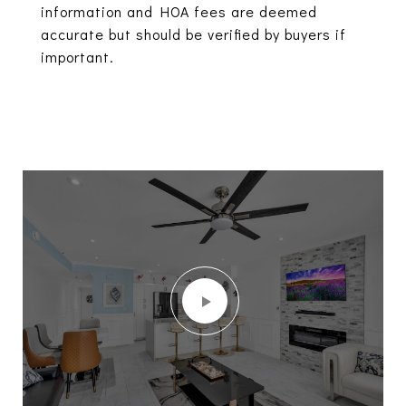
information and HOA fees are deemed
accurate but should be verified by buyers if
important.