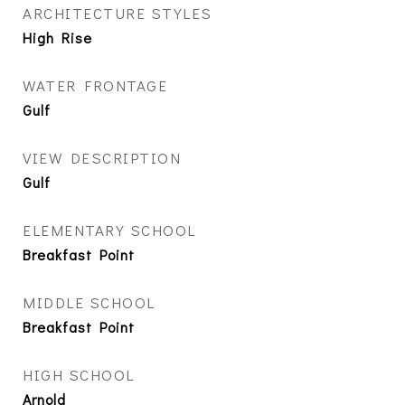
ARCHITECTURE STYLES
High Rise
WATER FRONTAGE
Gulf
VIEW DESCRIPTION
Gulf
ELEMENTARY SCHOOL
Breakfast Point
MIDDLE SCHOOL
Breakfast Point
HIGH SCHOOL
Arnold