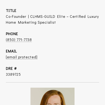
TITLE
Co-Founder | CLHMS-GUILD Elite – Certified Luxury
Home Marketing Specialist
PHONE
(850) 771-7738
EMAIL
[email protected]
DRE #
3389725