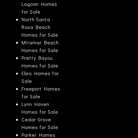
Lagoon Homes
for Sale
North Santa
Rosa Beach
Homes for Sale
Miramar Beach
Homes for Sale
Pretty Bayou
Homes for Sale
Ebro Homes for
Sale
Freeport Homes
for Sale
Lynn Haven
Homes for Sale
Cedar Grove
Homes for Sale
Parker Homes