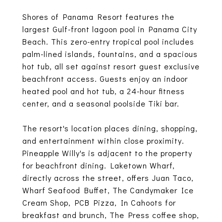
Shores of Panama Resort features the
largest Gulf-front lagoon pool in Panama City
Beach. This zero-entry tropical pool includes
palm-lined islands, fountains, and a spacious
hot tub, all set against resort guest exclusive
beachfront access. Guests enjoy an indoor
heated pool and hot tub, a 24-hour fitness
center, and a seasonal poolside Tiki bar.
The resort's location places dining, shopping,
and entertainment within close proximity.
Pineapple Willy's is adjacent to the property
for beachfront dining. Laketown Wharf,
directly across the street, offers Juan Taco,
Wharf Seafood Buffet, The Candymaker Ice
Cream Shop, PCB Pizza, In Cahoots for
breakfast and brunch, The Press coffee shop,