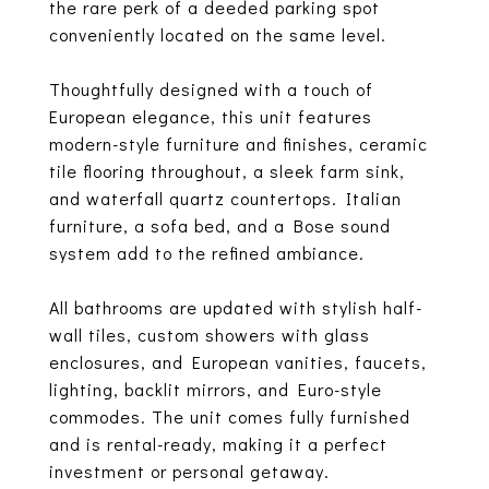
the rare perk of a deeded parking spot
conveniently located on the same level.
Thoughtfully designed with a touch of
European elegance, this unit features
modern-style furniture and finishes, ceramic
tile flooring throughout, a sleek farm sink,
and waterfall quartz countertops. Italian
furniture, a sofa bed, and a Bose sound
system add to the refined ambiance.
All bathrooms are updated with stylish half-
wall tiles, custom showers with glass
enclosures, and European vanities, faucets,
lighting, backlit mirrors, and Euro-style
commodes. The unit comes fully furnished
and is rental-ready, making it a perfect
investment or personal getaway.