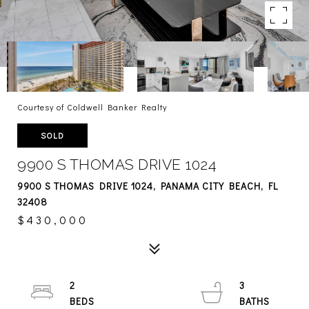
Courtesy of Coldwell Banker Realty
SOLD
9900 S THOMAS DRIVE 1024
9900 S THOMAS DRIVE 1024, PANAMA CITY BEACH, FL
32408
$430,000
2
3