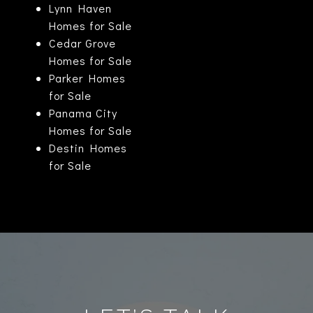
Lynn Haven
Homes for Sale
Cedar Grove
Homes for Sale
Parker Homes
for Sale
Panama City
Homes for Sale
Destin Homes
for Sale