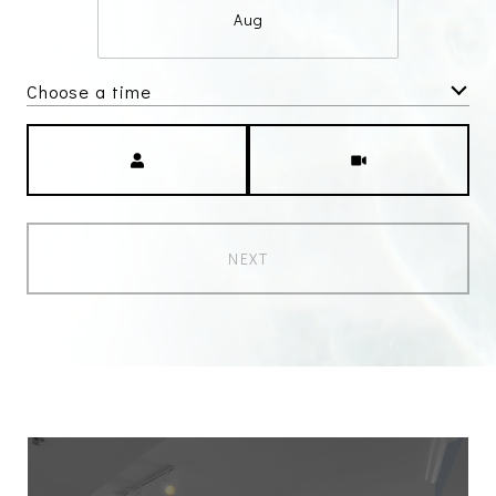
Aug
Choose a time
Meeting Type
NEXT