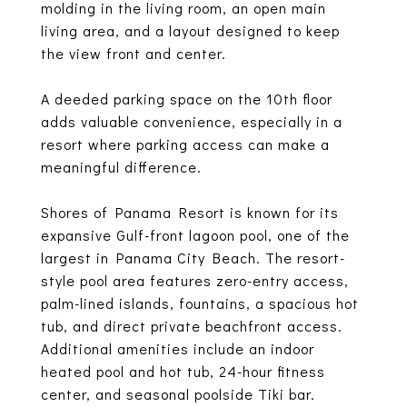
molding in the living room, an open main
living area, and a layout designed to keep
the view front and center.
A deeded parking space on the 10th floor
adds valuable convenience, especially in a
resort where parking access can make a
meaningful difference.
Shores of Panama Resort is known for its
expansive Gulf-front lagoon pool, one of the
largest in Panama City Beach. The resort-
style pool area features zero-entry access,
palm-lined islands, fountains, a spacious hot
tub, and direct private beachfront access.
Additional amenities include an indoor
heated pool and hot tub, 24-hour fitness
center, and seasonal poolside Tiki bar.