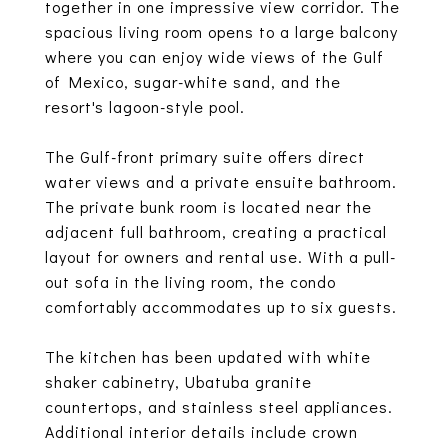
together in one impressive view corridor. The
spacious living room opens to a large balcony
where you can enjoy wide views of the Gulf
of Mexico, sugar-white sand, and the
resort's lagoon-style pool.
The Gulf-front primary suite offers direct
water views and a private ensuite bathroom.
The private bunk room is located near the
adjacent full bathroom, creating a practical
layout for owners and rental use. With a pull-
out sofa in the living room, the condo
comfortably accommodates up to six guests.
The kitchen has been updated with white
shaker cabinetry, Ubatuba granite
countertops, and stainless steel appliances.
Additional interior details include crown