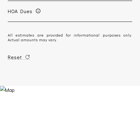
HOA Dues
All estimates are provided for informational purposes only.
Actual amounts may vary.
Reset