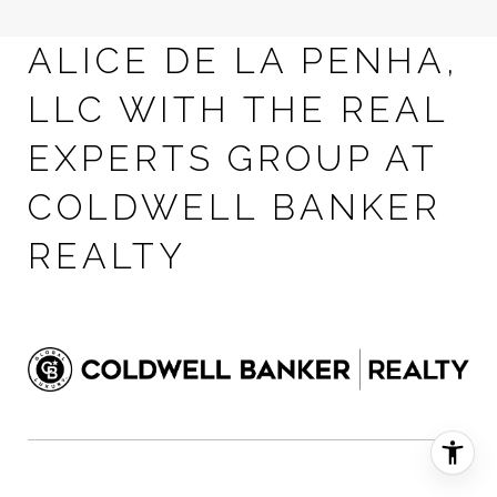
ALICE DE LA PENHA,
LLC WITH THE REAL
EXPERTS GROUP AT
COLDWELL BANKER
REALTY