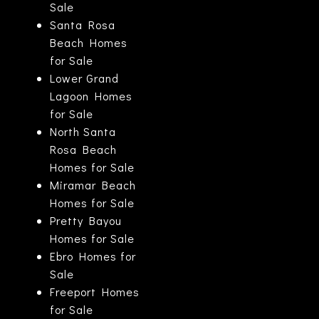
Sale
Santa Rosa
Beach Homes
for Sale
Lower Grand
Lagoon Homes
for Sale
North Santa
Rosa Beach
Homes for Sale
Miramar Beach
Homes for Sale
Pretty Bayou
Homes for Sale
Ebro Homes for
Sale
Freeport Homes
for Sale