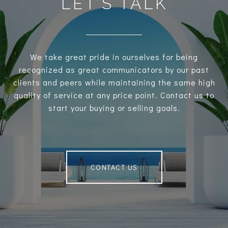
LET’S TALK
We take great pride in ourselves for being
recognized as great communicators by our past
clients and peers while maintaining the same high
quality of service at any price point. Contact us to
start your buying or selling goals.
CONTACT US