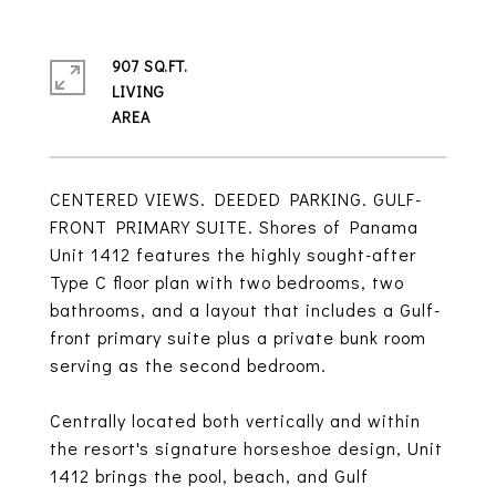
907 SQ.FT.
LIVING
CENTERED VIEWS. DEEDED PARKING. GULF-
FRONT PRIMARY SUITE. Shores of Panama
Unit 1412 features the highly sought-after
Type C floor plan with two bedrooms, two
bathrooms, and a layout that includes a Gulf-
front primary suite plus a private bunk room
serving as the second bedroom.
Centrally located both vertically and within
the resort's signature horseshoe design, Unit
1412 brings the pool, beach, and Gulf