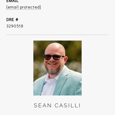
EMAIL
[email protected]
DRE #
3290518
SEAN CASILLI