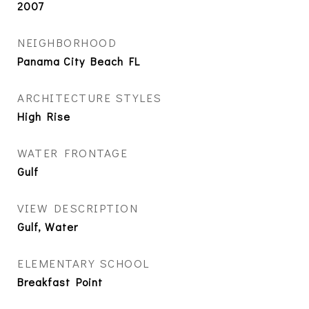
2007
NEIGHBORHOOD
Panama City Beach FL
ARCHITECTURE STYLES
High Rise
WATER FRONTAGE
Gulf
VIEW DESCRIPTION
Gulf, Water
ELEMENTARY SCHOOL
Breakfast Point