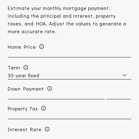
Estimate your monthly mortgage payment,
including the principal and interest, property
taxes, and HOA. Adjust the values to generate a
more accurate rate.
Home Price
Term
Down Payment
Property Tax
Interest Rate