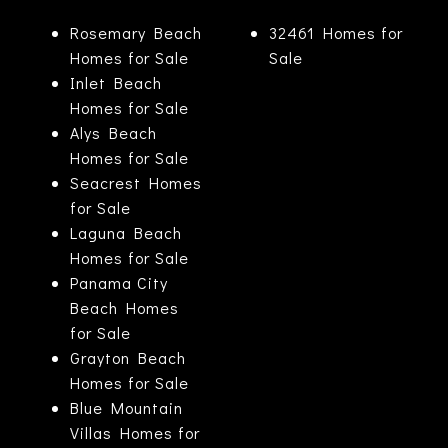
Rosemary Beach
32461 Homes for
Homes for Sale
Sale
Inlet Beach
Homes for Sale
Alys Beach
Homes for Sale
Seacrest Homes
for Sale
Laguna Beach
Homes for Sale
Panama City
Beach Homes
for Sale
Grayton Beach
Homes for Sale
Blue Mountain
Villas Homes for