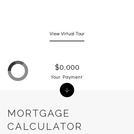
View Virtual Tour
$0,000
Your Payment
MORTGAGE
CALCULATOR