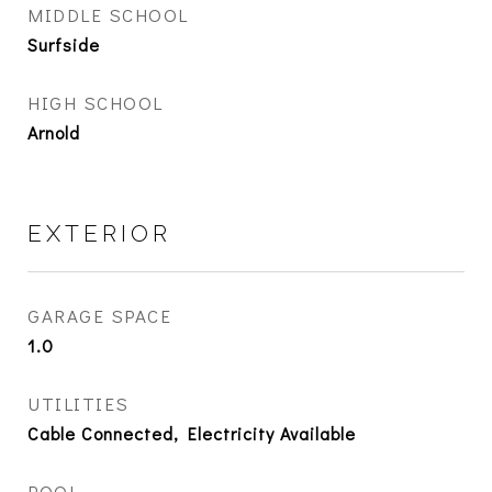
MIDDLE SCHOOL
Surfside
HIGH SCHOOL
Arnold
EXTERIOR
GARAGE SPACE
1.0
UTILITIES
Cable Connected, Electricity Available
POOL