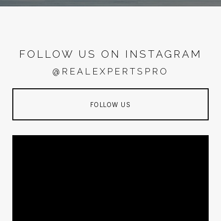
FOLLOW US ON INSTAGRAM
@REALEXPERTSPRO
FOLLOW US