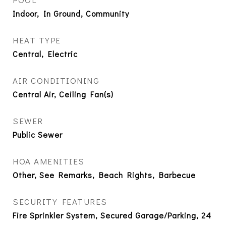
Indoor, In Ground, Community
HEAT TYPE
Central, Electric
AIR CONDITIONING
Central Air, Ceiling Fan(s)
SEWER
Public Sewer
HOA AMENITIES
Other, See Remarks, Beach Rights, Barbecue
SECURITY FEATURES
Fire Sprinkler System, Secured Garage/Parking, 24