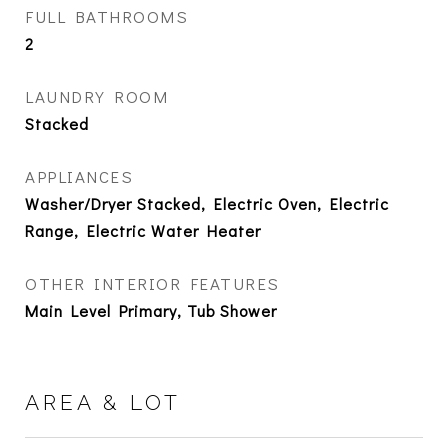
FULL BATHROOMS
2
LAUNDRY ROOM
Stacked
APPLIANCES
Washer/Dryer Stacked, Electric Oven, Electric
Range, Electric Water Heater
OTHER INTERIOR FEATURES
Main Level Primary, Tub Shower
AREA & LOT