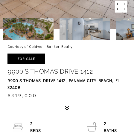
Courtesy of Coldwell Banker Realty
FOR SALE
9900 S THOMAS DRIVE 1412
9900 S THOMAS DRIVE 1412, PANAMA CITY BEACH, FL
32408
$319,000
2
2