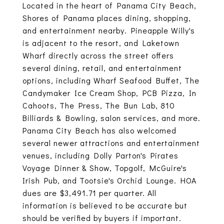
Located in the heart of Panama City Beach,
Shores of Panama places dining, shopping,
and entertainment nearby. Pineapple Willy's
is adjacent to the resort, and Laketown
Wharf directly across the street offers
several dining, retail, and entertainment
options, including Wharf Seafood Buffet, The
Candymaker Ice Cream Shop, PCB Pizza, In
Cahoots, The Press, The Bun Lab, 810
Billiards & Bowling, salon services, and more.
Panama City Beach has also welcomed
several newer attractions and entertainment
venues, including Dolly Parton's Pirates
Voyage Dinner & Show, Topgolf, McGuire's
Irish Pub, and Tootsie's Orchid Lounge. HOA
dues are $3,491.71 per quarter. All
information is believed to be accurate but
should be verified by buyers if important.