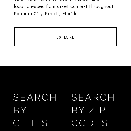
location-specific market context throughout
Panama City Beach, Florida.
EXPLORE
SEARCH
SEARCH
BY
BY ZIP
CITIES
CODES