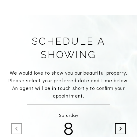
SCHEDULE A
SHOWING
We would love to show you our beautiful property.
Please select your preferred date and time below.
An agent will be in touch shortly to confirm your
appointment.
Saturday
8