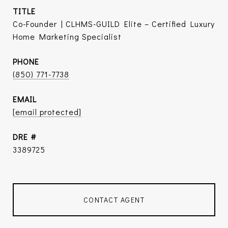
TITLE
Co-Founder | CLHMS-GUILD Elite – Certified Luxury
Home Marketing Specialist
PHONE
(850) 771-7738
EMAIL
[email protected]
DRE #
3389725
CONTACT AGENT