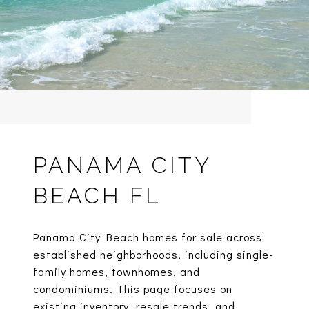
PANAMA CITY
BEACH FL
Panama City Beach homes for sale across
established neighborhoods, including single-
family homes, townhomes, and
condominiums. This page focuses on
existing inventory, resale trends, and