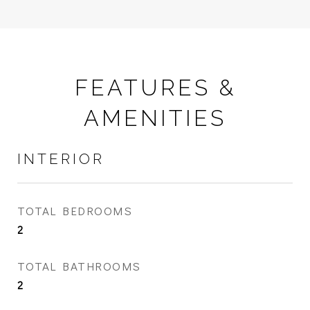
FEATURES &
AMENITIES
INTERIOR
TOTAL BEDROOMS
2
TOTAL BATHROOMS
2