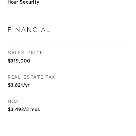
Hour Security
FINANCIAL
SALES PRICE
$319,000
REAL ESTATE TAX
$3,821/yr
HOA
$3,492/3 mos