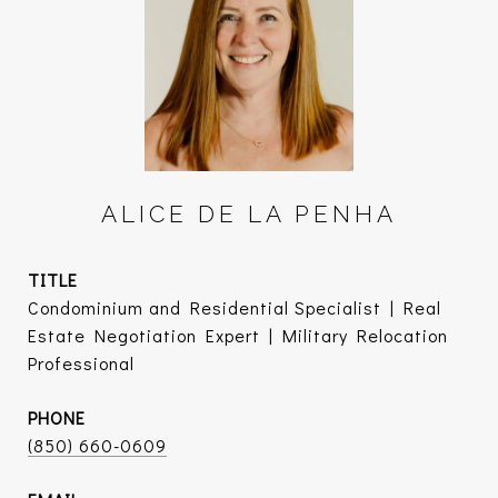
ALICE DE LA PENHA
TITLE
Condominium and Residential Specialist | Real
Estate Negotiation Expert | Military Relocation
Professional
PHONE
(850) 660-0609