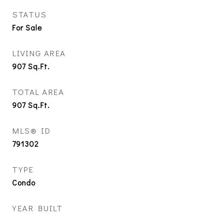
STATUS
For Sale
LIVING AREA
907
Sq.Ft.
TOTAL AREA
907
Sq.Ft.
MLS® ID
791302
TYPE
Condo
YEAR BUILT