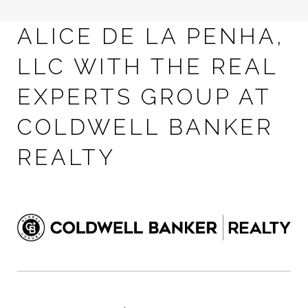
ALICE DE LA PENHA,
LLC WITH THE REAL
EXPERTS GROUP AT
COLDWELL BANKER
REALTY