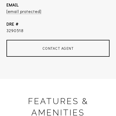
EMAIL
[email protected]
DRE #
3290518
CONTACT AGENT
FEATURES &
AMENITIES