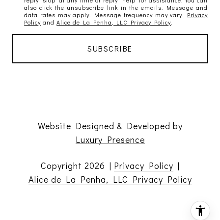
also click the unsubscribe link in the emails. Message and
data rates may apply. Message frequency may vary.
Privacy
Policy
and
Alice de La Penha, LLC Privacy Policy
.
Website Designed & Developed by
Luxury Presence
Copyright
2026
|
Privacy Policy
|
Alice de La Penha, LLC Privacy Policy