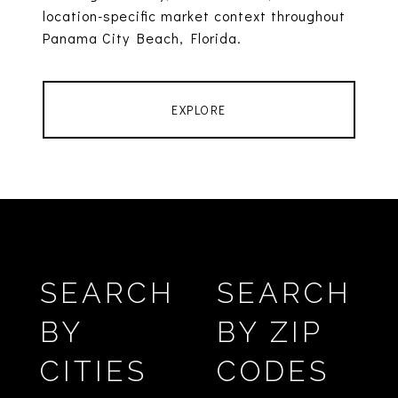
location-specific market context throughout
Panama City Beach, Florida.
EXPLORE
SEARCH
SEARCH
BY
BY ZIP
CITIES
CODES