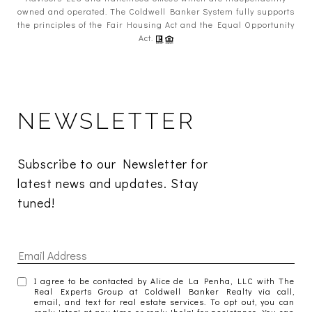
owned and operated. The Coldwell Banker System fully supports
the principles of the Fair Housing Act and the Equal Opportunity
Act.
NEWSLETTER
Subscribe to our Newsletter for 
latest news and updates. Stay 
tuned! 
I agree to be contacted by Alice de La Penha, LLC with The
Real Experts Group at Coldwell Banker Realty via call,
email, and text for real estate services. To opt out, you can
reply 'stop' at any time or reply 'help' for assistance. You can