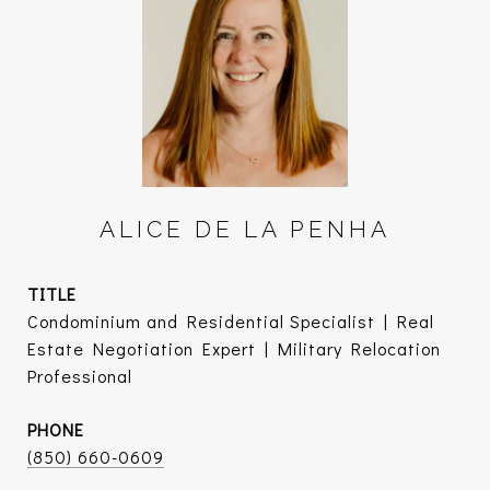
ALICE DE LA PENHA
TITLE
Condominium and Residential Specialist | Real
Estate Negotiation Expert | Military Relocation
Professional
PHONE
(850) 660-0609