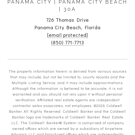
PANAMA CITY | PANAMA CITY BEACH
| 30A
726 Thomas Drive
Panama City Beach, Florida
[email protected]
(850) 771-7713
The property information herein is derived from various sources
that may include, but not be limited to, county records and the
Multiple Listing Service, and it may include approximations.
Although the information is believed to be accurate, it is not
warranted and you should not rely upon it without personal
verification. Affiliated real estate agents are independent
contractor sales associates, not employees. ©
2026
Coldwell
Banker. All Rights Reserved. Coldwell Banker and the Coldwell
Banker logo are trademarks of Coldwell Banker Real Estate
LLC. The Coldwell Banker® System is comprised of company
owned offices which are owned by a subsidiary of Anywhere
Advisors LLC and franchised offices which are independently