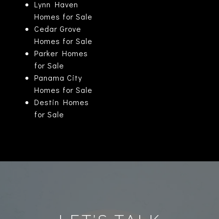
Lynn Haven
Homes for Sale
Cedar Grove
Homes for Sale
Parker Homes
for Sale
Panama City
Homes for Sale
Destin Homes
for Sale