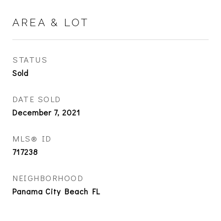
AREA & LOT
STATUS
Sold
DATE SOLD
December 7, 2021
MLS® ID
717238
NEIGHBORHOOD
Panama City Beach FL