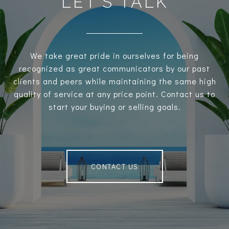
LET’S TALK
We take great pride in ourselves for being
recognized as great communicators by our past
clients and peers while maintaining the same high
quality of service at any price point. Contact us to
start your buying or selling goals.
CONTACT US