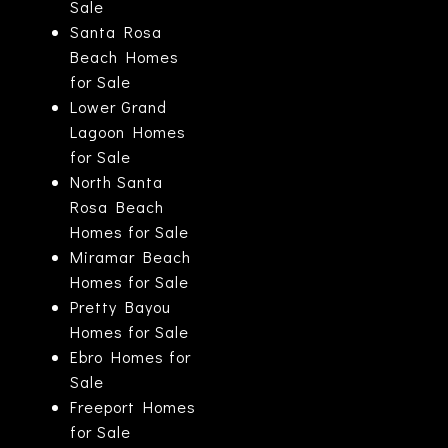
Sale
Santa Rosa
Beach Homes
for Sale
Lower Grand
Lagoon Homes
for Sale
North Santa
Rosa Beach
Homes for Sale
Miramar Beach
Homes for Sale
Pretty Bayou
Homes for Sale
Ebro Homes for
Sale
Freeport Homes
for Sale