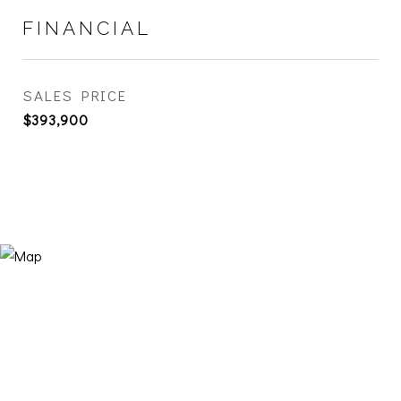
FINANCIAL
SALES PRICE
$393,900