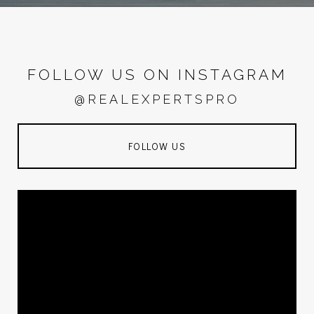
FOLLOW US ON INSTAGRAM
@REALEXPERTSPRO
FOLLOW US