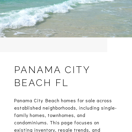
PANAMA CITY
BEACH FL
Panama City Beach homes for sale across
established neighborhoods, including single-
family homes, townhomes, and
condominiums. This page focuses on
existing inventory, resale trends, and