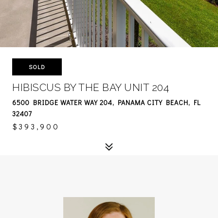
SOLD
HIBISCUS BY THE BAY UNIT 204
6500 BRIDGE WATER WAY 204, PANAMA CITY BEACH, FL
32407
$393,900