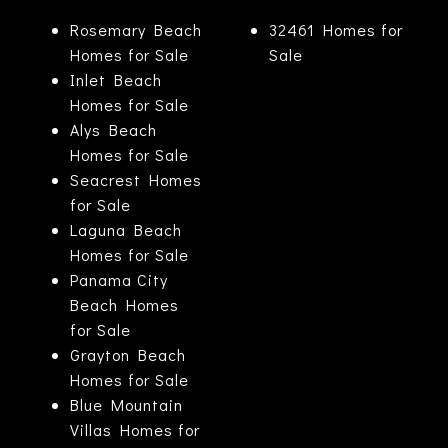
Rosemary Beach
32461 Homes for
Homes for Sale
Sale
Inlet Beach
Homes for Sale
Alys Beach
Homes for Sale
Seacrest Homes
for Sale
Laguna Beach
Homes for Sale
Panama City
Beach Homes
for Sale
Grayton Beach
Homes for Sale
Blue Mountain
Villas Homes for