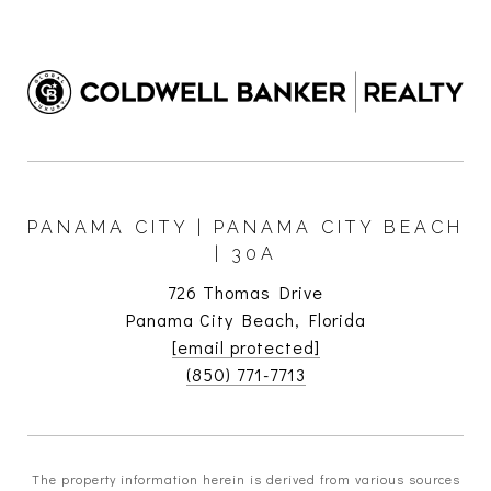
PANAMA CITY | PANAMA CITY BEACH
| 30A
726 Thomas Drive
Panama City Beach, Florida
[email protected]
(850) 771-7713
The property information herein is derived from various sources