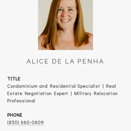
ALICE DE LA PENHA
TITLE
Condominium and Residential Specialist | Real
Estate Negotiation Expert | Military Relocation
Professional
PHONE
(850) 660-0609