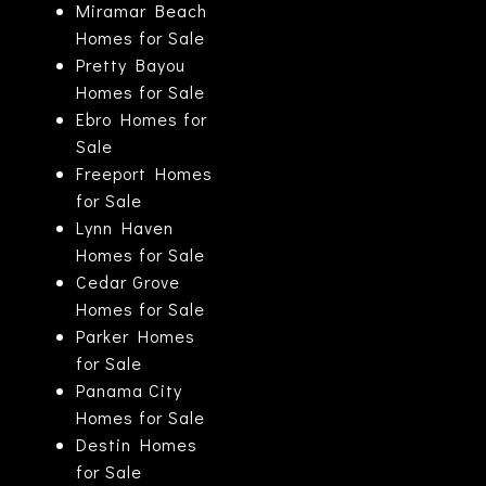
Miramar Beach
Homes for Sale
Pretty Bayou
Homes for Sale
Ebro Homes for
Sale
Freeport Homes
for Sale
Lynn Haven
Homes for Sale
Cedar Grove
Homes for Sale
Parker Homes
for Sale
Panama City
Homes for Sale
Destin Homes
for Sale