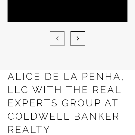
ALICE DE LA PENHA,
LLC WITH THE REAL
EXPERTS GROUP AT
COLDWELL BANKER
REALTY