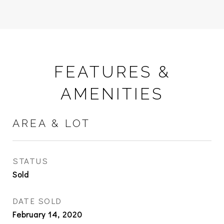
FEATURES &
AMENITIES
AREA & LOT
STATUS
Sold
DATE SOLD
February 14, 2020