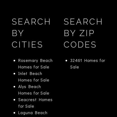
SEARCH
SEARCH
BY
BY ZIP
CITIES
CODES
Rosemary Beach
32461 Homes for
Homes for Sale
Sale
Inlet Beach
Homes for Sale
Alys Beach
Homes for Sale
Seacrest Homes
for Sale
Laguna Beach