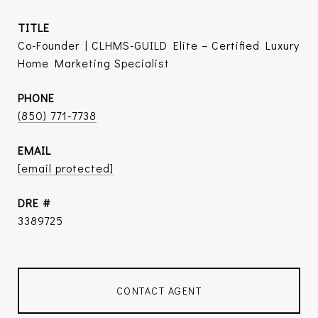
TITLE
Co-Founder | CLHMS-GUILD Elite – Certified Luxury
Home Marketing Specialist
PHONE
(850) 771-7738
EMAIL
[email protected]
DRE #
3389725
CONTACT AGENT