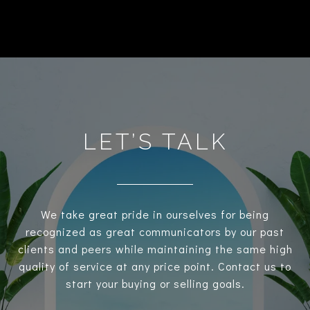
LET’S TALK
We take great pride in ourselves for being
recognized as great communicators by our past
clients and peers while maintaining the same high
quality of service at any price point. Contact us to
start your buying or selling goals.