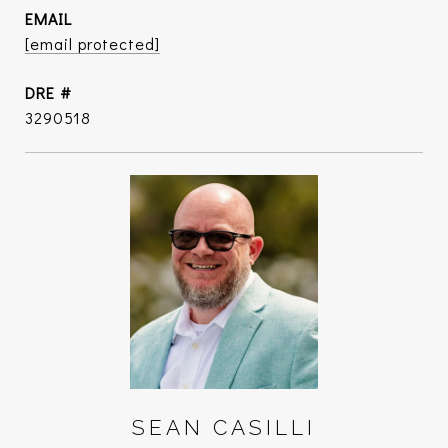
EMAIL
[email protected]
DRE #
3290518
SEAN CASILLI