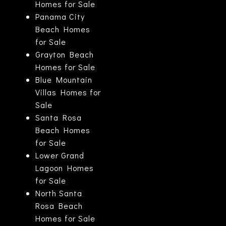
Homes for Sale
Panama City
Beach Homes
for Sale
Grayton Beach
Homes for Sale
Blue Mountain
Villas Homes for
Sale
Santa Rosa
Beach Homes
for Sale
Lower Grand
Lagoon Homes
for Sale
North Santa
Rosa Beach
Homes for Sale