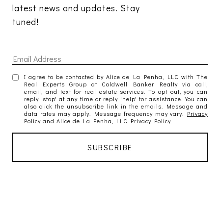
latest news and updates. Stay 
tuned! 
I agree to be contacted by Alice de La Penha, LLC with The
Real Experts Group at Coldwell Banker Realty via call,
email, and text for real estate services. To opt out, you can
reply 'stop' at any time or reply 'help' for assistance. You can
also click the unsubscribe link in the emails. Message and
data rates may apply. Message frequency may vary.
Privacy
Policy
and
Alice de La Penha, LLC Privacy Policy
.