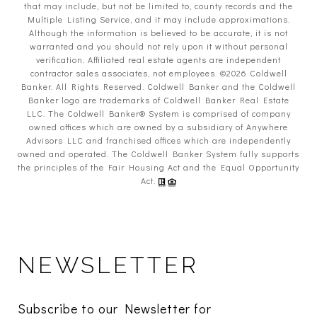
that may include, but not be limited to, county records and the
Multiple Listing Service, and it may include approximations.
Although the information is believed to be accurate, it is not
warranted and you should not rely upon it without personal
verification. Affiliated real estate agents are independent
contractor sales associates, not employees. ©
2026
Coldwell
Banker. All Rights Reserved. Coldwell Banker and the Coldwell
Banker logo are trademarks of Coldwell Banker Real Estate
LLC. The Coldwell Banker® System is comprised of company
owned offices which are owned by a subsidiary of Anywhere
Advisors LLC and franchised offices which are independently
owned and operated. The Coldwell Banker System fully supports
the principles of the Fair Housing Act and the Equal Opportunity
Act.
NEWSLETTER
Subscribe to our Newsletter for 