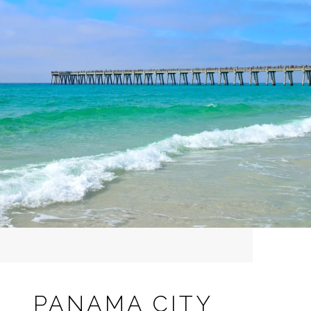
PANAMA CITY