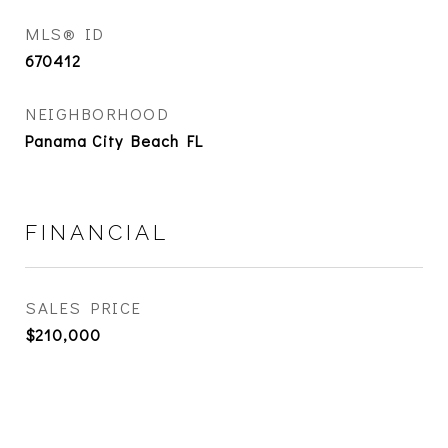
MLS® ID
670412
NEIGHBORHOOD
Panama City Beach FL
FINANCIAL
SALES PRICE
$210,000