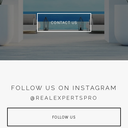
CONTACT US
FOLLOW US ON INSTAGRAM
@REALEXPERTSPRO
FOLLOW US