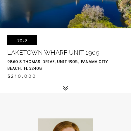
SOLD
LAKETOWN WHARF UNIT 1905
9860 S THOMAS DRIVE, UNIT 1905, PANAMA CITY
BEACH, FL 32408
$210,000