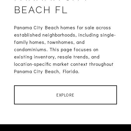
BEACH FL
Panama City Beach homes for sale across
established neighborhoods, including single-
family homes, townhomes, and
condominiums. This page focuses on
existing inventory, resale trends, and
location-specific market context throughout
Panama City Beach, Florida.
EXPLORE