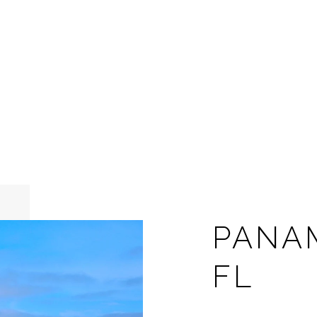
PANA
FL