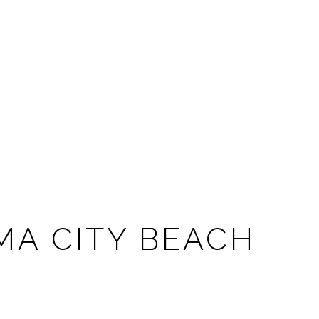
MA CITY BEACH