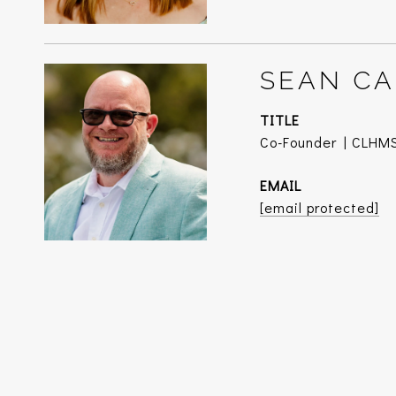
SEAN CA
TITLE
Co-Founder | CLHMS
EMAIL
[email protected]