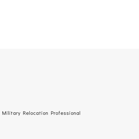
Military Relocation Professional