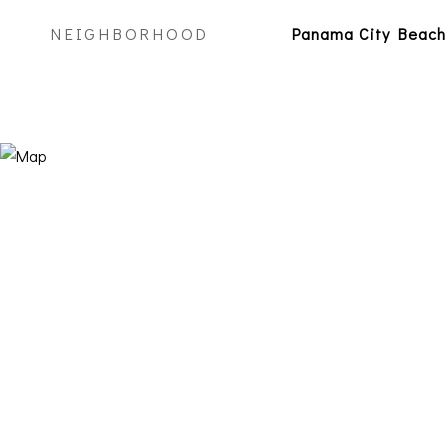
NEIGHBORHOOD
Panama City Beach