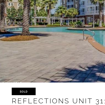
SOLD
REFLECTIONS UNIT 31