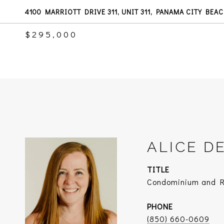
4100 MARRIOTT DRIVE 311, UNIT 311, PANAMA CITY BEAC
$295,000
ALICE D
TITLE
Condominium and Re
PHONE
(850) 660-0609