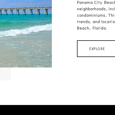
Panama City Beach
neighborhoods, inc
condominiums. This
trends, and locati
Beach, Florida.
EXPLORE