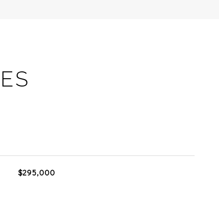
IES
$295,000