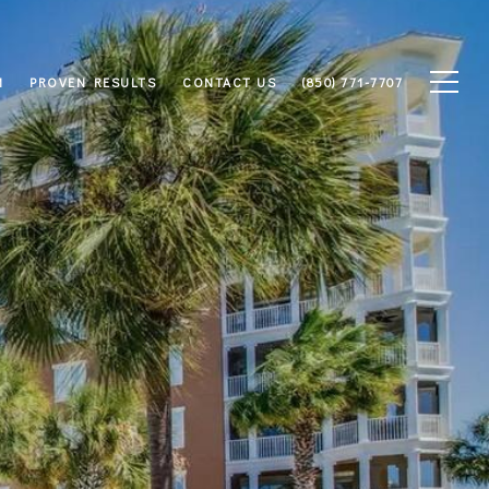
M
PROVEN RESULTS
CONTACT US
(850) 771-7707