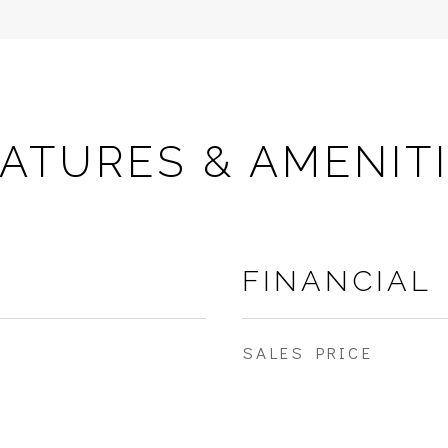
ATURES & AMENIT
FINANCIAL
SALES PRICE