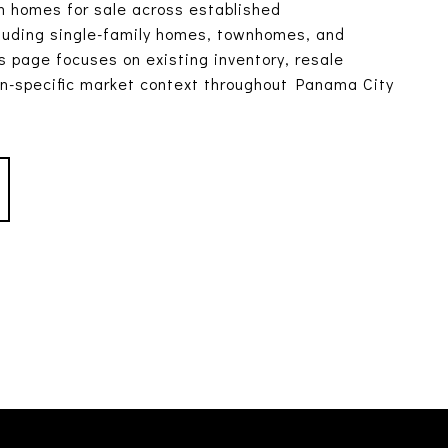
 homes for sale across established
luding single-family homes, townhomes, and
 page focuses on existing inventory, resale
on-specific market context throughout Panama City