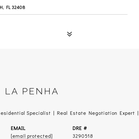
H, FL 32408
E LA PENHA
sidential Specialist | Real Estate Negotiation Expert | 
EMAIL
DRE #
[email protected]
3290518