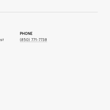
PHONE
ist
(850) 771-7738