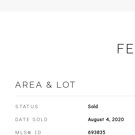
FE
AREA & LOT
STATUS
Sold
DATE SOLD
August 4, 2020
MLS® ID
693835