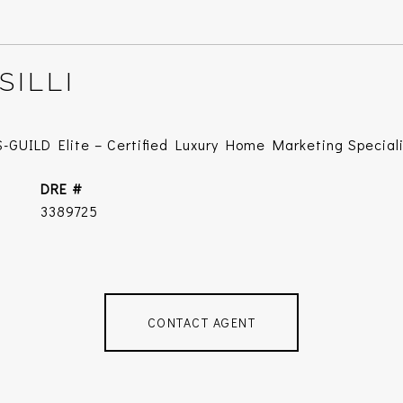
SILLI
-GUILD Elite – Certified Luxury Home Marketing Special
DRE #
3389725
CONTACT AGENT