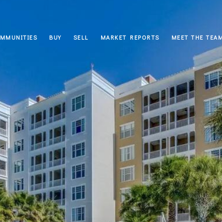
MMUNITIES
BUY
SELL
MARKET REPORTS
MEET THE TEA