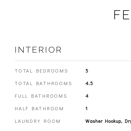
FE
INTERIOR
TOTAL BEDROOMS
5
TOTAL BATHROOMS
4.5
FULL BATHROOMS
4
HALF BATHROOM
1
LAUNDRY ROOM
Washer Hookup, Dr