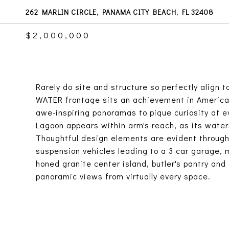
262 MARLIN CIRCLE, PANAMA CITY BEACH, FL 32408
$2,000,000
Rarely do site and structure so perfectly align 
WATER frontage sits an achievement in American
awe-inspiring panoramas to pique curiosity at e
Lagoon appears within arm's reach, as its water
Thoughtful design elements are evident througho
suspension vehicles leading to a 3 car garage, 
honed granite center island, butler's pantry and 
panoramic views from virtually every space.