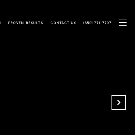
M
PROVEN RESULTS
CONTACT US
(850) 771-7707