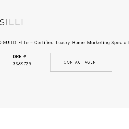
SILLI
-GUILD Elite – Certified Luxury Home Marketing Special
DRE #
CONTACT AGENT
3389725