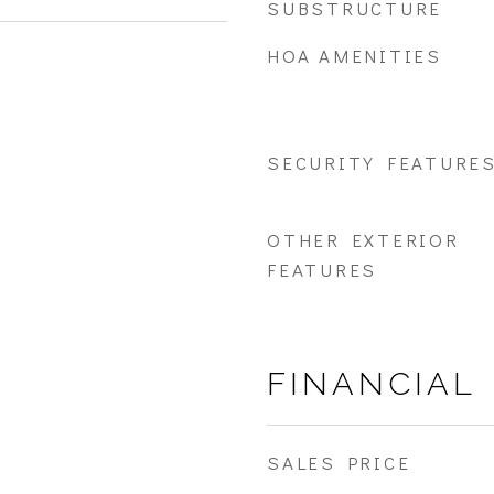
SUBSTRUCTURE
HOA AMENITIES
SECURITY FEATURE
OTHER EXTERIOR
FEATURES
FINANCIAL
SALES PRICE