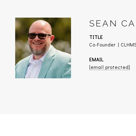
SEAN CA
TITLE
Co-Founder | CLHMS
EMAIL
[email protected]