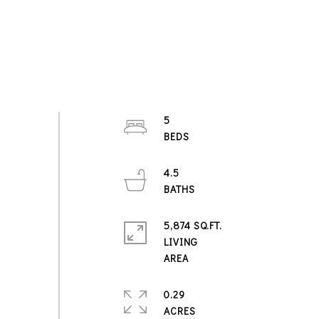
5
4.5
5,874 SQ.FT.
LIVING
0.29
ACRES