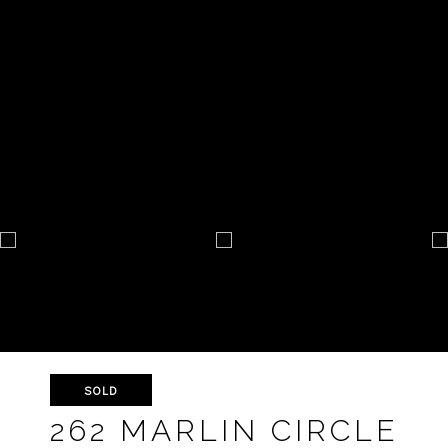
SOLD
262 MARLIN CIRCLE