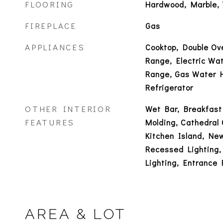
FLOORING
Hardwood, Marble, 
FIREPLACE
Gas
APPLIANCES
Cooktop, Double Ov
Range, Electric Wa
Range, Gas Water 
Refrigerator
OTHER INTERIOR
Wet Bar, Breakfast
FEATURES
Molding, Cathedral C
Kitchen Island, New
Recessed Lighting,
Lighting, Entrance 
AREA & LOT