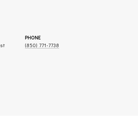
PHONE
ist
(850) 771-7738