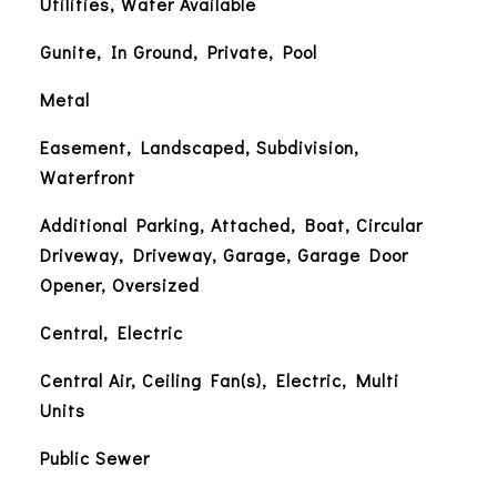
Utilities, Water Available
Gunite, In Ground, Private, Pool
Metal
Easement, Landscaped, Subdivision,
Waterfront
Additional Parking, Attached, Boat, Circular
Driveway, Driveway, Garage, Garage Door
Opener, Oversized
Central, Electric
Central Air, Ceiling Fan(s), Electric, Multi
Units
Public Sewer