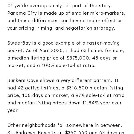
Citywide averages only tell part of the story.
Panama City is made up of smaller micro-markets,
and those differences can have a major effect on
your pricing, timing, and negotiation strategy.
SweetBay is a good example of a faster-moving
pocket. As of April 2026, it had 63 homes for sale,
a median listing price of $575,000, 48 days on
market, and a 100% sale-to-list ratio.
Bunkers Cove shows a very different pattern. It
had 42 active listings, a $316,500 median listing
price, 108 days on market, a 97% sale-to-list ratio,
and median listing prices down 11.84% year over
year.
Other neighborhoods fall somewhere in between.
St. Andrews Bay sits at $350,660 and 63 days on