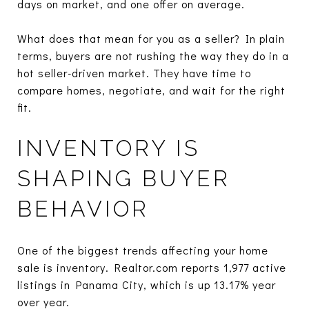
days on market, and one offer on average.
What does that mean for you as a seller? In plain
terms, buyers are not rushing the way they do in a
hot seller-driven market. They have time to
compare homes, negotiate, and wait for the right
fit.
INVENTORY IS
SHAPING BUYER
BEHAVIOR
One of the biggest trends affecting your home
sale is inventory. Realtor.com reports 1,977 active
listings in Panama City, which is up 13.17% year
over year.