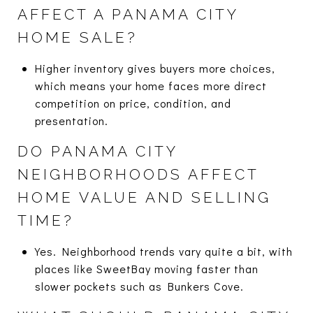
AFFECT A PANAMA CITY
HOME SALE?
Higher inventory gives buyers more choices,
which means your home faces more direct
competition on price, condition, and
presentation.
DO PANAMA CITY
NEIGHBORHOODS AFFECT
HOME VALUE AND SELLING
TIME?
Yes. Neighborhood trends vary quite a bit, with
places like SweetBay moving faster than
slower pockets such as Bunkers Cove.