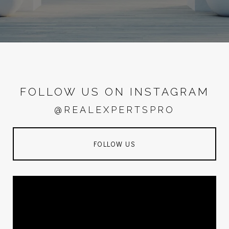
FOLLOW US ON INSTAGRAM
@REALEXPERTSPRO
FOLLOW US