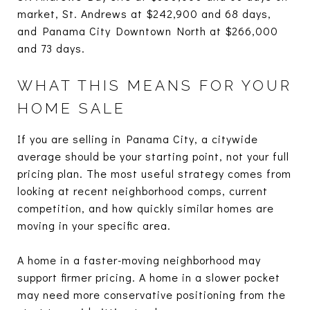
market, St. Andrews at $242,900 and 68 days,
and Panama City Downtown North at $266,000
and 73 days.
WHAT THIS MEANS FOR YOUR
HOME SALE
If you are selling in Panama City, a citywide
average should be your starting point, not your full
pricing plan. The most useful strategy comes from
looking at recent neighborhood comps, current
competition, and how quickly similar homes are
moving in your specific area.
A home in a faster-moving neighborhood may
support firmer pricing. A home in a slower pocket
may need more conservative positioning from the