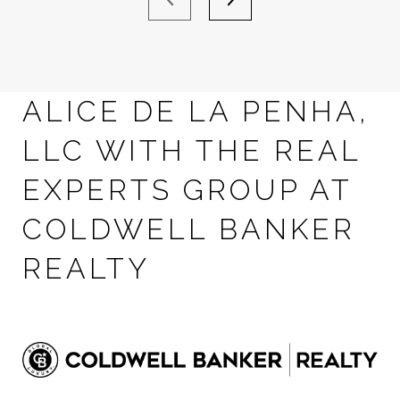
ALICE DE LA PENHA,
LLC WITH THE REAL
EXPERTS GROUP AT
COLDWELL BANKER
REALTY