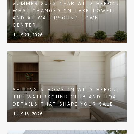
SUMMER 2026 NEAR WILD HERON:
WHAT CHANGED ON LAKE POWELL
AND AT WATERSOUND TOWN
CENTER
JULY 23, 2026
SELLING A HOME IN WILD HERON:
THE WATERSOUND CLUB AND HOA
DETAILS THAT SHAPE YOUR SALE
JULY 16, 2026