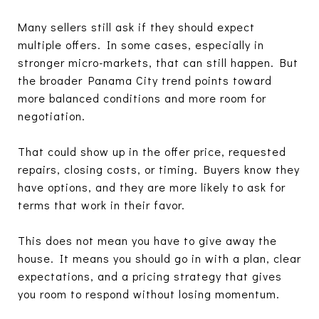
Many sellers still ask if they should expect
multiple offers. In some cases, especially in
stronger micro-markets, that can still happen. But
the broader Panama City trend points toward
more balanced conditions and more room for
negotiation.
That could show up in the offer price, requested
repairs, closing costs, or timing. Buyers know they
have options, and they are more likely to ask for
terms that work in their favor.
This does not mean you have to give away the
house. It means you should go in with a plan, clear
expectations, and a pricing strategy that gives
you room to respond without losing momentum.