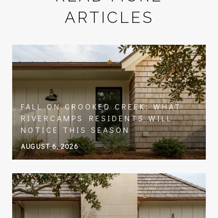
ARTICLES
FALL ON CROOKED CREEK: WHAT
RIVERCAMPS RESIDENTS WILL
NOTICE THIS SEASON
AUGUST 6, 2026