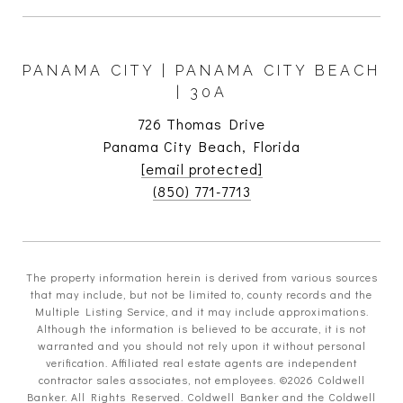
PANAMA CITY | PANAMA CITY BEACH
| 30A
726 Thomas Drive
Panama City Beach, Florida
[email protected]
(850) 771-7713
The property information herein is derived from various sources
that may include, but not be limited to, county records and the
Multiple Listing Service, and it may include approximations.
Although the information is believed to be accurate, it is not
warranted and you should not rely upon it without personal
verification. Affiliated real estate agents are independent
contractor sales associates, not employees. ©
2026
Coldwell
Banker. All Rights Reserved. Coldwell Banker and the Coldwell