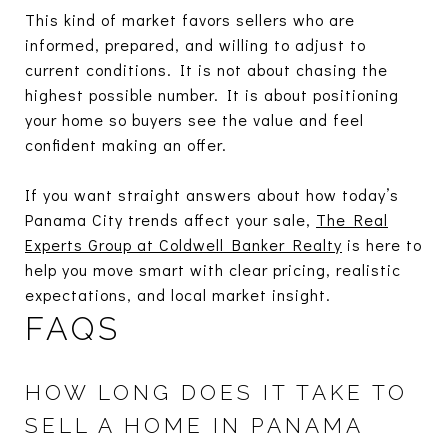
This kind of market favors sellers who are
informed, prepared, and willing to adjust to
current conditions. It is not about chasing the
highest possible number. It is about positioning
your home so buyers see the value and feel
confident making an offer.
If you want straight answers about how today’s
Panama City trends affect your sale,
The Real
Experts Group at Coldwell Banker Realty
is here to
help you move smart with clear pricing, realistic
expectations, and local market insight.
FAQS
HOW LONG DOES IT TAKE TO
SELL A HOME IN PANAMA