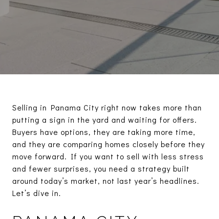
Selling in Panama City right now takes more than
putting a sign in the yard and waiting for offers.
Buyers have options, they are taking more time,
and they are comparing homes closely before they
move forward. If you want to sell with less stress
and fewer surprises, you need a strategy built
around today’s market, not last year’s headlines.
Let’s dive in.