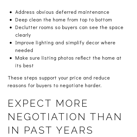
Address obvious deferred maintenance
Deep clean the home from top to bottom
Declutter rooms so buyers can see the space
clearly
Improve lighting and simplify decor where
needed
Make sure listing photos reflect the home at
its best
These steps support your price and reduce
reasons for buyers to negotiate harder.
EXPECT MORE
NEGOTIATION THAN
IN PAST YEARS