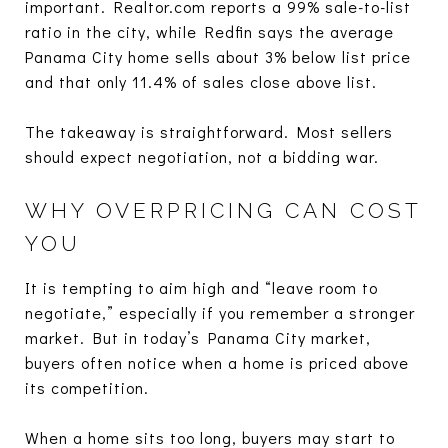
important. Realtor.com reports a 99% sale-to-list
ratio in the city, while Redfin says the average
Panama City home sells about 3% below list price
and that only 11.4% of sales close above list.
The takeaway is straightforward. Most sellers
should expect negotiation, not a bidding war.
WHY OVERPRICING CAN COST
YOU
It is tempting to aim high and “leave room to
negotiate,” especially if you remember a stronger
market. But in today’s Panama City market,
buyers often notice when a home is priced above
its competition.
When a home sits too long, buyers may start to