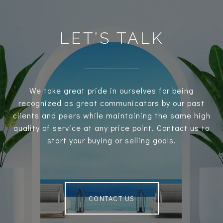
LET’S TALK
We take great pride in ourselves for being
recognized as great communicators by our past
clients and peers while maintaining the same high
quality of service at any price point. Contact us to
start your buying or selling goals.
CONTACT US