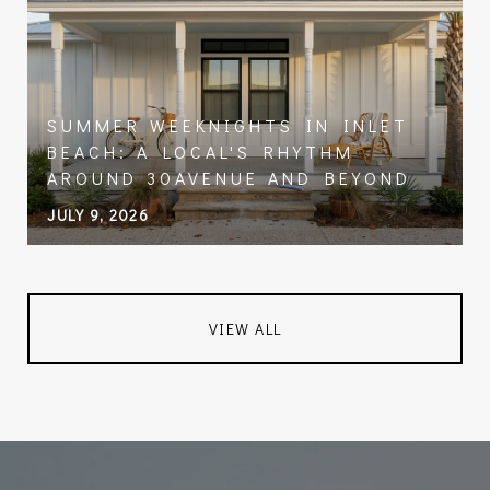
SUMMER WEEKNIGHTS IN INLET
BEACH: A LOCAL'S RHYTHM
AROUND 30AVENUE AND BEYOND
JULY 9, 2026
VIEW ALL