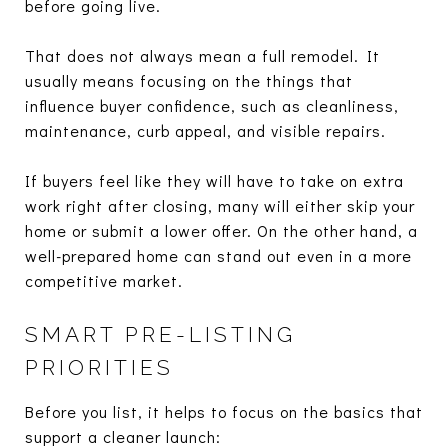
before going live.
That does not always mean a full remodel. It
usually means focusing on the things that
influence buyer confidence, such as cleanliness,
maintenance, curb appeal, and visible repairs.
If buyers feel like they will have to take on extra
work right after closing, many will either skip your
home or submit a lower offer. On the other hand, a
well-prepared home can stand out even in a more
competitive market.
SMART PRE-LISTING
PRIORITIES
Before you list, it helps to focus on the basics that
support a cleaner launch: