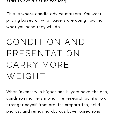
start to avoid sitting too long.
This is where candid advice matters. You want
pricing based on what buyers are doing now, not
what you hope they will do.
CONDITION AND
PRESENTATION
CARRY MORE
WEIGHT
When inventory is higher and buyers have choices,
condition matters more. The research points to a
stronger payoff from pre-list preparation, solid
photos, and removing obvious buyer objections