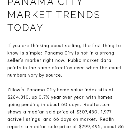
PANAMA CITY
MARKET TRENDS
TODAY
If you are thinking about selling, the first thing to
know is simple: Panama City is not in a strong
seller’s market right now. Public market data
points in the same direction even when the exact
numbers vary by source.
Zillow’s Panama City home value index sits at
$284,310, up 0.7% year over year, with homes
going pending in about 60 days. Realtor.com
shows a median sold price of $307,450, 1,977
active listings, and 66 days on market. Redfin
reports a median sale price of $299,495, about 86