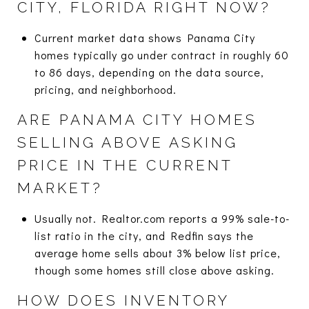
CITY, FLORIDA RIGHT NOW?
Current market data shows Panama City
homes typically go under contract in roughly 60
to 86 days, depending on the data source,
pricing, and neighborhood.
ARE PANAMA CITY HOMES
SELLING ABOVE ASKING
PRICE IN THE CURRENT
MARKET?
Usually not. Realtor.com reports a 99% sale-to-
list ratio in the city, and Redfin says the
average home sells about 3% below list price,
though some homes still close above asking.
HOW DOES INVENTORY