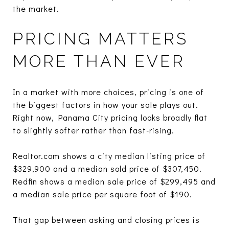
the market.
PRICING MATTERS
MORE THAN EVER
In a market with more choices, pricing is one of
the biggest factors in how your sale plays out.
Right now, Panama City pricing looks broadly flat
to slightly softer rather than fast-rising.
Realtor.com shows a city median listing price of
$329,900 and a median sold price of $307,450.
Redfin shows a median sale price of $299,495 and
a median sale price per square foot of $190.
That gap between asking and closing prices is