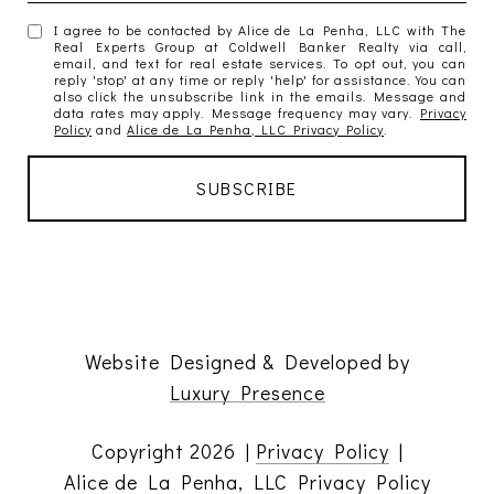
I agree to be contacted by Alice de La Penha, LLC with The
Real Experts Group at Coldwell Banker Realty via call,
email, and text for real estate services. To opt out, you can
reply 'stop' at any time or reply 'help' for assistance. You can
also click the unsubscribe link in the emails. Message and
data rates may apply. Message frequency may vary.
Privacy
Policy
and
Alice de La Penha, LLC Privacy Policy
.
Website Designed & Developed by
Luxury Presence
Copyright
2026
|
Privacy Policy
|
Alice de La Penha, LLC Privacy Policy