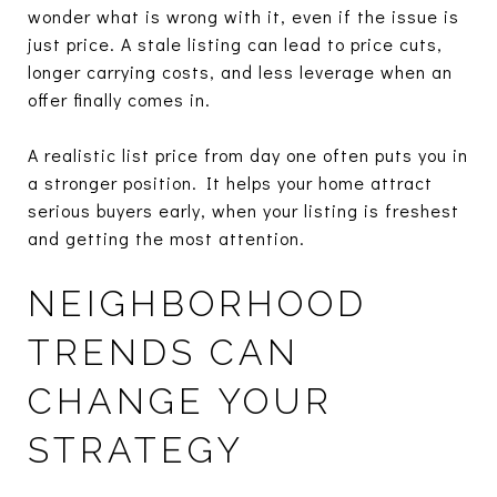
wonder what is wrong with it, even if the issue is
just price. A stale listing can lead to price cuts,
longer carrying costs, and less leverage when an
offer finally comes in.
A realistic list price from day one often puts you in
a stronger position. It helps your home attract
serious buyers early, when your listing is freshest
and getting the most attention.
NEIGHBORHOOD
TRENDS CAN
CHANGE YOUR
STRATEGY