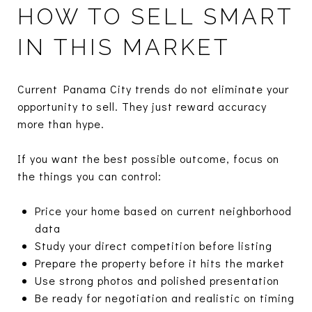
HOW TO SELL SMART
IN THIS MARKET
Current Panama City trends do not eliminate your
opportunity to sell. They just reward accuracy
more than hype.
If you want the best possible outcome, focus on
the things you can control:
Price your home based on current neighborhood
data
Study your direct competition before listing
Prepare the property before it hits the market
Use strong photos and polished presentation
Be ready for negotiation and realistic on timing