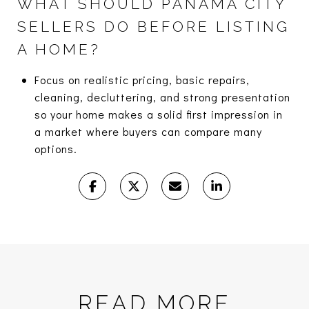
WHAT SHOULD PANAMA CITY
SELLERS DO BEFORE LISTING
A HOME?
Focus on realistic pricing, basic repairs,
cleaning, decluttering, and strong presentation
so your home makes a solid first impression in
a market where buyers can compare many
options.
READ MORE