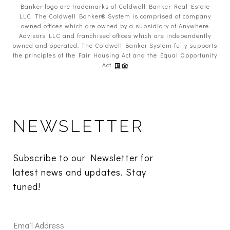
Banker logo are trademarks of Coldwell Banker Real Estate
LLC. The Coldwell Banker® System is comprised of company
owned offices which are owned by a subsidiary of Anywhere
Advisors LLC and franchised offices which are independently
owned and operated. The Coldwell Banker System fully supports
the principles of the Fair Housing Act and the Equal Opportunity
Act.
NEWSLETTER
Subscribe to our Newsletter for 
latest news and updates. Stay 
tuned! 