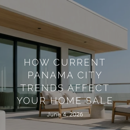
HOW CURRENT
PANAMA CITY
TRENDS AFFECT
YOUR HOME SALE
June 4, 2026