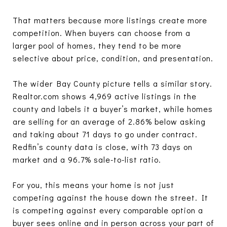
That matters because more listings create more
competition. When buyers can choose from a
larger pool of homes, they tend to be more
selective about price, condition, and presentation.
The wider Bay County picture tells a similar story.
Realtor.com shows 4,969 active listings in the
county and labels it a buyer’s market, while homes
are selling for an average of 2.86% below asking
and taking about 71 days to go under contract.
Redfin’s county data is close, with 73 days on
market and a 96.7% sale-to-list ratio.
For you, this means your home is not just
competing against the house down the street. It
is competing against every comparable option a
buyer sees online and in person across your part of