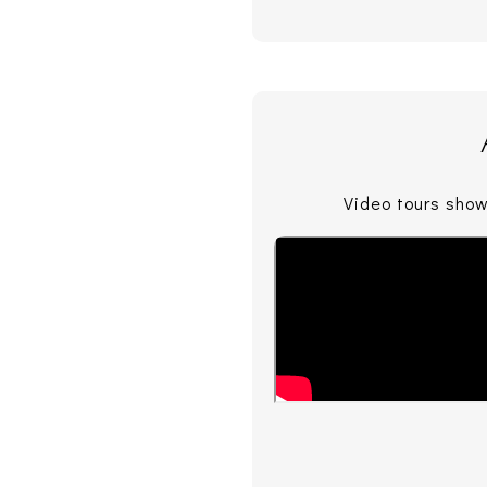
Video tours show