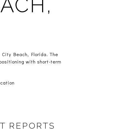
ACH,
 City Beach, Florida. The
positioning with short-term
cation
T REPORTS