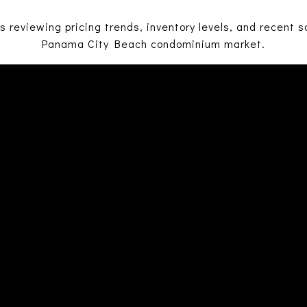
 reviewing pricing trends, inventory levels, and recent sa
Panama City Beach condominium market.