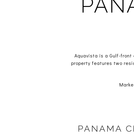
PAN
Aquavista is a Gulf-fron
property features two resi
Marke
PANAMA C