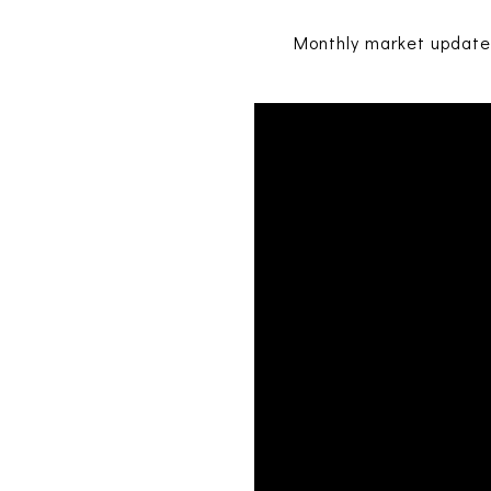
Monthly market updates