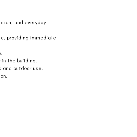
ation, and everyday
ine, providing immediate
e.
in the building.
s and outdoor use.
ion.