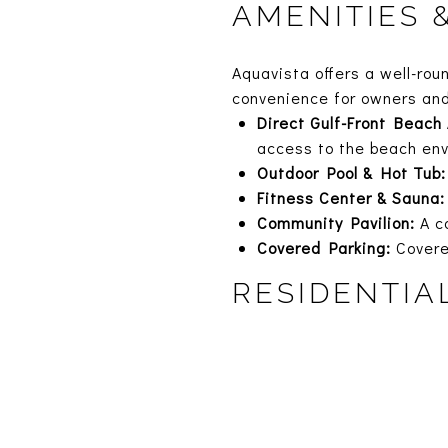
AMENITIES 
Aquavista offers a well-rou
convenience for owners an
Direct Gulf-Front Beach
access to the beach en
Outdoor Pool & Hot Tub:
Fitness Center & Sauna:
Community Pavilion:
A co
Covered Parking:
Covere
RESIDENTIA