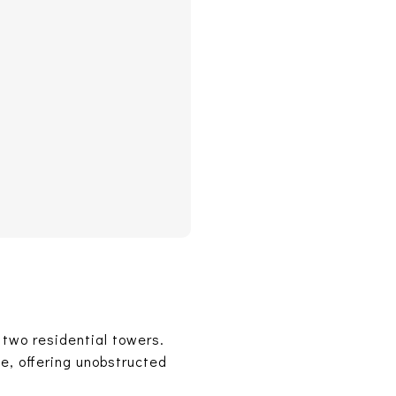
 two residential towers.
ne, offering unobstructed