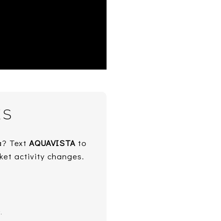
ES
ta? Text
AQUAVISTA
to
ket activity changes.
.