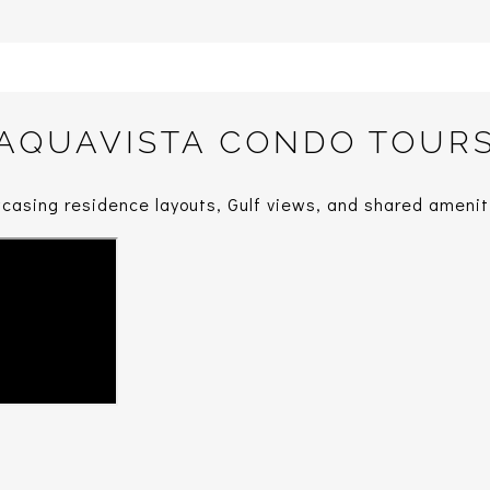
AQUAVISTA CONDO TOUR
casing residence layouts, Gulf views, and shared amenit