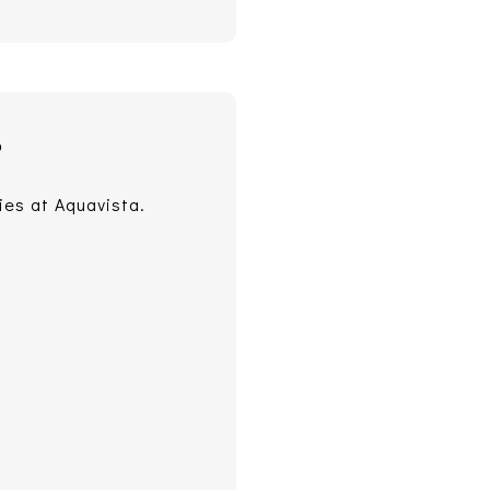
S
ies at Aquavista.