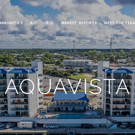
MMUNITIES
BUY
SELL
MARKET REPORTS
MEET THE TEA
AQUAVISTA