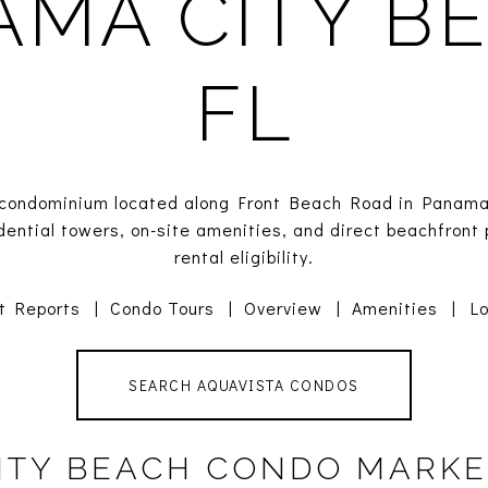
AMA CITY BE
FL
t condominium located along Front Beach Road in Panama
dential towers, on-site amenities, and direct beachfront 
rental eligibility.
t Reports
|
Condo Tours
|
Overview
|
Amenities
|
Lo
SEARCH AQUAVISTA CONDOS
ITY BEACH CONDO MARKE