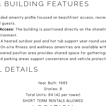
& BUILDING FEATURES
nded amenity profile focused on beachfront access, recre
d guests.
 Access:
The building is positioned directly on the shorel
vironment.
A heated outdoor pool and hot tub support year-round us
On-site fitness and wellness amenities are available with
vered pavilion area provides shared space for gathering
d parking areas support convenience and vehicle protect
L DETAILS
Year Built: 1985
Stories: 8
Total Units: 84 (42 per tower)
SHORT TERM RENTALS ALLOWED