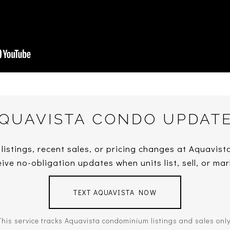
QUAVISTA CONDO UPDAT
 listings, recent sales, or pricing changes at Aquavis
ive no-obligation updates when units list, sell, or mar
TEXT AQUAVISTA NOW
This service tracks Aquavista condominium listings and sales only