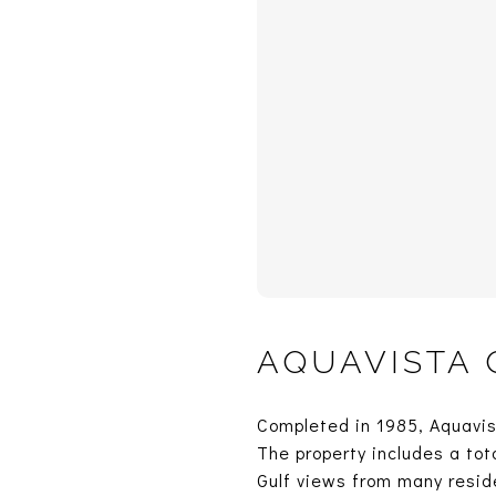
AQUAVISTA
Completed in 1985, Aquavist
The property includes a tota
Gulf views from many resid