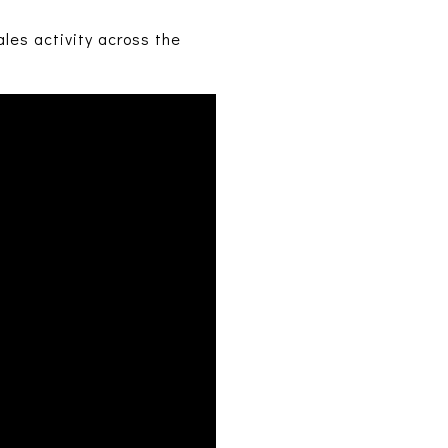
les activity across the