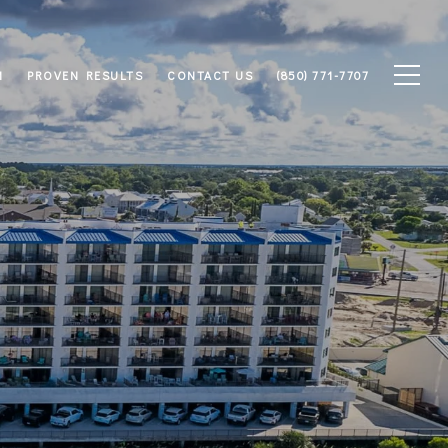
M
PROVEN RESULTS
CONTACT US
(850) 771-7707