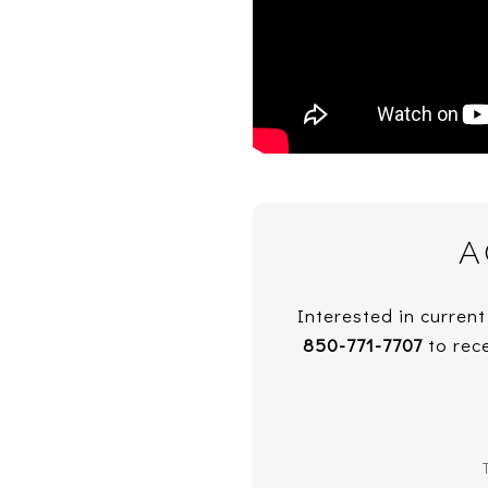
A
Interested in current
850-771-7707
to rece