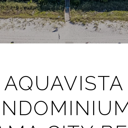
AQUAVISTA
NDOMINIUM