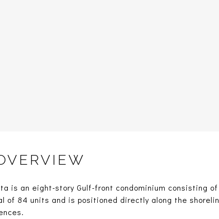
 OVERVIEW
a is an eight-story Gulf-front condominium consisting of
l of 84 units and is positioned directly along the shoreli
ences.