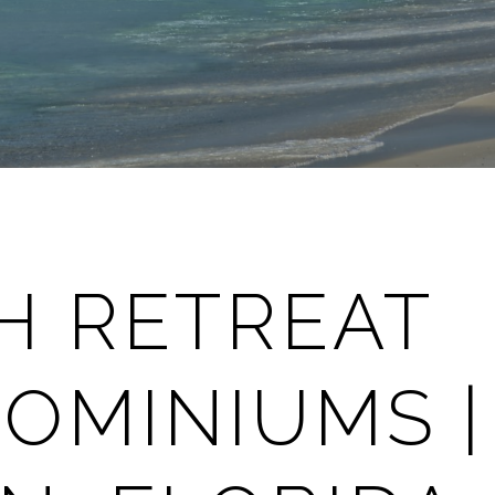
H RETREAT
OMINIUMS |