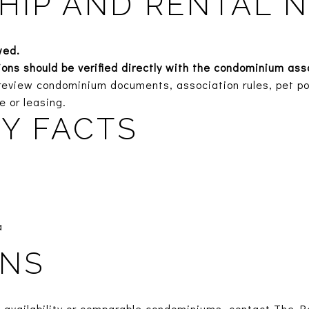
IP AND RENTAL 
wed.
tions should be verified directly with the condominium as
eview condominium documents, association rules, pet poli
e or leasing.
Y FACTS
a
ONS
t availability or comparable condominiums, contact The R