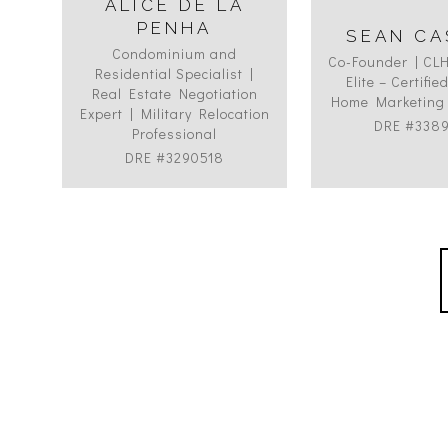
ALICE DE LA
PENHA
SEAN CA
Condominium and
Co-Founder | CL
Residential Specialist |
Elite – Certifi
Real Estate Negotiation
Home Marketing 
Expert | Military Relocation
DRE #338
Professional
DRE #3290518