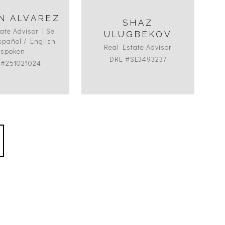
N ALVAREZ
SHAZ
B
ate Advisor | Se
ULUGBEKOV
pañol / English
Real Estate Advisor
spoken
DRE #SL3493237
 #251021024