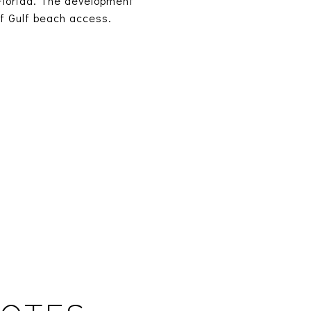
Florida. The development
of Gulf beach access.