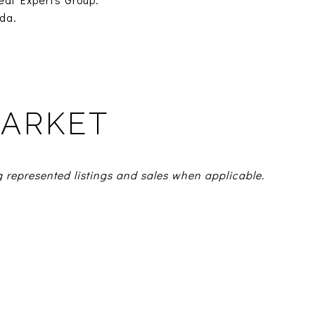
da.
MARKET
g represented listings and sales when applicable.