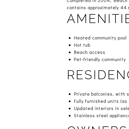
Completed in 2004, Beach R
contains approximately 44 r
AMENITI
Heated community pool
Hot tub
Beach access
Pet-friendly community
RESIDEN
Private balconies, with 
Fully furnished units (a
Updated interiors in se
Stainless steel applian