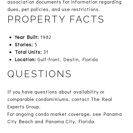
association documents for information regarding
dues, pet policies, and use restrictions.
PROPERTY FACTS
Year Built:
1982
Stories:
5
Total Units:
31
Location:
Gulf-front, Destin, Florida
QUESTIONS
If you have questions about availability or
comparable condominiums, contact The Real
Experts Group.
For ongoing condo market coverage, see
Panama
City Beach
and
Panama City, Florida.