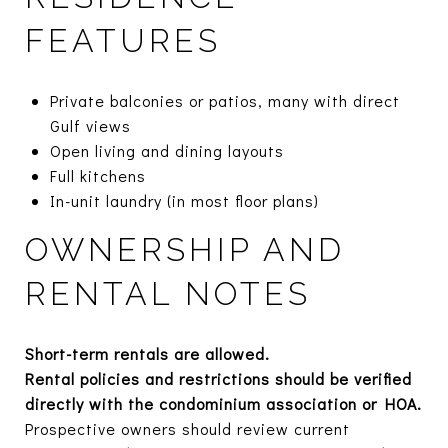
FEATURES
Private balconies or patios, many with direct
Gulf views
Open living and dining layouts
Full kitchens
In-unit laundry (in most floor plans)
OWNERSHIP AND
RENTAL NOTES
Short-term rentals are allowed.
Rental policies and restrictions should be verified
directly with the condominium association or HOA.
Prospective owners should review current