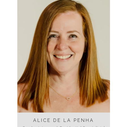
ALICE DE LA PENHA