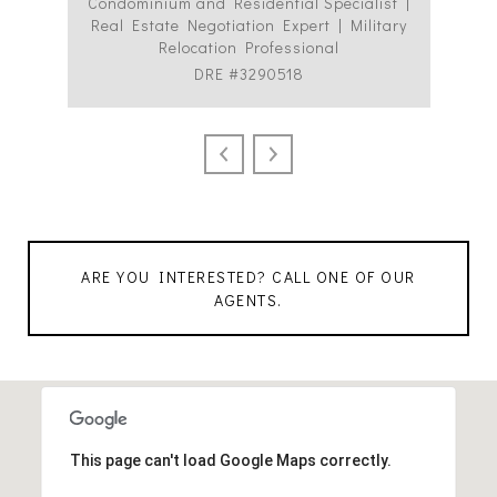
Condominium and Residential Specialist |
Co
Real Estate Negotiation Expert | Military
C
Relocation Professional
DRE #3290518
ARE YOU INTERESTED? CALL ONE OF OUR
AGENTS.
This page can't load Google Maps correctly.