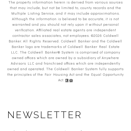
The property information herein is derived from various sources
that may include, but not be limited to, county records and the
Multiple Listing Service, and it may include approximations.
Although the information is believed to be accurate, it is not
warranted and you should not rely upon it without personal
verification. Affiliated real estate agents are independent
contractor sales associates, not employees. ©
2026
Coldwell
Banker. All Rights Reserved. Coldwell Banker and the Coldwell
Banker logo are trademarks of Coldwell Banker Real Estate
LLC. The Coldwell Banker® System is comprised of company
owned offices which are owned by a subsidiary of Anywhere
Advisors LLC and franchised offices which are independently
owned and operated. The Coldwell Banker System fully supports
the principles of the Fair Housing Act and the Equal Opportunity
Act.
NEWSLETTER