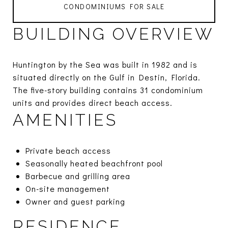
CONDOMINIUMS FOR SALE
BUILDING OVERVIEW
Huntington by the Sea was built in 1982 and is
situated directly on the Gulf in Destin, Florida.
The five-story building contains 31 condominium
units and provides direct beach access.
AMENITIES
Private beach access
Seasonally heated beachfront pool
Barbecue and grilling area
On-site management
Owner and guest parking
RESIDENCE