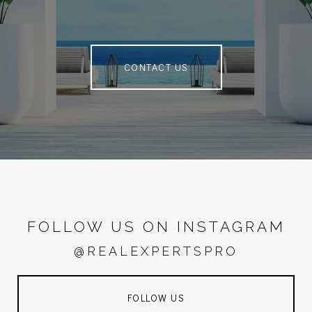
CONTACT US
FOLLOW US ON INSTAGRAM
@REALEXPERTSPRO
FOLLOW US