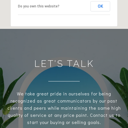
OK
Do you own this website?
LET’S TALK
We take great pride in ourselves for being
recognized as great communicators by our past
clients and peers while maintaining the same high
quality of service at any price point. Contact us to
start your buying or selling goals.