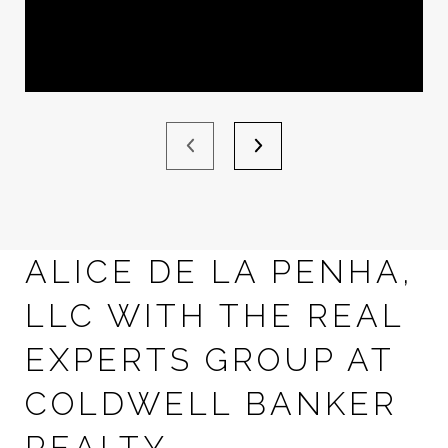
ALICE DE LA PENHA,
LLC WITH THE REAL
EXPERTS GROUP AT
COLDWELL BANKER
REALTY