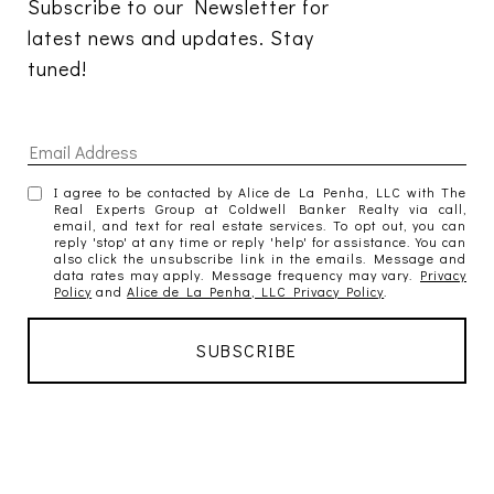
Subscribe to our Newsletter for 
latest news and updates. Stay 
tuned! 
I agree to be contacted by Alice de La Penha, LLC with The
Real Experts Group at Coldwell Banker Realty via call,
email, and text for real estate services. To opt out, you can
reply 'stop' at any time or reply 'help' for assistance. You can
also click the unsubscribe link in the emails. Message and
data rates may apply. Message frequency may vary.
Privacy
Policy
and
Alice de La Penha, LLC Privacy Policy
.