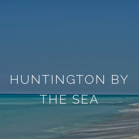
HUNTINGTON BY
THE SEA