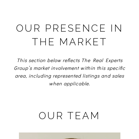
OUR PRESENCE IN
THE MARKET
This section below reflects The Real Experts
Group’s market involvement within this specific
area, including represented listings and sales
when applicable.
OUR TEAM