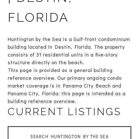
FLORIDA
Huntington by the Sea is a Gulf-front condominium
building located in Destin, Florida. The property
consists of 31 residential units in a five-story
structure directly on the beach.
This page is provided as a general building
reference overview. Our primary ongoing condo
market coverage is in Panama City Beach and
Panama City, Florida; this page is intended as a
building reference overview.
CURRENT LISTINGS
SEARCH HUNTINGTON BY THE SEA