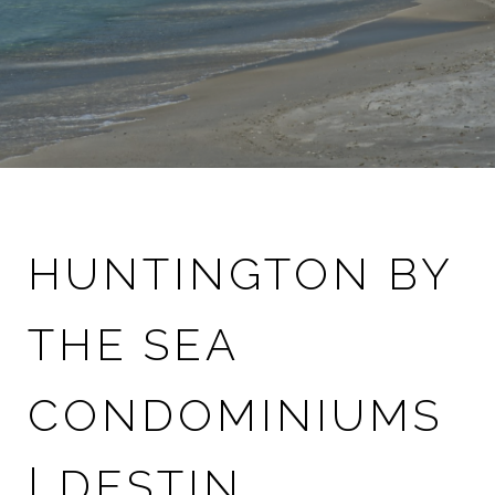
HUNTINGTON BY
THE SEA
CONDOMINIUMS
| DESTIN,