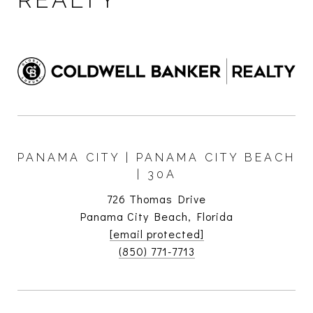
PANAMA CITY | PANAMA CITY BEACH
| 30A
726 Thomas Drive
Panama City Beach, Florida
[email protected]
(850) 771-7713