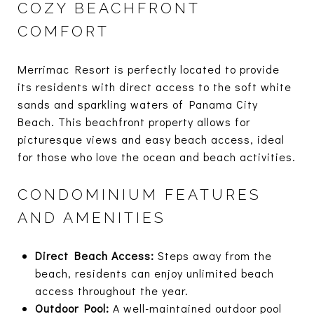
COZY BEACHFRONT
COMFORT
Merrimac Resort is perfectly located to provide
its residents with direct access to the soft white
sands and sparkling waters of Panama City
Beach. This beachfront property allows for
picturesque views and easy beach access, ideal
for those who love the ocean and beach activities.
CONDOMINIUM FEATURES
AND AMENITIES
Direct Beach Access:
Steps away from the
beach, residents can enjoy unlimited beach
access throughout the year.
Outdoor Pool:
A well-maintained outdoor pool