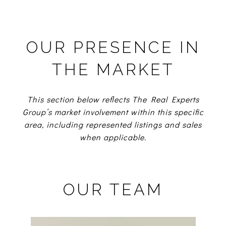
OUR PRESENCE IN
THE MARKET
This section below reflects The Real Experts
Group’s market involvement within this specific
area, including represented listings and sales
when applicable.
OUR TEAM