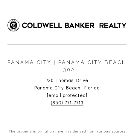
PANAMA CITY | PANAMA CITY BEACH
| 30A
726 Thomas Drive
Panama City Beach, Florida
[email protected]
(850) 771-7713
The property information herein is derived from various sources