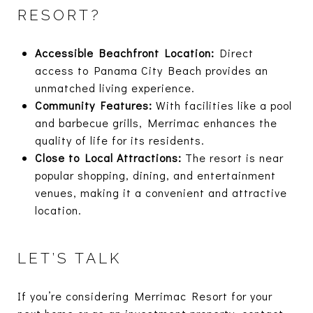
RESORT?
Accessible Beachfront Location:
Direct
access to Panama City Beach provides an
unmatched living experience.
Community Features:
With facilities like a pool
and barbecue grills, Merrimac enhances the
quality of life for its residents.
Close to Local Attractions:
The resort is near
popular shopping, dining, and entertainment
venues, making it a convenient and attractive
location.
LET’S TALK
If you’re considering Merrimac Resort for your