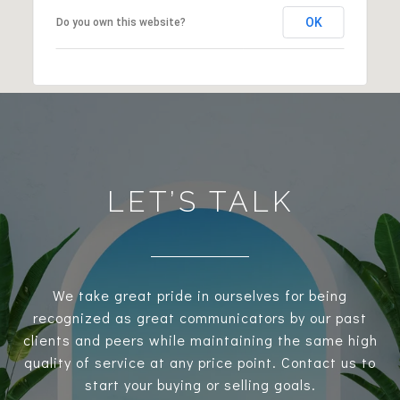
OK
Do you own this website?
LET’S TALK
We take great pride in ourselves for being
recognized as great communicators by our past
clients and peers while maintaining the same high
quality of service at any price point. Contact us to
start your buying or selling goals.