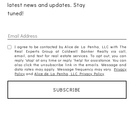
latest news and updates. Stay 
tuned! 
I agree to be contacted by Alice de La Penha, LLC with The
Real Experts Group at Coldwell Banker Realty via call,
email, and text for real estate services. To opt out, you can
reply 'stop' at any time or reply 'help' for assistance. You can
also click the unsubscribe link in the emails. Message and
data rates may apply. Message frequency may vary.
Privacy
Policy
and
Alice de La Penha, LLC Privacy Policy
.