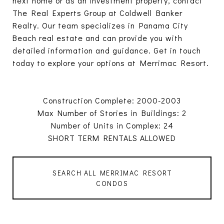
next home or as an investment property, contact
The Real Experts Group at Coldwell Banker
Realty. Our team specializes in Panama City
Beach real estate and can provide you with
detailed information and guidance. Get in touch
today to explore your options at Merrimac Resort.
Construction Complete: 2000-2003
Max Number of Stories in Buildings: 2
Number of Units in Complex: 24
SHORT TERM RENTALS ALLOWED
SEARCH ALL MERRIMAC RESORT
CONDOS