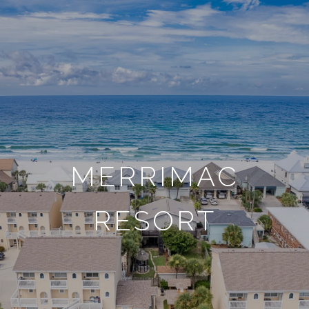
MERRIMAC
RESORT