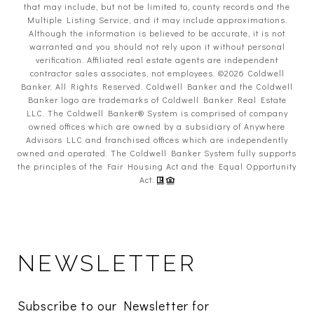
that may include, but not be limited to, county records and the
Multiple Listing Service, and it may include approximations.
Although the information is believed to be accurate, it is not
warranted and you should not rely upon it without personal
verification. Affiliated real estate agents are independent
contractor sales associates, not employees. ©
2026
Coldwell
Banker. All Rights Reserved. Coldwell Banker and the Coldwell
Banker logo are trademarks of Coldwell Banker Real Estate
LLC. The Coldwell Banker® System is comprised of company
owned offices which are owned by a subsidiary of Anywhere
Advisors LLC and franchised offices which are independently
owned and operated. The Coldwell Banker System fully supports
the principles of the Fair Housing Act and the Equal Opportunity
Act.
NEWSLETTER
Subscribe to our Newsletter for 