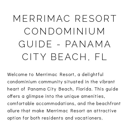
MERRIMAC RESORT
CONDOMINIUM
GUIDE - PANAMA
CITY BEACH, FL
Welcome to Merrimac Resort, a delightful
condominium community situated in the vibrant
heart of Panama City Beach, Florida. This guide
offers a glimpse into the unique amenities,
comfortable accommodations, and the beachfront
allure that make Merrimac Resort an attractive
option for both residents and vacationers.