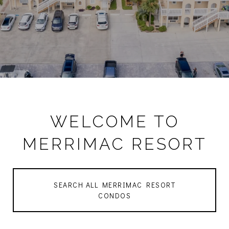
WELCOME TO
MERRIMAC RESORT
SEARCH ALL MERRIMAC RESORT
CONDOS