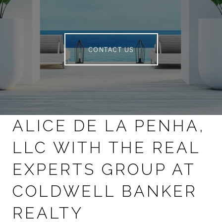
CONTACT US
ALICE DE LA PENHA,
LLC WITH THE REAL
EXPERTS GROUP AT
COLDWELL BANKER
REALTY