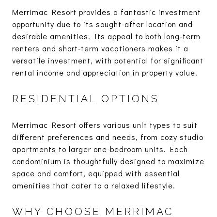
Merrimac Resort provides a fantastic investment
opportunity due to its sought-after location and
desirable amenities. Its appeal to both long-term
renters and short-term vacationers makes it a
versatile investment, with potential for significant
rental income and appreciation in property value.
RESIDENTIAL OPTIONS
Merrimac Resort offers various unit types to suit
different preferences and needs, from cozy studio
apartments to larger one-bedroom units. Each
condominium is thoughtfully designed to maximize
space and comfort, equipped with essential
amenities that cater to a relaxed lifestyle.
WHY CHOOSE MERRIMAC