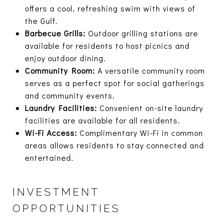
offers a cool, refreshing swim with views of
the Gulf.
Barbecue Grills:
Outdoor grilling stations are
available for residents to host picnics and
enjoy outdoor dining.
Community Room:
A versatile community room
serves as a perfect spot for social gatherings
and community events.
Laundry Facilities:
Convenient on-site laundry
facilities are available for all residents.
Wi-Fi Access:
Complimentary Wi-Fi in common
areas allows residents to stay connected and
entertained.
INVESTMENT
OPPORTUNITIES