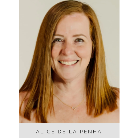
ALICE DE LA PENHA