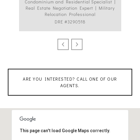
Condominium and Residential Specialist |
Co
Real Estate Negotiation Expert | Military
C
Relocation Professional
DRE #3290518
ARE YOU INTERESTED? CALL ONE OF OUR
AGENTS.
This page can't load Google Maps correctly.