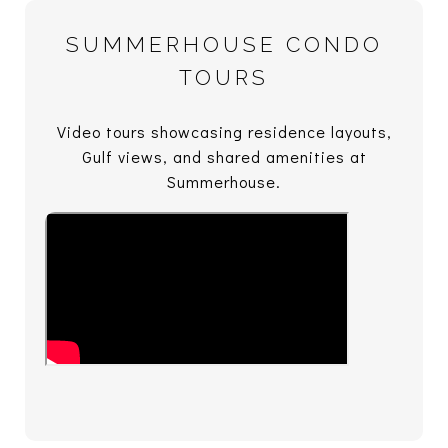
SUMMERHOUSE CONDO
TOURS
Video tours showcasing residence layouts,
Gulf views, and shared amenities at
Summerhouse.