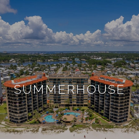
SUMMERHOUSE