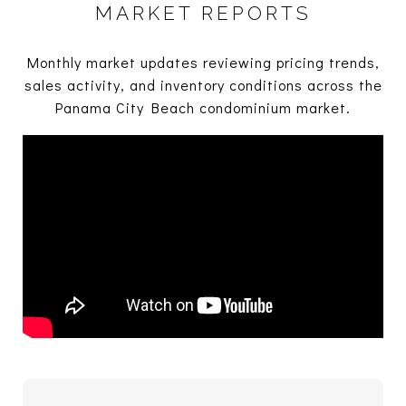
MARKET REPORTS
Monthly market updates reviewing pricing trends,
sales activity, and inventory conditions across the
Panama City Beach condominium market.