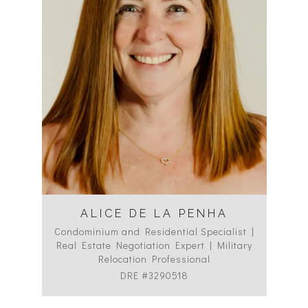
ALICE DE LA PENHA
Condominium and Residential Specialist |
Co
Real Estate Negotiation Expert | Military
C
Relocation Professional
DRE #3290518