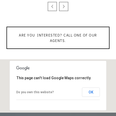
ARE YOU INTERESTED? CALL ONE OF OUR
AGENTS.
This page can't load Google Maps correctly.
OK
Do you own this website?