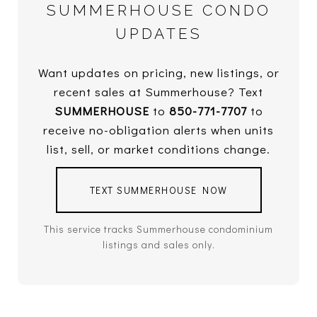
SUMMERHOUSE CONDO
UPDATES
Want updates on pricing, new listings, or
recent sales at Summerhouse? Text
SUMMERHOUSE
to
850-771-7707
to
receive no-obligation alerts when units
list, sell, or market conditions change.
TEXT SUMMERHOUSE NOW
This service tracks Summerhouse condominium
listings and sales only.