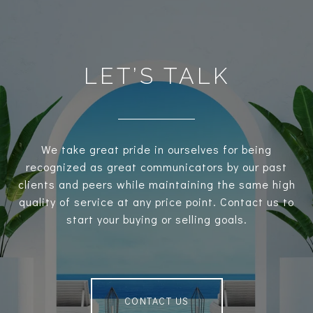
LET’S TALK
We take great pride in ourselves for being
recognized as great communicators by our past
clients and peers while maintaining the same high
quality of service at any price point. Contact us to
start your buying or selling goals.
CONTACT US