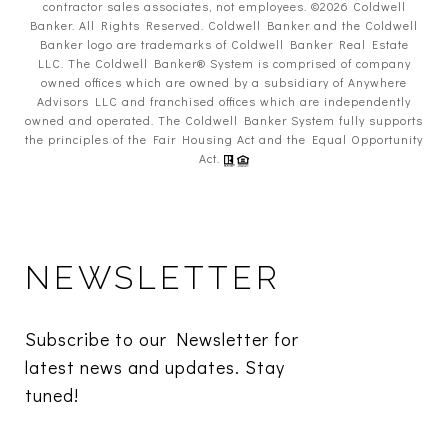
contractor sales associates, not employees. ©
2026
Coldwell
Banker. All Rights Reserved. Coldwell Banker and the Coldwell
Banker logo are trademarks of Coldwell Banker Real Estate
LLC. The Coldwell Banker® System is comprised of company
owned offices which are owned by a subsidiary of Anywhere
Advisors LLC and franchised offices which are independently
owned and operated. The Coldwell Banker System fully supports
the principles of the Fair Housing Act and the Equal Opportunity
Act.
NEWSLETTER
Subscribe to our Newsletter for 
latest news and updates. Stay 
tuned! 