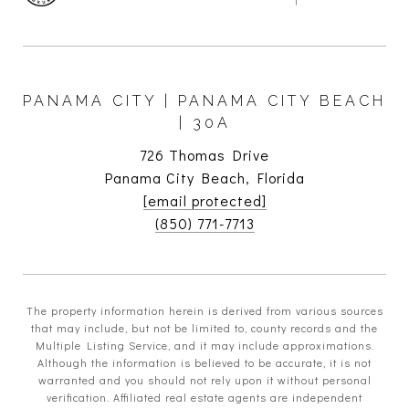
PANAMA CITY | PANAMA CITY BEACH
| 30A
726 Thomas Drive
Panama City Beach, Florida
[email protected]
(850) 771-7713
The property information herein is derived from various sources
that may include, but not be limited to, county records and the
Multiple Listing Service, and it may include approximations.
Although the information is believed to be accurate, it is not
warranted and you should not rely upon it without personal
verification. Affiliated real estate agents are independent