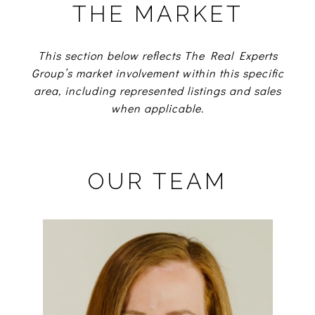
THE MARKET
This section below reflects The Real Experts
Group’s market involvement within this specific
area, including represented listings and sales
when applicable.
OUR TEAM