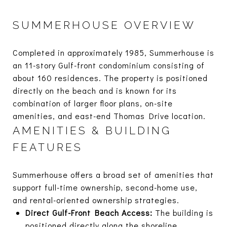
SUMMERHOUSE OVERVIEW
Completed in approximately 1985, Summerhouse is
an 11-story Gulf-front condominium consisting of
about 160 residences. The property is positioned
directly on the beach and is known for its
combination of larger floor plans, on-site
amenities, and east-end Thomas Drive location.
AMENITIES & BUILDING
FEATURES
Summerhouse offers a broad set of amenities that
support full-time ownership, second-home use,
and rental-oriented ownership strategies.
Direct Gulf-Front Beach Access:
The building is
positioned directly along the shoreline,