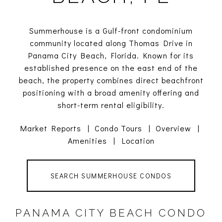
Summerhouse is a Gulf-front condominium
community located along Thomas Drive in
Panama City Beach, Florida. Known for its
established presence on the east end of the
beach, the property combines direct beachfront
positioning with a broad amenity offering and
short-term rental eligibility.
Market Reports
|
Condo Tours
|
Overview
|
Amenities
|
Location
SEARCH SUMMERHOUSE CONDOS
PANAMA CITY BEACH CONDO