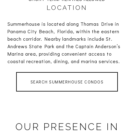
LOCATION
Summerhouse is located along Thomas Drive in
Panama City Beach, Florida, within the eastern
beach corridor. Nearby landmarks include St.
Andrews State Park and the Captain Anderson’s
Marina area, providing convenient access to
coastal recreation, dining, and marina services.
SEARCH SUMMERHOUSE CONDOS
OUR PRESENCE IN