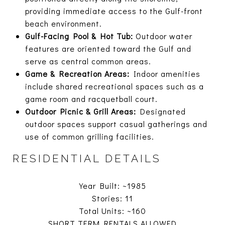
providing immediate access to the Gulf-front
beach environment.
Gulf-Facing Pool & Hot Tub:
Outdoor water
features are oriented toward the Gulf and
serve as central common areas.
Game & Recreation Areas:
Indoor amenities
include shared recreational spaces such as a
game room and racquetball court.
Outdoor Picnic & Grill Areas:
Designated
outdoor spaces support casual gatherings and
use of common grilling facilities.
RESIDENTIAL DETAILS
Year Built: ~1985
Stories: 11
Total Units: ~160
SHORT TERM RENTALS ALLOWED