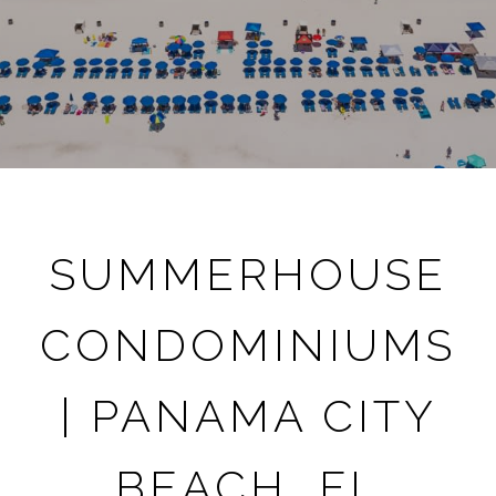
SUMMERHOUSE
CONDOMINIUMS
| PANAMA CITY
BEACH, FL