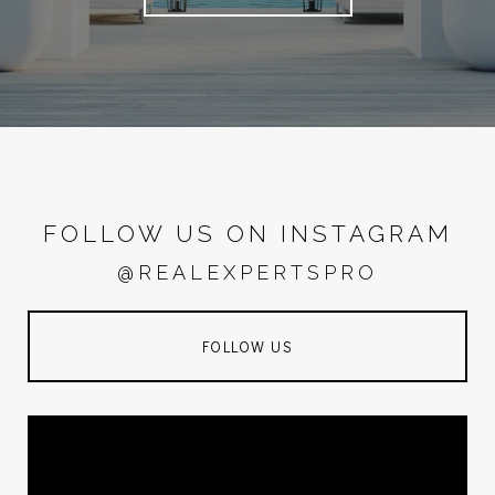
FOLLOW US ON INSTAGRAM
@REALEXPERTSPRO
FOLLOW US