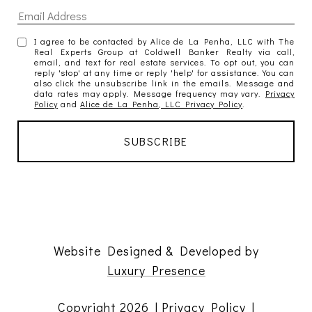
I agree to be contacted by Alice de La Penha, LLC with The
Real Experts Group at Coldwell Banker Realty via call,
email, and text for real estate services. To opt out, you can
reply 'stop' at any time or reply 'help' for assistance. You can
also click the unsubscribe link in the emails. Message and
data rates may apply. Message frequency may vary.
Privacy
Policy
and
Alice de La Penha, LLC Privacy Policy
.
Website Designed & Developed by
Luxury Presence
Copyright
2026
|
Privacy Policy
|