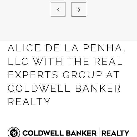
ALICE DE LA PENHA,
LLC WITH THE REAL
EXPERTS GROUP AT
COLDWELL BANKER
REALTY