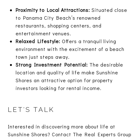
Proximity to Local Attractions:
Situated close
to Panama City Beach’s renowned
restaurants, shopping centers, and
entertainment venues.
Relaxed Lifestyle:
Offers a tranquil living
environment with the excitement of a beach
town just steps away.
Strong Investment Potential:
The desirable
location and quality of life make Sunshine
Shores an attractive option for property
investors looking for rental income.
LET’S TALK
Interested in discovering more about life at
Sunshine Shores? Contact The Real Experts Group