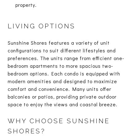
property.
LIVING OPTIONS
Sunshine Shores features a variety of unit
configurations to suit different lifestyles and
preferences. The units range from efficient one-
bedroom apartments to more spacious two-
bedroom options. Each condo is equipped with
modern amenities and designed to maximize
comfort and convenience. Many units offer
balconies or patios, providing private outdoor
space to enjoy the views and coastal breeze.
WHY CHOOSE SUNSHINE
SHORES?