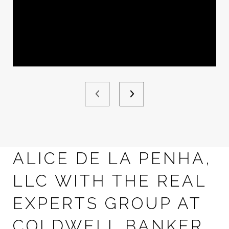
ALICE DE LA PENHA,
LLC WITH THE REAL
EXPERTS GROUP AT
COLDWELL BANKER