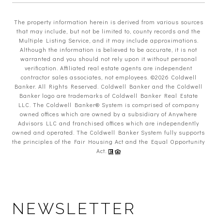
The property information herein is derived from various sources
that may include, but not be limited to, county records and the
Multiple Listing Service, and it may include approximations.
Although the information is believed to be accurate, it is not
warranted and you should not rely upon it without personal
verification. Affiliated real estate agents are independent
contractor sales associates, not employees. ©
2026
Coldwell
Banker. All Rights Reserved. Coldwell Banker and the Coldwell
Banker logo are trademarks of Coldwell Banker Real Estate
LLC. The Coldwell Banker® System is comprised of company
owned offices which are owned by a subsidiary of Anywhere
Advisors LLC and franchised offices which are independently
owned and operated. The Coldwell Banker System fully supports
the principles of the Fair Housing Act and the Equal Opportunity
Act.
NEWSLETTER