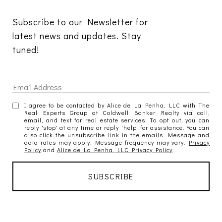
Subscribe to our Newsletter for 
latest news and updates. Stay 
tuned! 
I agree to be contacted by Alice de La Penha, LLC with The
Real Experts Group at Coldwell Banker Realty via call,
email, and text for real estate services. To opt out, you can
reply 'stop' at any time or reply 'help' for assistance. You can
also click the unsubscribe link in the emails. Message and
data rates may apply. Message frequency may vary.
Privacy
Policy
and
Alice de La Penha, LLC Privacy Policy
.