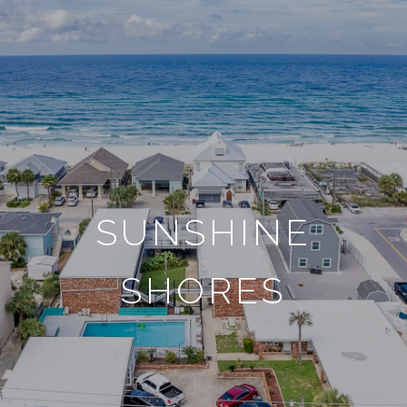
SUNSHINE
SHORES