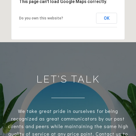
This page can't load Google Maps correctly.
OK
Do you own this website?
LET’S TALK
We take great pride in ourselves for being
recognized as great communicators by our past
clients and peers while maintaining the same high
quality of service at any price point. Contact us to