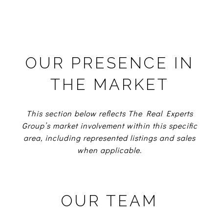
OUR PRESENCE IN
THE MARKET
This section below reflects The Real Experts
Group’s market involvement within this specific
area, including represented listings and sales
when applicable.
OUR TEAM