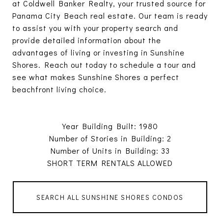
at Coldwell Banker Realty, your trusted source for
Panama City Beach real estate. Our team is ready
to assist you with your property search and
provide detailed information about the
advantages of living or investing in Sunshine
Shores. Reach out today to schedule a tour and
see what makes Sunshine Shores a perfect
beachfront living choice.
Year Building Built: 1980
Number of Stories in Building: 2
Number of Units in Building: 33
SHORT TERM RENTALS ALLOWED
SEARCH ALL SUNSHINE SHORES CONDOS