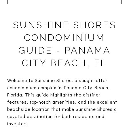
SUNSHINE SHORES
CONDOMINIUM
GUIDE - PANAMA
CITY BEACH, FL
Welcome to Sunshine Shores, a sought-after
condominium complex in Panama City Beach,
Florida. This guide highlights the distinct
features, top-notch amenities, and the excellent
beachside location that make Sunshine Shores a
coveted destination for both residents and
investors.