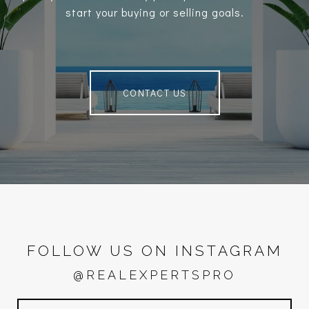
start your buying or selling goals.
CONTACT US
FOLLOW US ON INSTAGRAM
@REALEXPERTSPRO