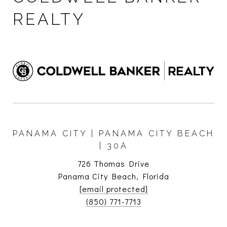
REALTY
PANAMA CITY | PANAMA CITY BEACH
| 30A
726 Thomas Drive
Panama City Beach, Florida
[email protected]
(850) 771-7713