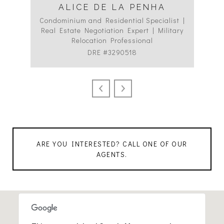
ALICE DE LA PENHA
Condominium and Residential Specialist |
Co
Real Estate Negotiation Expert | Military
C
Relocation Professional
DRE #3290518
ARE YOU INTERESTED? CALL ONE OF OUR
AGENTS.