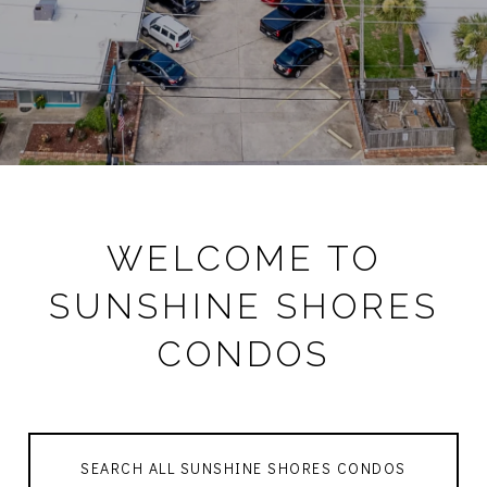
WELCOME TO
SUNSHINE SHORES
CONDOS
SEARCH ALL SUNSHINE SHORES CONDOS