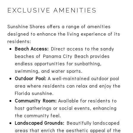
EXCLUSIVE AMENITIES
Sunshine Shores offers a range of amenities
designed to enhance the living experience of its
residents:
Beach Access:
Direct access to the sandy
beaches of Panama City Beach provides
endless opportunities for sunbathing,
swimming, and water sports.
Outdoor Pool:
A well-maintained outdoor pool
area where residents can relax and enjoy the
Florida sunshine.
Community Room:
Available for residents to
host gatherings or social events, enhancing
the community feel.
Landscaped Grounds:
Beautifully landscaped
areas that enrich the aesthetic appeal of the