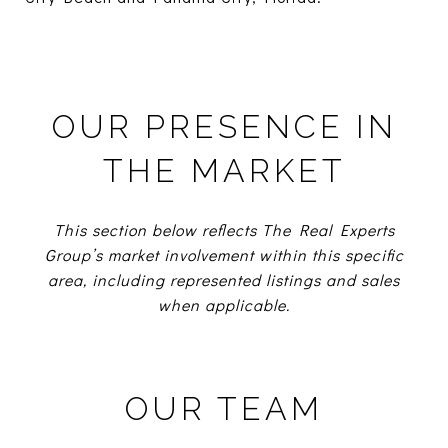
OUR PRESENCE IN
THE MARKET
This section below reflects The Real Experts
Group’s market involvement within this specific
area, including represented listings and sales
when applicable.
OUR TEAM