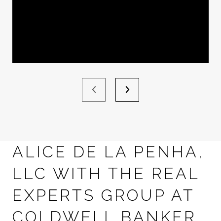
ALICE DE LA PENHA,
LLC WITH THE REAL
EXPERTS GROUP AT
COLDWELL BANKER