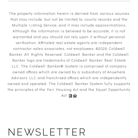
The property information herein is derived from various sources
that may include, but not be limited to, county records and the
Multiple Listing Service, and it may include approximations.
Although the information is believed to be accurate, it is not
warranted and you should not rely upon it without personal
verification. Affiliated real estate agents are independent
contractor sales associates, not employees. ©
2026
Coldwell
Banker. All Rights Reserved. Coldwell Banker and the Coldwell
Banker logo are trademarks of Coldwell Banker Real Estate
LLC. The Coldwell Banker® System is comprised of company
owned offices which are owned by a subsidiary of Anywhere
Advisors LLC and franchised offices which are independently
owned and operated. The Coldwell Banker System fully supports
the principles of the Fair Housing Act and the Equal Opportunity
Act.
NEWSLETTER