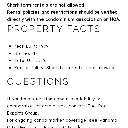
Short-term rentals are not allowed.
Rental policies and restrictions should be verified
directly with the condominium association or HOA.
PROPERTY FACTS
Year Built: 1979
Stories: 12
Total Units: 76
Rental Policy: Short-term rentals not allowed
QUESTIONS
If you have questions about availability or
comparable condominiums, contact The Real
Experts Group.
For ongoing condo market coverage, see
Panama
City Beach
and
Panama City, Florida.