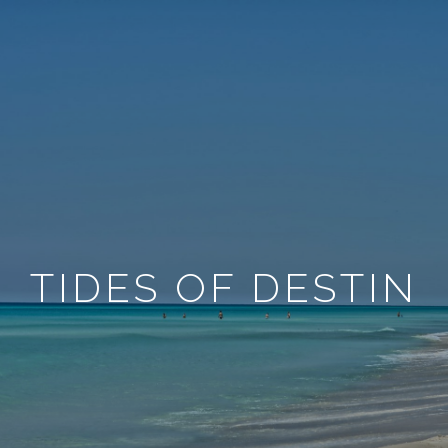
TIDES OF DESTIN