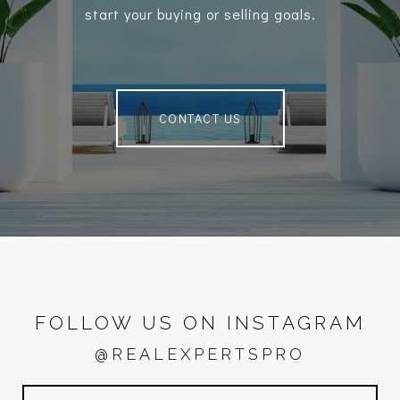
start your buying or selling goals.
CONTACT US
FOLLOW US ON INSTAGRAM
@REALEXPERTSPRO