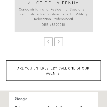
ALICE DE LA PENHA
Condominium and Residential Specialist |
Co
Real Estate Negotiation Expert | Military
C
Relocation Professional
DRE #3290518
ARE YOU INTERESTED? CALL ONE OF OUR
AGENTS.