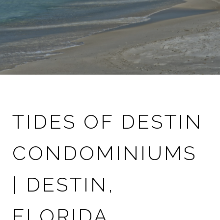
TIDES OF DESTIN
CONDOMINIUMS
| DESTIN,
FLORIDA