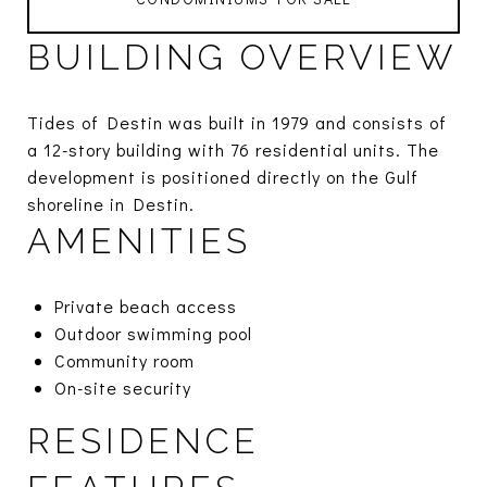
BUILDING OVERVIEW
Tides of Destin was built in 1979 and consists of
a 12-story building with 76 residential units. The
development is positioned directly on the Gulf
shoreline in Destin.
AMENITIES
Private beach access
Outdoor swimming pool
Community room
On-site security
RESIDENCE