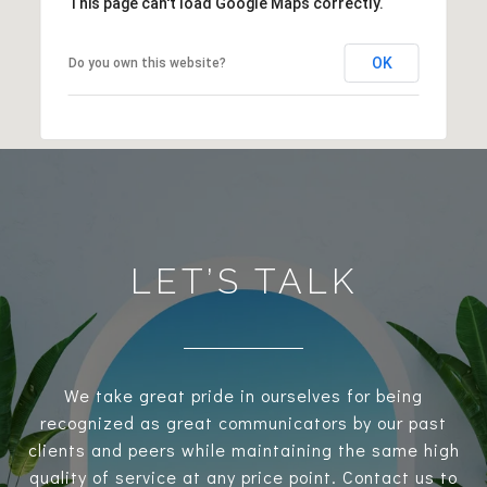
This page can't load Google Maps correctly.
OK
Do you own this website?
LET’S TALK
We take great pride in ourselves for being
recognized as great communicators by our past
clients and peers while maintaining the same high
quality of service at any price point. Contact us to