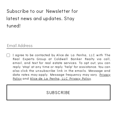
Subscribe to our Newsletter for 
latest news and updates. Stay 
tuned! 
I agree to be contacted by Alice de La Penha, LLC with The
Real Experts Group at Coldwell Banker Realty via call,
email, and text for real estate services. To opt out, you can
reply 'stop' at any time or reply 'help' for assistance. You can
also click the unsubscribe link in the emails. Message and
data rates may apply. Message frequency may vary.
Privacy
Policy
and
Alice de La Penha, LLC Privacy Policy
.