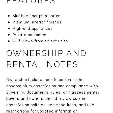
FEATURES
Multiple floor plan options
Premium interior finishes
High-end appliances
Private balconies
Gulf views from select units
OWNERSHIP AND
RENTAL NOTES
Ownership includes participation in the
condominium association and compliance with
governing documents, rules, and assessments.
Buyers and owners should review current
association policies, fee schedules, and use
restrictions for updated information.