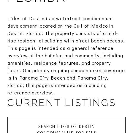
Tides of Destin is a waterfront condominium
development located on the Gulf of Mexico in
Destin, Florida. The property consists of a mid-
rise residential building with direct beach access.
This page is intended as a general reference
overview of the building and community, including
amenities, residence features, and property
facts. Our primary ongoing condo market coverage
is in Panama City Beach and Panama City,
Florida; this page is intended as a building
reference overview.
CURRENT LISTINGS
SEARCH TIDES OF DESTIN
CONDOMINIUMS FOR SALE