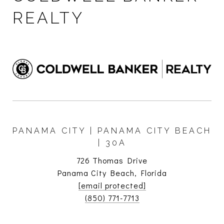
REALTY
PANAMA CITY | PANAMA CITY BEACH
| 30A
726 Thomas Drive
Panama City Beach, Florida
[email protected]
(850) 771-7713