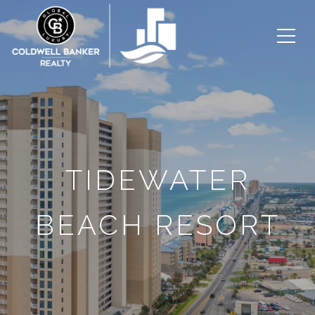
TIDEWATER
BEACH RESORT