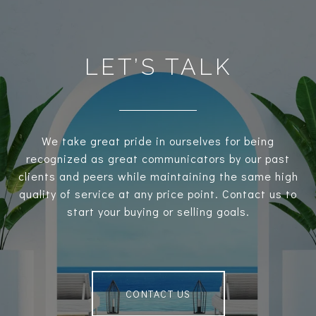
LET’S TALK
We take great pride in ourselves for being
recognized as great communicators by our past
clients and peers while maintaining the same high
quality of service at any price point. Contact us to
start your buying or selling goals.
CONTACT US