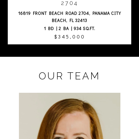
2704
16819 FRONT BEACH ROAD 2704, PANAMA CITY
BEACH, FL 32413
1 BD | 2 BA | 934 SQ.FT.
$345,000
OUR TEAM