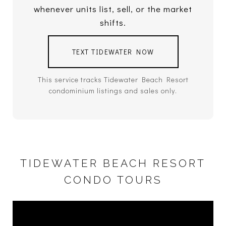
whenever units list, sell, or the market
shifts.
TEXT TIDEWATER NOW
This service tracks Tidewater Beach Resort
condominium listings and sales only.
TIDEWATER BEACH RESORT
CONDO TOURS