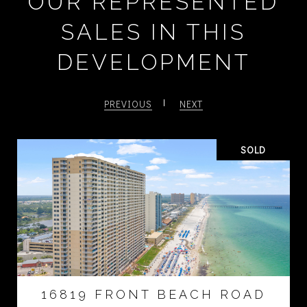
OUR REPRESENTED
SALES IN THIS
DEVELOPMENT
PREVIOUS
NEXT
SOLD
16819 FRONT BEACH ROAD