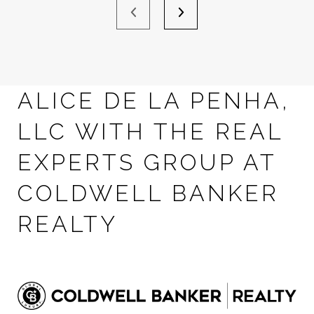
ALICE DE LA PENHA,
LLC WITH THE REAL
EXPERTS GROUP AT
COLDWELL BANKER
REALTY