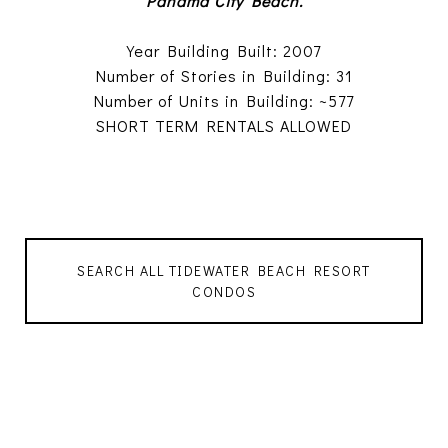
Panama City Beach.
Year Building Built: 2007
Number of Stories in Building: 31
Number of Units in Building: ~577
SHORT TERM RENTALS ALLOWED
SEARCH ALL TIDEWATER BEACH RESORT
CONDOS