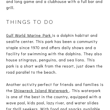
and long game and a clubhouse with a full bar and
grill.
THINGS TO DO
Gulf World Marine Park
is a dolphin habitat and
sealife center. This park has been a community
staple since 1970 and offers daily shows and a
facility for swimming with the dolphins. They also
house stingrays, penguins, and sea lions. This
park is a short walk from the resort, just down the
road parallel to the beach.
Another activity perfect for friends and families is
the
Shipwreck Island Waterpark
. This waterpark
is one of the best in the country, equipped with a
wave pool, kids pool, lazy river, and water slides
for thrill seekers. With food and snacks available