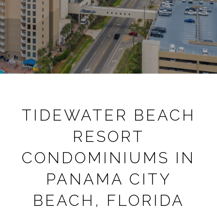
TIDEWATER BEACH
RESORT
CONDOMINIUMS IN
PANAMA CITY
BEACH, FLORIDA