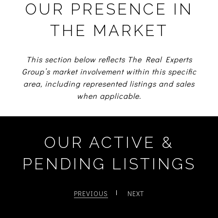
OUR PRESENCE IN
THE MARKET
This section below reflects The Real Experts
Group’s market involvement within this specific
area, including represented listings and sales
when applicable.
OUR ACTIVE &
PENDING LISTINGS
PREVIOUS
NEXT