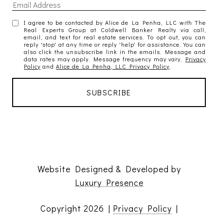
I agree to be contacted by Alice de La Penha, LLC with The
Real Experts Group at Coldwell Banker Realty via call,
email, and text for real estate services. To opt out, you can
reply 'stop' at any time or reply 'help' for assistance. You can
also click the unsubscribe link in the emails. Message and
data rates may apply. Message frequency may vary.
Privacy
Policy
and
Alice de La Penha, LLC Privacy Policy
.
Website Designed & Developed by
Luxury Presence
Copyright
2026
|
Privacy Policy
|