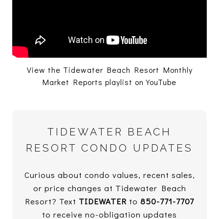
View the Tidewater Beach Resort Monthly
Market Reports playlist on YouTube
TIDEWATER BEACH
RESORT CONDO UPDATES
Curious about condo values, recent sales,
or price changes at Tidewater Beach
Resort? Text
TIDEWATER
to
850-771-7707
to receive no-obligation updates