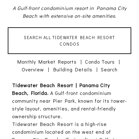
A Gulf-front condominium resort in Panama City
Beach with extensive on-site amenities.
SEARCH ALL TIDEWATER BEACH RESORT
CONDOS
Monthly Market Reports
|
Condo Tours
|
Overview
|
Building Details
|
Search
Tidewater Beach Resort | Panama City
Beach, Florida.
A Gulf-front condominium
community near Pier Park, known for its tower-
style layout, amenities, and rental-friendly
ownership structure.
Tidewater Beach Resort is a high-rise
condominium located on the west end of