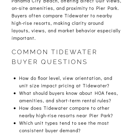
Panama City Beach, offering direct Gulf views,
on-site amenities, and proximity to Pier Park.
Buyers often compare Tidewater to nearby
high-rise resorts, making clarity around
layouts, views, and market behavior especially
important.
COMMON TIDEWATER
BUYER QUESTIONS
How do floor level, view orientation, and
unit size impact pricing at Tidewater?
What should buyers know about HOA fees,
amenities, and short-term rental rules?
How does Tidewater compare to other
nearby high-rise resorts near Pier Park?
Which unit types tend to see the most
consistent buyer demand?