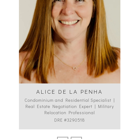
ALICE DE LA PENHA
Condominium and Residential Specialist |
Co
Real Estate Negotiation Expert | Military
C
Relocation Professional
DRE #3290518