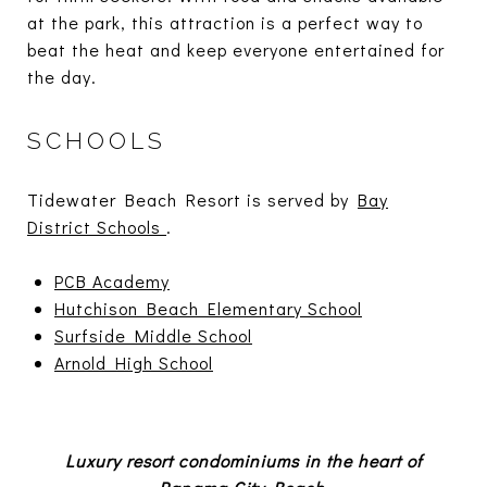
at the park, this attraction is a perfect way to
beat the heat and keep everyone entertained for
the day.
SCHOOLS
Tidewater Beach Resort is served by
Bay
District Schools
.
PCB Academy
Hutchison Beach Elementary School
Surfside Middle School
Arnold High School
Luxury resort condominiums in the heart of