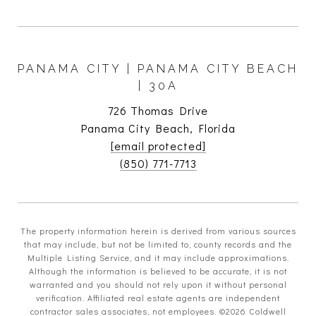
PANAMA CITY | PANAMA CITY BEACH
| 30A
726 Thomas Drive
Panama City Beach, Florida
[email protected]
(850) 771-7713
The property information herein is derived from various sources
that may include, but not be limited to, county records and the
Multiple Listing Service, and it may include approximations.
Although the information is believed to be accurate, it is not
warranted and you should not rely upon it without personal
verification. Affiliated real estate agents are independent
contractor sales associates, not employees. ©
2026
Coldwell