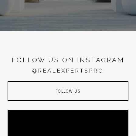
FOLLOW US ON INSTAGRAM
@REALEXPERTSPRO
FOLLOW US