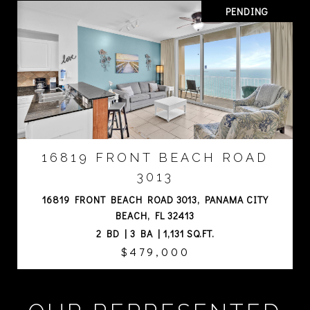
PENDING
16819 FRONT BEACH ROAD
3013
16819 FRONT BEACH ROAD 3013, PANAMA CITY
BEACH, FL 32413
2 BD | 3 BA | 1,131 SQ.FT.
$479,000