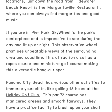
locations, just down the road from Tidewater
Beach Resort is the
Margaritaville Restaurant
,
where you can always find margaritas and good
music.
If you are in Pier Park,
SkyWheel
is the park's
centerpiece and is impressive to see during the
day and lit up at night. This observation wheel
promises unbeatable views of the surrounding
area and coastline. This attraction also has a
ropes course and miniature golf course making
this a versatile hang-out spot.
Panama City Beach has various other activities to
immerse yourself in, like golfing 18-holes at the
Holiday Golf Club
. This par 72 course has
manicured greens and smooth fairways. They
have a practice facility to brush up on your short