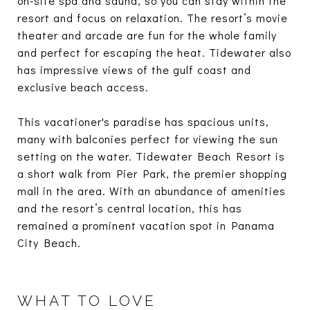
on-site spa and sauna, so you can stay within the
resort and focus on relaxation. The resort’s movie
theater and arcade are fun for the whole family
and perfect for escaping the heat. Tidewater also
has impressive views of the gulf coast and
exclusive beach access.
This vacationer's paradise has spacious units,
many with balconies perfect for viewing the sun
setting on the water. Tidewater Beach Resort is
a short walk from Pier Park, the premier shopping
mall in the area. With an abundance of amenities
and the resort’s central location, this has
remained a prominent vacation spot in Panama
City Beach.
WHAT TO LOVE