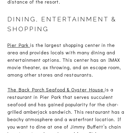
distance of the resort.
DINING, ENTERTAINMENT &
SHOPPING
Pier Park
is the largest shopping center in the
area and provides locals with many dining and
entertainment options. This center has an IMAX
movie theater, ax throwing, and an escape room,
among other stores and restaurants.
The Back Porch Seafood & Oyster House
is a
restaurant in Pier Park that serves succulent
seafood and has gained popularity for the char-
grilled amberjack sandwich. This restaurant has a
beachy atmosphere and a waterfront location. If
you want to dine at one of Jimmy Buffett’s chain