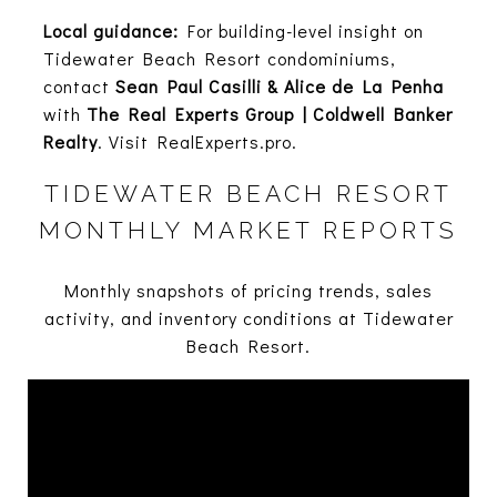
Local guidance:
For building-level insight on
Tidewater Beach Resort condominiums,
contact
Sean Paul Casilli & Alice de La Penha
with
The Real Experts Group | Coldwell Banker
Realty
. Visit
RealExperts.pro
.
TIDEWATER BEACH RESORT
MONTHLY MARKET REPORTS
Monthly snapshots of pricing trends, sales
activity, and inventory conditions at Tidewater
Beach Resort.