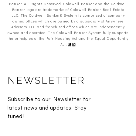
Banker. All Rights Reserved. Coldwell Banker and the Coldwell
Banker logo are trademarks of Coldwell Banker Real Estate
LLC. The Coldwell Banker® System is comprised of company
owned offices which are owned by a subsidiary of Anywhere
Advisors LLC and franchised offices which are independently
owned and operated. The Coldwell Banker System fully supports
the principles of the Fair Housing Act and the Equal Opportunity
Act.
NEWSLETTER
Subscribe to our Newsletter for 
latest news and updates. Stay 
tuned! 