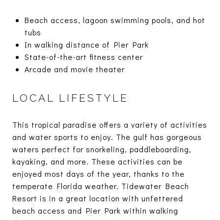
Beach access, lagoon swimming pools, and hot
tubs
In walking distance of Pier Park
State-of-the-art fitness center
Arcade and movie theater
LOCAL LIFESTYLE
This tropical paradise offers a variety of activities
and water sports to enjoy. The gulf has gorgeous
waters perfect for snorkeling, paddleboarding,
kayaking, and more. These activities can be
enjoyed most days of the year, thanks to the
temperate Florida weather. Tidewater Beach
Resort is in a great location with unfettered
beach access and Pier Park within walking