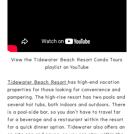
View the Tidewater Beach Resort Condo Tours
playlist on YouTube
Tidewater Beach Resort
has high-end vacation
properties for those looking for convenience and
pampering. The high-rise resort has two pools and
several hot tubs, both indoors and outdoors. There
is a pool-side bar, so you don’t have to travel far
for a beverage and a restaurant within the resort
for a quick dinner option. Tidewater also offers an