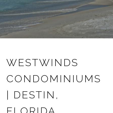
WESTWINDS
CONDOMINIUMS
| DESTIN,
FLORIDA