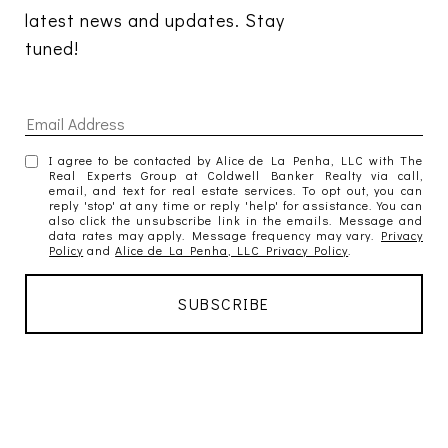
latest news and updates. Stay 
tuned! 
I agree to be contacted by Alice de La Penha, LLC with The
Real Experts Group at Coldwell Banker Realty via call,
email, and text for real estate services. To opt out, you can
reply 'stop' at any time or reply 'help' for assistance. You can
also click the unsubscribe link in the emails. Message and
data rates may apply. Message frequency may vary.
Privacy
Policy
and
Alice de La Penha, LLC Privacy Policy
.