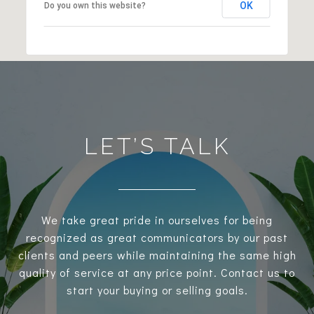
OK
Do you own this website?
LET’S TALK
We take great pride in ourselves for being
recognized as great communicators by our past
clients and peers while maintaining the same high
quality of service at any price point. Contact us to
start your buying or selling goals.