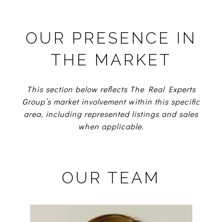
OUR PRESENCE IN
THE MARKET
This section below reflects The Real Experts
Group’s market involvement within this specific
area, including represented listings and sales
when applicable.
OUR TEAM