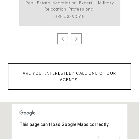
Real Estate Negotiation Expert | Military
C
Relocation Professional
DRE #3290518
ARE YOU INTERESTED? CALL ONE OF OUR
AGENTS.
This page can't load Google Maps correctly.