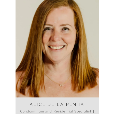
ALICE DE LA PENHA
Condominium and Residential Specialist |
Co