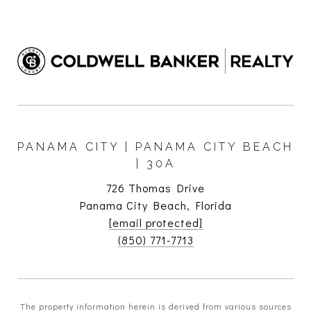
PANAMA CITY | PANAMA CITY BEACH
| 30A
726 Thomas Drive
Panama City Beach, Florida
[email protected]
(850) 771-7713
The property information herein is derived from various sources