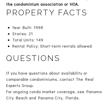
the condominium association or HOA.
PROPERTY FACTS
Year Built: 1998
Stories: 21
Total Units: 149
Rental Policy: Short-term rentals allowed
QUESTIONS
If you have questions about availability or
comparable condominiums, contact The Real
Experts Group.
For ongoing condo market coverage, see
Panama
City Beach
and
Panama City, Florida.