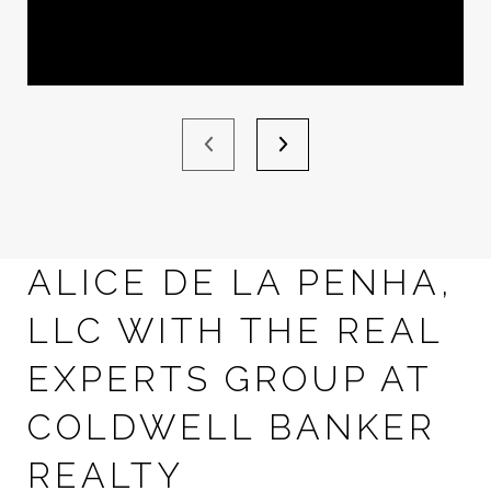
ALICE DE LA PENHA,
LLC WITH THE REAL
EXPERTS GROUP AT
COLDWELL BANKER
REALTY