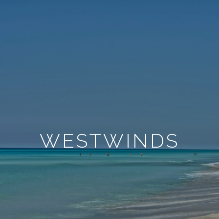
WESTWINDS