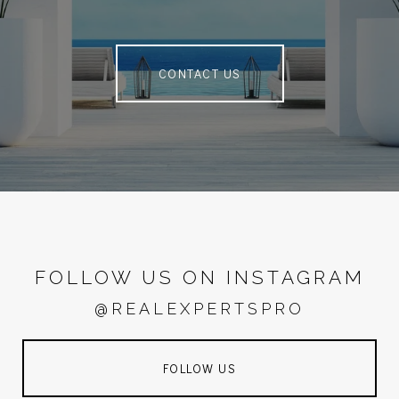
CONTACT US
FOLLOW US ON INSTAGRAM
@REALEXPERTSPRO
FOLLOW US