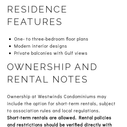
RESIDENCE
FEATURES
One- to three-bedroom floor plans
Modern interior designs
Private balconies with Gulf views
OWNERSHIP AND
RENTAL NOTES
Ownership at Westwinds Condominiums may
include the option for short-term rentals, subject
to association rules and local regulations.
Short-term rentals are allowed. Rental policies
and restrictions should be verified directly with