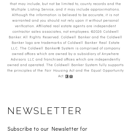
that may include, but not be limited to, county records and the
Multiple Listing Service, and it may include approximations.
Although the information is believed to be accurate, it is not
warranted and you should not rely upon it without personal
verification. Affiliated real estate agents are independent
contractor sales associates, not employees. ©
2026
Coldwell
Banker. All Rights Reserved. Coldwell Banker and the Coldwell
Banker logo are trademarks of Coldwell Banker Real Estate
LLC. The Coldwell Banker® System is comprised of company
owned offices which are owned by a subsidiary of Anywhere
Advisors LLC and franchised offices which are independently
owned and operated. The Coldwell Banker System fully supports
the principles of the Fair Housing Act and the Equal Opportunity
Act.
NEWSLETTER
Subscribe to our Newsletter for 