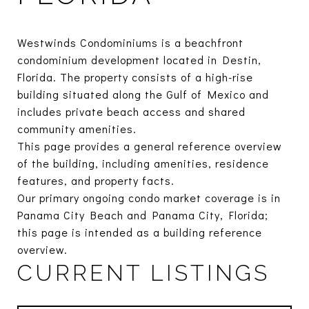
Westwinds Condominiums is a beachfront
condominium development located in Destin,
Florida. The property consists of a high-rise
building situated along the Gulf of Mexico and
includes private beach access and shared
community amenities.
This page provides a general reference overview
of the building, including amenities, residence
features, and property facts.
Our primary ongoing condo market coverage is in
Panama City Beach and Panama City, Florida;
this page is intended as a building reference
overview.
CURRENT LISTINGS