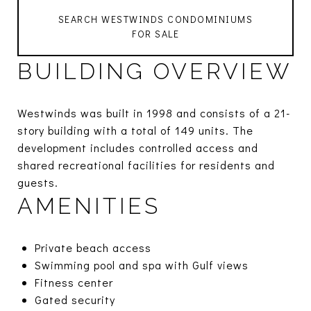
SEARCH WESTWINDS CONDOMINIUMS
FOR SALE
BUILDING OVERVIEW
Westwinds was built in 1998 and consists of a 21-
story building with a total of 149 units. The
development includes controlled access and
shared recreational facilities for residents and
guests.
AMENITIES
Private beach access
Swimming pool and spa with Gulf views
Fitness center
Gated security