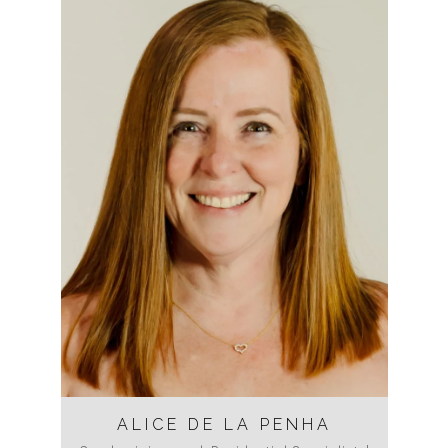
ALICE DE LA PENHA