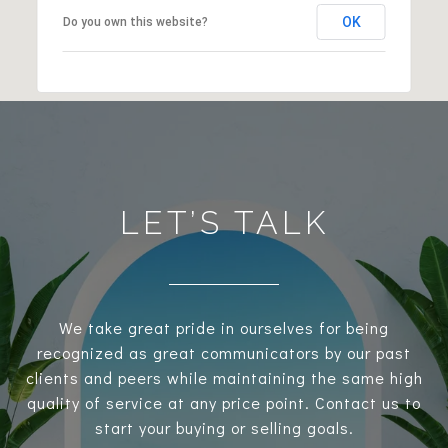
OK
Do you own this website?
LET’S TALK
We take great pride in ourselves for being
recognized as great communicators by our past
clients and peers while maintaining the same high
quality of service at any price point. Contact us to
start your buying or selling goals.