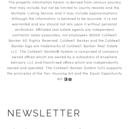
The property information herein is derived from various sources
that may include, but not be limited to, county records and the
Multiple Listing Service, and it may include approximations.
Although the information is believed to be accurate, it is not
warranted and you should not rely upon it without personal
verification. Affiliated real estate agents are independent
contractor sales associates, not employees. ©
2026
Coldwell
Banker. All Rights Reserved. Coldwell Banker and the Coldwell
Banker logo are trademarks of Coldwell Banker Real Estate
LLC. The Coldwell Banker® System is comprised of company
owned offices which are owned by a subsidiary of Anywhere
Advisors LLC and franchised offices which are independently
owned and operated. The Coldwell Banker System fully supports
the principles of the Fair Housing Act and the Equal Opportunity
Act.
NEWSLETTER