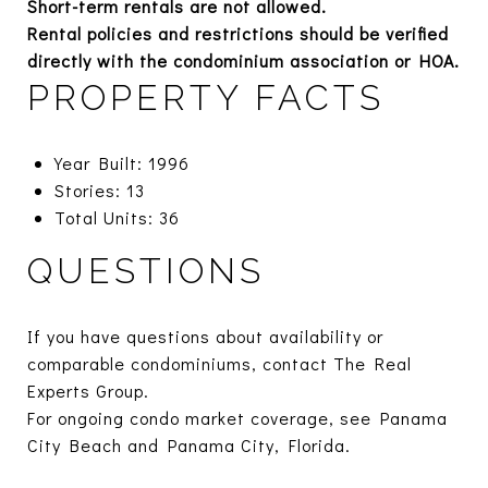
Short-term rentals are not allowed.
Rental policies and restrictions should be verified
directly with the condominium association or HOA.
PROPERTY FACTS
Year Built: 1996
Stories: 13
Total Units: 36
QUESTIONS
If you have questions about availability or
comparable condominiums, contact The Real
Experts Group.
For ongoing condo market coverage, see
Panama
City Beach
and
Panama City, Florida.