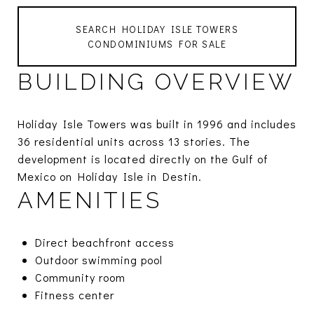
SEARCH HOLIDAY ISLE TOWERS
CONDOMINIUMS FOR SALE
BUILDING OVERVIEW
Holiday Isle Towers was built in 1996 and includes
36 residential units across 13 stories. The
development is located directly on the Gulf of
Mexico on Holiday Isle in Destin.
AMENITIES
Direct beachfront access
Outdoor swimming pool
Community room
Fitness center