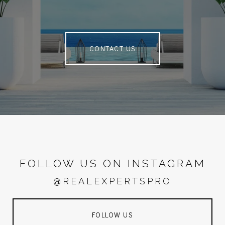
CONTACT US
FOLLOW US ON INSTAGRAM
@REALEXPERTSPRO
FOLLOW US