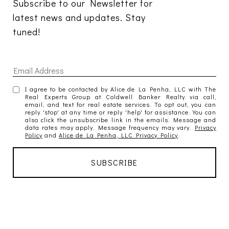
Subscribe to our Newsletter for 
latest news and updates. Stay 
tuned! 
I agree to be contacted by Alice de La Penha, LLC with The
Real Experts Group at Coldwell Banker Realty via call,
email, and text for real estate services. To opt out, you can
reply 'stop' at any time or reply 'help' for assistance. You can
also click the unsubscribe link in the emails. Message and
data rates may apply. Message frequency may vary.
Privacy
Policy
and
Alice de La Penha, LLC Privacy Policy
.