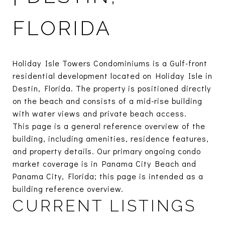
FLORIDA
Holiday Isle Towers Condominiums is a Gulf-front
residential development located on Holiday Isle in
Destin, Florida. The property is positioned directly
on the beach and consists of a mid-rise building
with water views and private beach access.
This page is a general reference overview of the
building, including amenities, residence features,
and property details. Our primary ongoing condo
market coverage is in Panama City Beach and
Panama City, Florida; this page is intended as a
building reference overview.
CURRENT LISTINGS