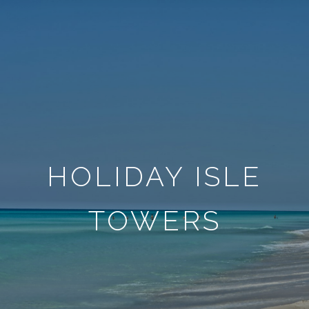
HOLIDAY ISLE
TOWERS