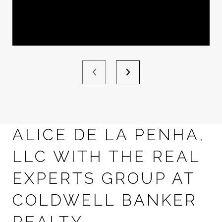
ALICE DE LA PENHA,
LLC WITH THE REAL
EXPERTS GROUP AT
COLDWELL BANKER
REALTY