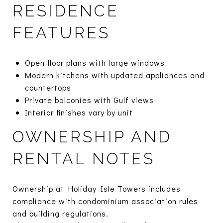
RESIDENCE
FEATURES
Open floor plans with large windows
Modern kitchens with updated appliances and
countertops
Private balconies with Gulf views
Interior finishes vary by unit
OWNERSHIP AND
RENTAL NOTES
Ownership at Holiday Isle Towers includes
compliance with condominium association rules
and building regulations.