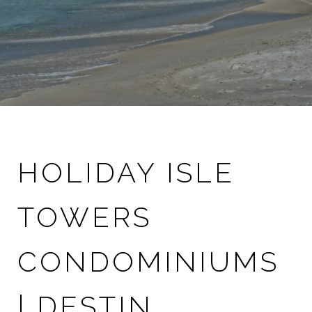
HOLIDAY ISLE
TOWERS
CONDOMINIUMS
| DESTIN,