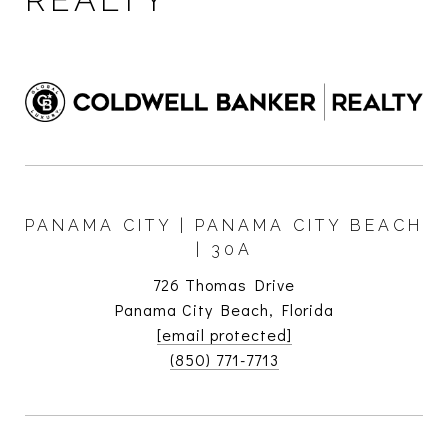
PANAMA CITY | PANAMA CITY BEACH
| 30A
726 Thomas Drive
Panama City Beach, Florida
[email protected]
(850) 771-7713