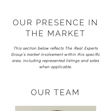
OUR PRESENCE IN
THE MARKET
This section below reflects The Real Experts
Group’s market involvement within this specific
area, including represented listings and sales
when applicable.
OUR TEAM