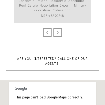
Condominium and Residential Specialist |
Co
Real Estate Negotiation Expert | Military
C
Relocation Professional
DRE #3290518
ARE YOU INTERESTED? CALL ONE OF OUR
AGENTS.
This page can't load Google Maps correctly.