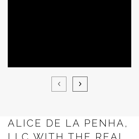
ALICE DE LA PENHA,
LLC WITH THE REAL