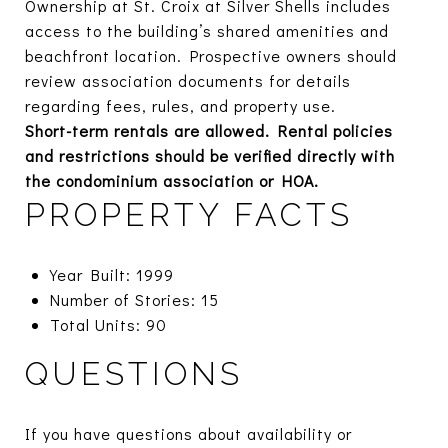
Ownership at St. Croix at Silver Shells includes
access to the building’s shared amenities and
beachfront location. Prospective owners should
review association documents for details
regarding fees, rules, and property use.
Short-term rentals are allowed. Rental policies
and restrictions should be verified directly with
the condominium association or HOA.
PROPERTY FACTS
Year Built: 1999
Number of Stories: 15
Total Units: 90
QUESTIONS
If you have questions about availability or