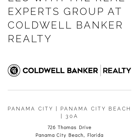
EXPERTS GROUP AT
COLDWELL BANKER
REALTY
PANAMA CITY | PANAMA CITY BEACH
| 30A
726 Thomas Drive
Panama City Beach, Florida