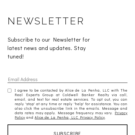
NEWSLETTER
Subscribe to our Newsletter for 
latest news and updates. Stay 
tuned! 
I agree to be contacted by Alice de La Penha, LLC with The
Real Experts Group at Coldwell Banker Realty via call,
email, and text for real estate services. To opt out, you can
reply 'stop' at any time or reply 'help' for assistance. You can
also click the unsubscribe link in the emails. Message and
data rates may apply. Message frequency may vary.
Privacy
Policy
and
Alice de La Penha, LLC Privacy Policy
.