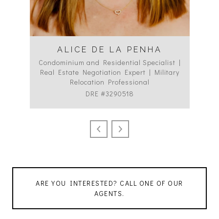
ALICE DE LA PENHA
Condominium and Residential Specialist |
Co
Real Estate Negotiation Expert | Military
C
Relocation Professional
DRE #3290518
ARE YOU INTERESTED? CALL ONE OF OUR
AGENTS.