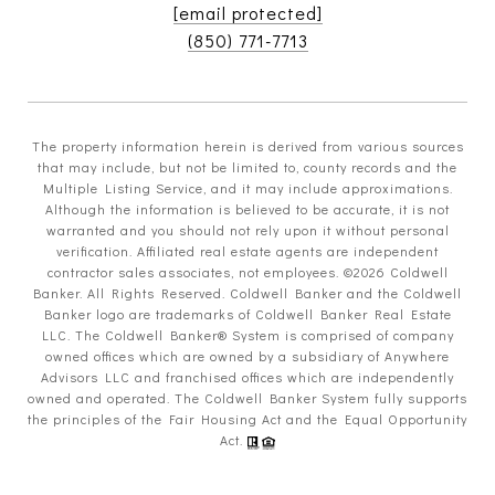
[email protected]
(850) 771-7713
The property information herein is derived from various sources
that may include, but not be limited to, county records and the
Multiple Listing Service, and it may include approximations.
Although the information is believed to be accurate, it is not
warranted and you should not rely upon it without personal
verification. Affiliated real estate agents are independent
contractor sales associates, not employees. ©
2026
Coldwell
Banker. All Rights Reserved. Coldwell Banker and the Coldwell
Banker logo are trademarks of Coldwell Banker Real Estate
LLC. The Coldwell Banker® System is comprised of company
owned offices which are owned by a subsidiary of Anywhere
Advisors LLC and franchised offices which are independently
owned and operated. The Coldwell Banker System fully supports
the principles of the Fair Housing Act and the Equal Opportunity
Act.