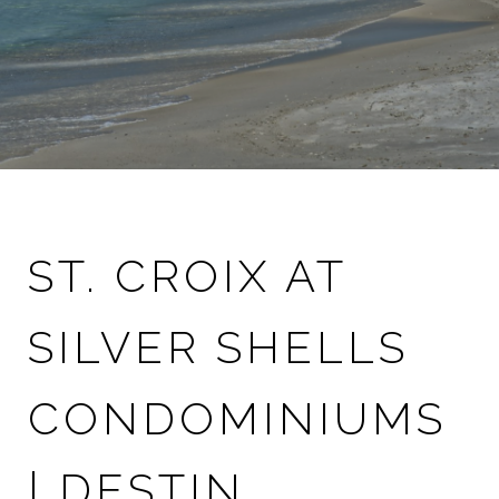
ST. CROIX AT
SILVER SHELLS
CONDOMINIUMS
| DESTIN,