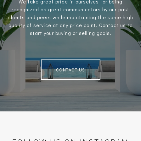
We take great pride in ourselves for being
recognized as great communicators by our past
clients and peers while maintaining the same high
quality of service at any price point. Contact us to
start your buying or selling goals.
CONTACT US