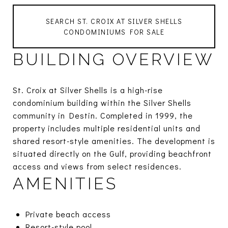
SEARCH ST. CROIX AT SILVER SHELLS
CONDOMINIUMS FOR SALE
BUILDING OVERVIEW
St. Croix at Silver Shells is a high-rise
condominium building within the Silver Shells
community in Destin. Completed in 1999, the
property includes multiple residential units and
shared resort-style amenities. The development is
situated directly on the Gulf, providing beachfront
access and views from select residences.
AMENITIES
Private beach access
Resort-style pool