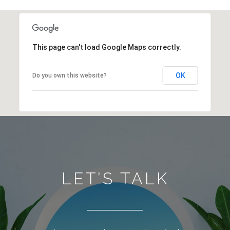
This page can't load Google Maps correctly.
OK
Do you own this website?
LET’S TALK