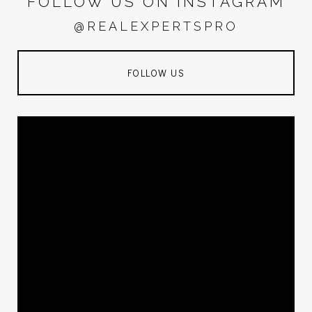
FOLLOW US ON INSTAGRAM
@REALEXPERTSPRO
FOLLOW US