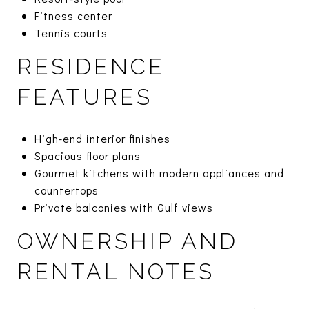
Fitness center
Tennis courts
RESIDENCE
FEATURES
High-end interior finishes
Spacious floor plans
Gourmet kitchens with modern appliances and
countertops
Private balconies with Gulf views
OWNERSHIP AND
RENTAL NOTES