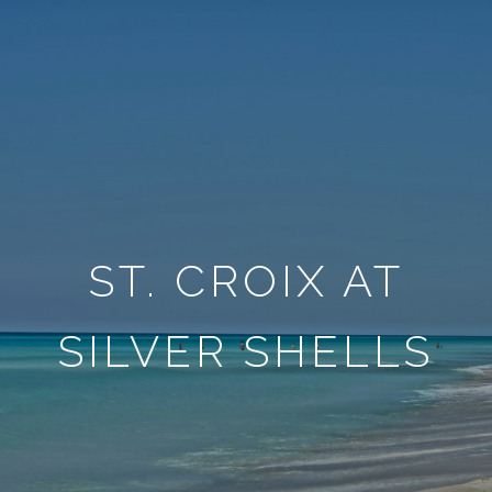
ST. CROIX AT
SILVER SHELLS