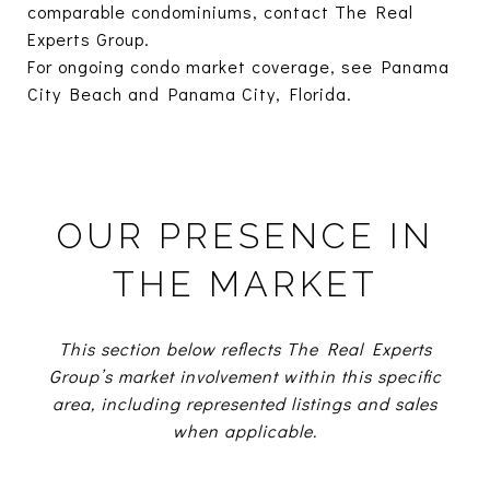
comparable condominiums, contact The Real
Experts Group.
For ongoing condo market coverage, see
Panama
City Beach
and
Panama City, Florida.
OUR PRESENCE IN
THE MARKET
This section below reflects The Real Experts
Group’s market involvement within this specific
area, including represented listings and sales
when applicable.