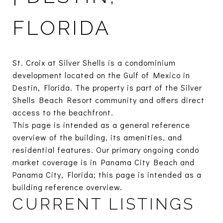
FLORIDA
St. Croix at Silver Shells is a condominium
development located on the Gulf of Mexico in
Destin, Florida. The property is part of the Silver
Shells Beach Resort community and offers direct
access to the beachfront.
This page is intended as a general reference
overview of the building, its amenities, and
residential features. Our primary ongoing condo
market coverage is in Panama City Beach and
Panama City, Florida; this page is intended as a
building reference overview.
CURRENT LISTINGS