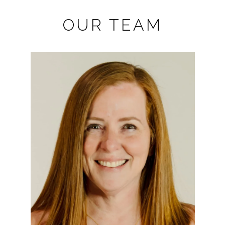
OUR TEAM