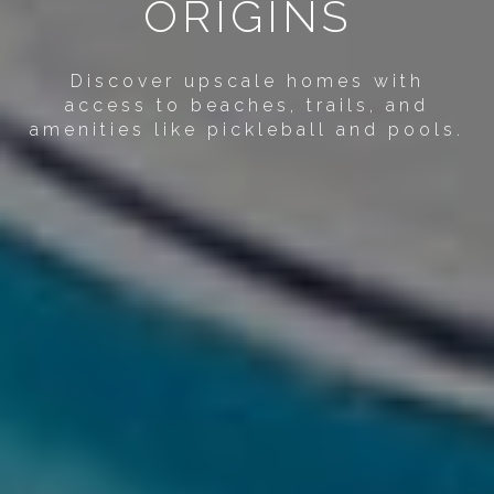
ORIGINS
Discover upscale homes with
access to beaches, trails, and
amenities like pickleball and pools.