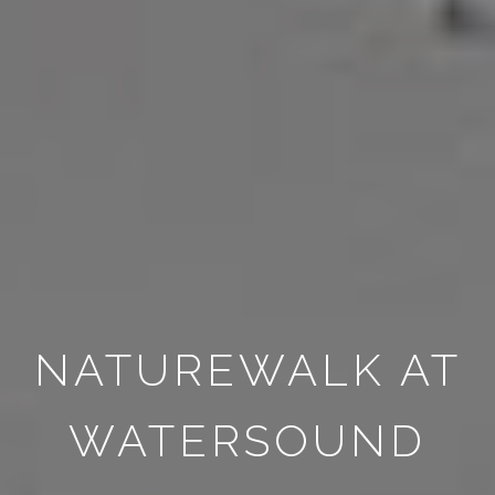
NATUREWALK AT
WATERSOUND